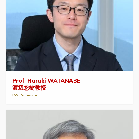
Prof. Haruki WATANABE
渡辺悠樹教授
IAS Professor