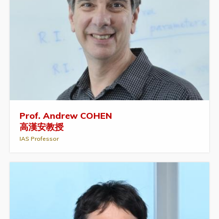
Prof. Andrew COHEN
高漢安教授
IAS Professor