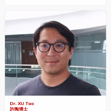
Dr. XU Tao
許陶博士