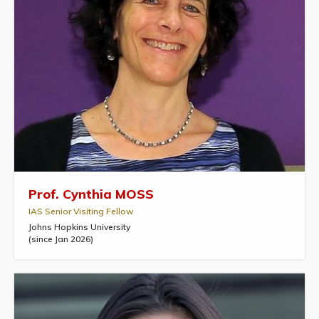
Prof. Cynthia MOSS
IAS Senior Visiting Fellow
Johns Hopkins University
(since Jan 2026)