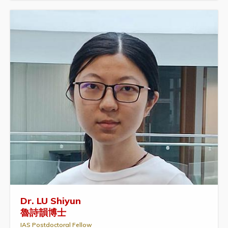
Dr. LU Shiyun
魯詩韻博士
IAS Postdoctoral Fellow