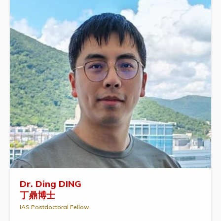
Dr. Ding DING
丁鼎博士
IAS Postdoctoral Fellow