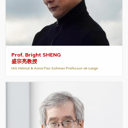
Prof. Bright SHENG
盛宗亮教授
IAS Helmut & Anna Pao Sohmen Professor-at-Large