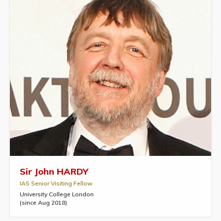
Sir John HARDY
IAS Senior Visiting Fellow
University College London
(since Aug 2018)