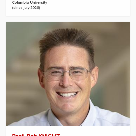
Columbia University
(since July 2026)
Prof. Rob KNIGHT