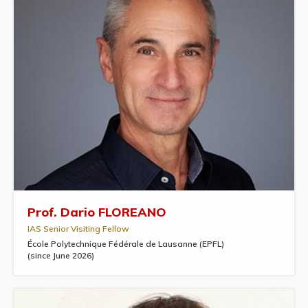
Prof. Dario FLOREANO
IAS Senior Visiting Fellow
École Polytechnique Fédérale de Lausanne (EPFL)
(since June 2026)