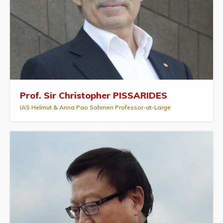
Prof. Sir Christopher PISSARIDES
IAS Helmut & Anna Pao Sohmen Professor-at-Large