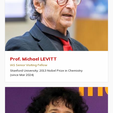
Prof. Michael LEVITT
IAS Senior Visiting Fellow
Stanford University; 2013 Nobel Prize in Chemistry
(since Mar 2024)