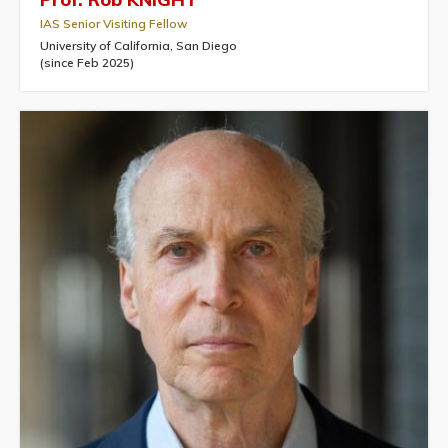
IAS Senior Visiting Fellow
University of California, San Diego
(since Feb 2025)