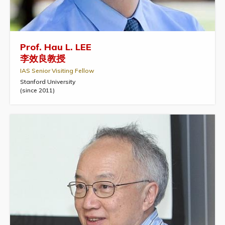
Prof. Hau L. LEE
李效良教授
IAS Senior Visiting Fellow
Stanford University
(since 2011)