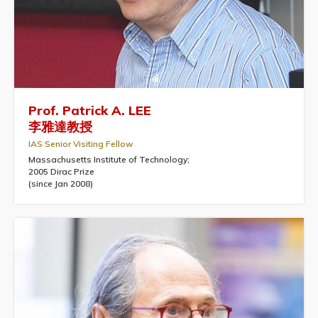
Prof. Patrick A. LEE
李雅達教授
IAS Senior Visiting Fellow
Massachusetts Institute of Technology;
2005 Dirac Prize
(since Jan 2008)