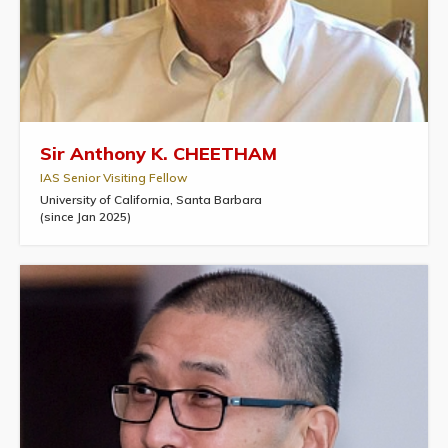
Sir Anthony K. CHEETHAM
IAS Senior Visiting Fellow
University of California, Santa Barbara
(since Jan 2025)