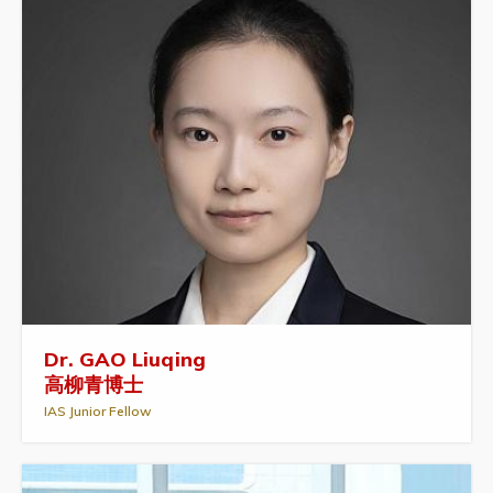
Dr. GAO Liuqing
高柳青博士
IAS Junior Fellow