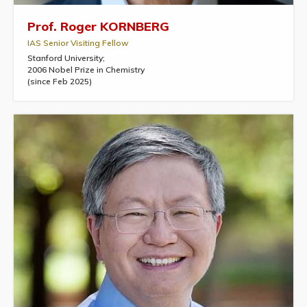
Prof. Roger KORNBERG
IAS Senior Visiting Fellow
Stanford University;
2006 Nobel Prize in Chemistry
(since Feb 2025)