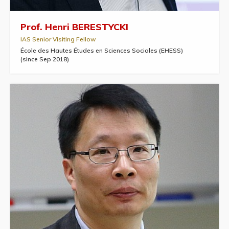
Prof. Henri BERESTYCKI
IAS Senior Visiting Fellow
École des Hautes Études en Sciences Sociales (EHESS)
(since Sep 2018)