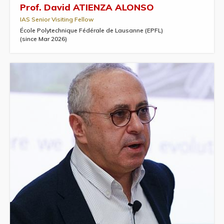
Prof. David ATIENZA ALONSO
IAS Senior Visiting Fellow
École Polytechnique Fédérale de Lausanne (EPFL)
(since Mar 2026)