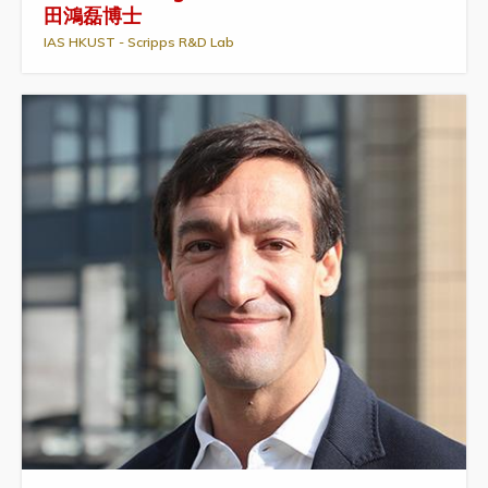
田鴻磊博士
IAS HKUST - Scripps R&D Lab