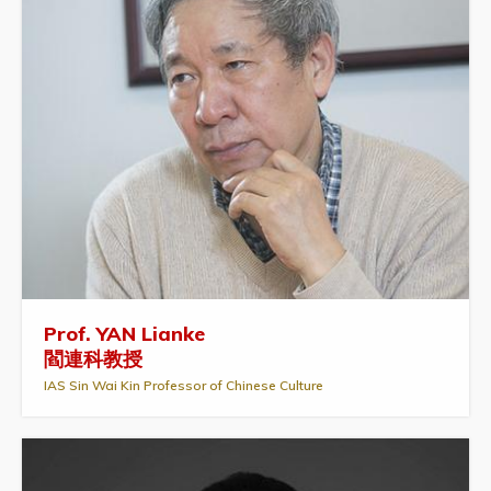
Prof. YAN Lianke
閻連科教授
IAS Sin Wai Kin Professor of Chinese Culture