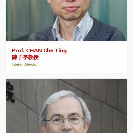
Prof. CHAN Che Ting
陳子亭教授
Interim Director