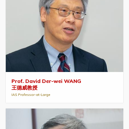
Prof. David Der-wei WANG
王德威教授
IAS Professor-at-Large