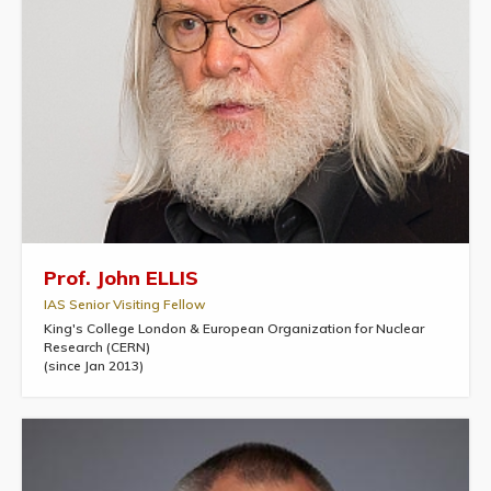
Prof. John ELLIS
IAS Senior Visiting Fellow
King's College London & European Organization for Nuclear
Research (CERN)
(since Jan 2013)