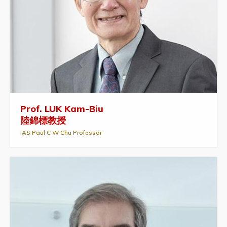
Prof. LUK Kam-Biu
陸錦標教授
IAS Paul C W Chu Professor