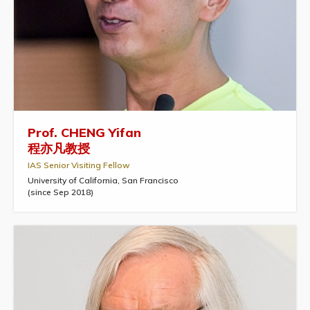
Prof. CHENG Yifan
程亦凡教授
IAS Senior Visiting Fellow
University of California, San Francisco
(since Sep 2018)