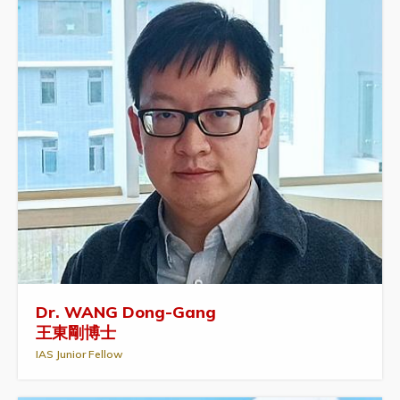
Dr. WANG Dong-Gang
王東剛博士
IAS Junior Fellow