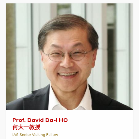
Prof. David Da-I HO
何大一教授
IAS Senior Visiting Fellow