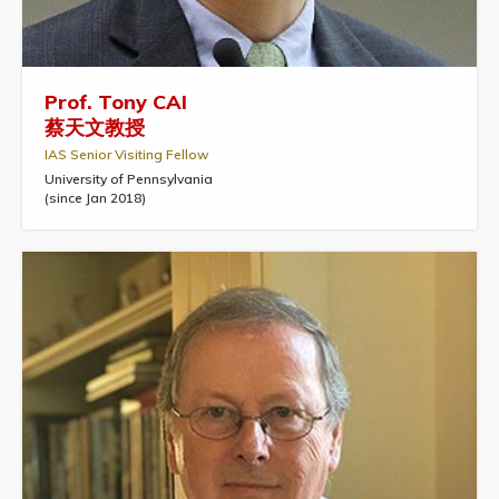
Prof. Tony CAI
蔡天文教授
IAS Senior Visiting Fellow
University of Pennsylvania
(since Jan 2018)