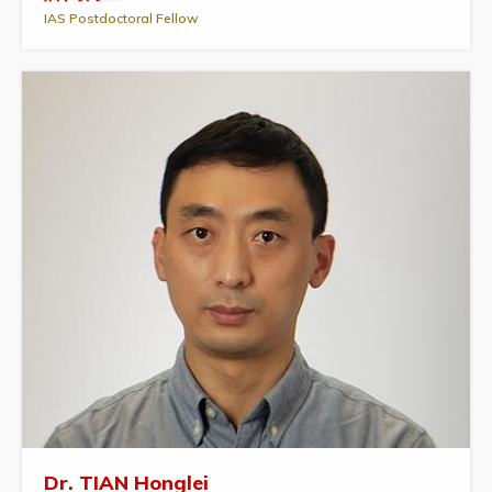
IAS Postdoctoral Fellow
Dr. TIAN Honglei