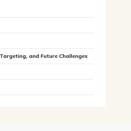
Targeting, and Future Challenges