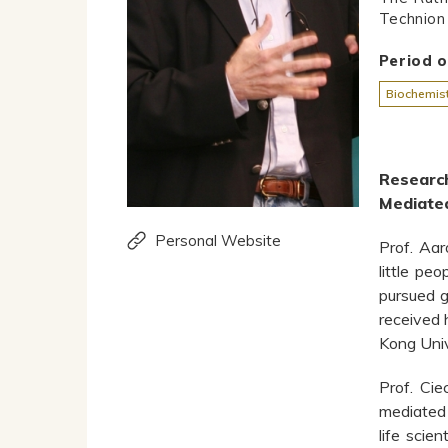
Technion 
Period 
Biochemist
Researc
Mediated
Personal Website
Prof. Aar
little pe
pursued g
received 
Kong Univ
Prof. Cie
mediated 
life scie