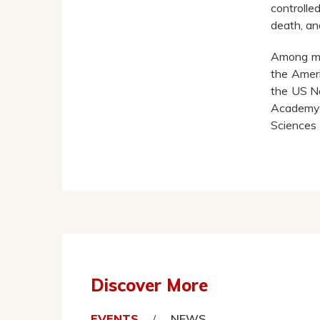
controlle
death, an
Among ma
the Ameri
the US Na
Academy 
Sciences 
Discover More
EVENTS
NEWS