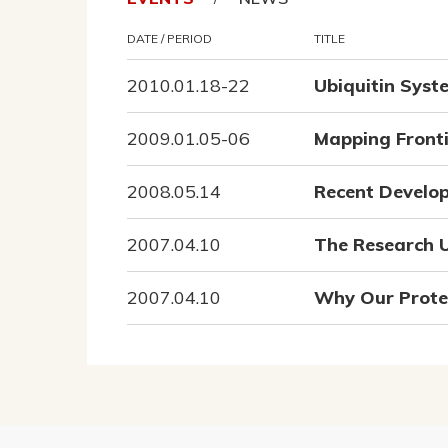
DATE / PERIOD
TITLE
2010.01.18-22
Ubiquitin Syst
2009.01.05-06
Mapping Fronti
2008.05.14
Recent Develop
2007.04.10
The Research U
2007.04.10
Why Our Protei