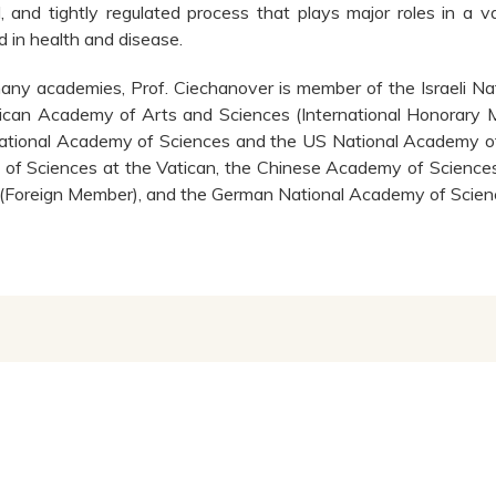
d, and tightly regulated process that plays major roles in a v
d in health and disease.
ny academies, Prof. Ciechanover is member of the Israeli Na
can Academy of Arts and Sciences (International Honorary M
tional Academy of Sciences and the US National Academy of M
of Sciences at the Vatican, the Chinese Academy of Science
(Foreign Member), and the German National Academy of Scien