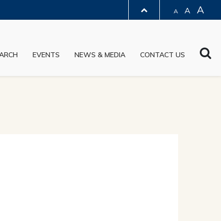
A
A
A
LIBRARY
Sea
ARCH
EVENTS
NEWS & MEDIA
CONTACT US
ABOUT HKUST