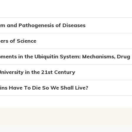
em and Pathogenesis of Diseases
ers of Science
ments in the Ubiquitin System: Mechanisms, Drug 
niversity in the 21st Century
ns Have To Die So We Shall Live?