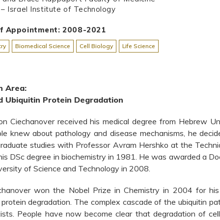
– Israel Institute of Technology
of Appointment: 2008-2021
ry
Biomedical Science
Cell Biology
Life Science
h Area:
 Ubiquitin Protein Degradation
on Ciechanover received his medical degree from Hebrew Uni
ople knew about pathology and disease mechanisms, he decide
raduate studies with Professor Avram Hershko at the Technion
his DSc degree in biochemistry in 1981. He was awarded a Do
ersity of Science and Technology in 2008.
chanover won the Nobel Prize in Chemistry in 2004 for his c
protein degradation. The complex cascade of the ubiquitin pat
ntists. People have now become clear that degradation of cell