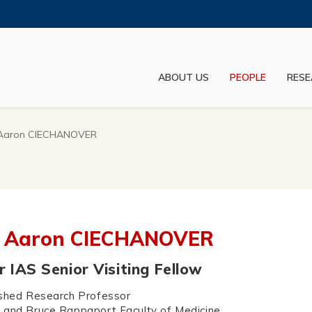
MORE ABOUT HKUST
ADEMIC DEPARTMENTS A-Z
LIFE@HKUST
ABOUT US
PEOPLE
RESE
JOBS@HKUST
FACULTY PROFILES
 Aaron CIECHANOVER
. Aaron CIECHANOVER
 IAS Senior Visiting Fellow
ished Research Professor
 and Bruce Rappaport Faculty of Medicine