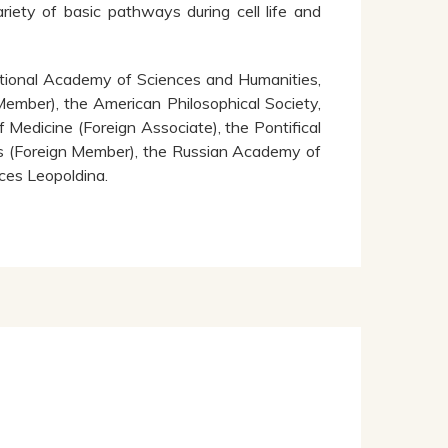
ariety of basic pathways during cell life and
tional Academy of Sciences and Humanities,
ember), the American Philosophical Society,
edicine (Foreign Associate), the Pontifical
s (Foreign Member), the Russian Academy of
ces Leopoldina.