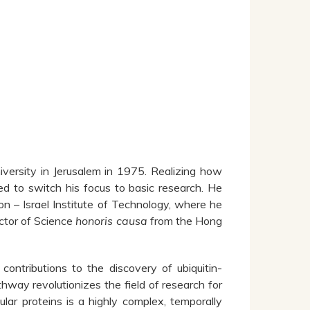
versity in Jerusalem in 1975. Realizing how
d to switch his focus to basic research. He
 – Israel Institute of Technology, where he
ctor of Science
honoris causa
from the Hong
ontributions to the discovery of ubiquitin-
hway revolutionizes the field of research for
ular proteins is a highly complex, temporally