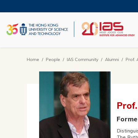
Skip
to
main
content
UNIVERSITY NEWS
AC
MAP & DIRECTIONS
Home
People
IAS Community
Alumni
Prof.
Breadcrumb
Prof
Former
Distingu
The Ruth