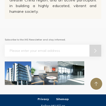
Greater China region; and an active participant
in building a highly educated, vibrant and
humane society.
Subscribe to the IAS Newsletter and stay informed.
Email
Privacy
Sitemap
Follow HKUST on