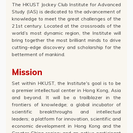
The HKUST Jockey Club Institute for Advanced
Study (IAS) is dedicated to the advancement of
knowledge to meet the great challenges of the
21st century. Located at the crossroads of the
world’s most dynamic region, the Institute will
bring together the most brilliant minds to drive
cutting-edge discovery and scholarship for the
betterment of mankind.
Mission
Set within HKUST, the Institute's goal is to be
a premier intellectual center in Hong Kong, Asia
and beyond. It will be a trailblazer in the
frontiers of knowledge; a global incubator of
scientific breakthroughs and intellectual
leaders; a platform for innovation, scientific and
economic development in Hong Kong and the