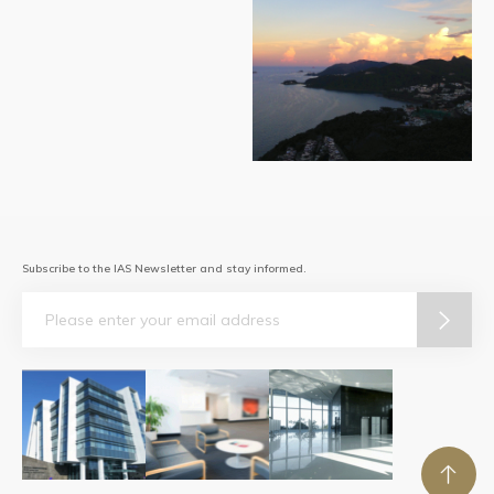
Subscribe to the IAS Newsletter and stay informed.
Email