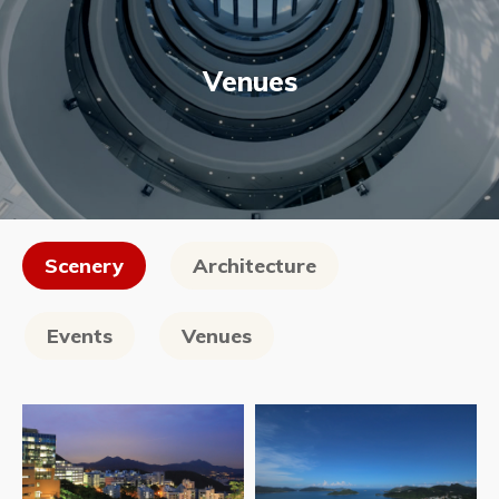
Venues
Scenery
Architecture
Events
Venues