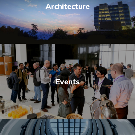
Architecture
Events