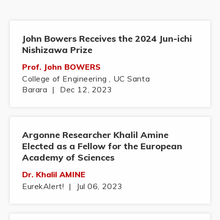
John Bowers Receives the 2024 Jun-ichi
Nishizawa Prize
Prof. John BOWERS
College of Engineering , UC Santa
Barara
|
Dec 12, 2023
Argonne Researcher Khalil Amine
Elected as a Fellow for the European
Academy of Sciences
Dr. Khalil AMINE
EurekAlert!
|
Jul 06, 2023