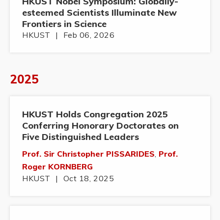
HKUST Nobel Symposium: Globally-
esteemed Scientists Illuminate New
Frontiers in Science
HKUST
|
Feb 06, 2026
2025
HKUST Holds Congregation 2025
Conferring Honorary Doctorates on
Five Distinguished Leaders
Prof. Sir Christopher PISSARIDES
,
Prof.
Roger KORNBERG
HKUST
|
Oct 18, 2025