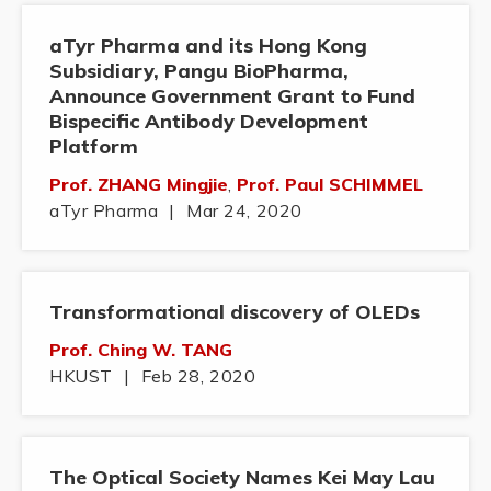
aTyr Pharma and its Hong Kong
Subsidiary, Pangu BioPharma,
Announce Government Grant to Fund
Bispecific Antibody Development
Platform
Prof. ZHANG Mingjie
,
Prof. Paul SCHIMMEL
aTyr Pharma
|
Mar 24, 2020
Transformational discovery of OLEDs
Prof. Ching W. TANG
HKUST
|
Feb 28, 2020
The Optical Society Names Kei May Lau