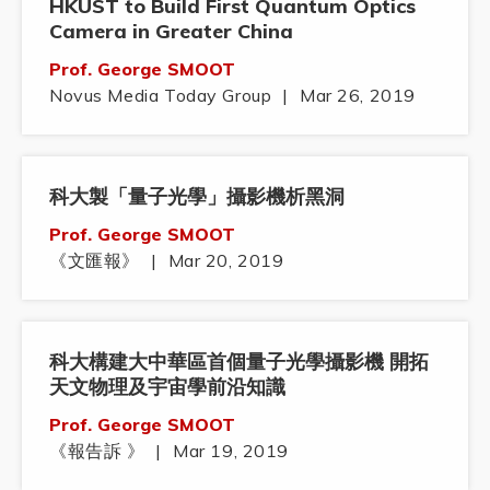
HKUST to Build First Quantum Optics
Camera in Greater China
Prof. George SMOOT
Novus Media Today Group
|
Mar 26, 2019
科大製「量子光學」攝影機析黑洞
Prof. George SMOOT
《文匯報》
|
Mar 20, 2019
科大構建大中華區首個量子光學攝影機 開拓
天文物理及宇宙學前沿知識
Prof. George SMOOT
《報告訴 》
|
Mar 19, 2019