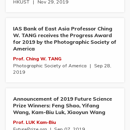
HKUST
|
Nov 29, 2019
IAS Bank of East Asia Professor Ching
W. TANG receives the Progress Award
for 2019 by the Photographic Society of
America
Prof. Ching W. TANG
Photographic Society of America
|
Sep 28,
2019
Announcement of 2019 Future Science
Prize Winners: Feng Shao, Yifang
Wang, Kam-Biu Luk, Xiaoyun Wang
Prof. LUK Kam-Biu
FuturePrize.org
|
Sep 07, 2019