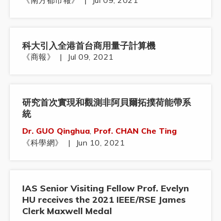
《南方都市報》
|
Jul 09, 2021
科大引入全港首台商用量子計算機
《商報》
|
Jul 09, 2021
研究首次實現和觀測非阿貝爾拓撲荷能帶系
統
Dr. GUO Qinghua
,
Prof. CHAN Che Ting
《科學網》
|
Jun 10, 2021
IAS Senior Visiting Fellow Prof. Evelyn
HU receives the 2021 IEEE/RSE James
Clerk Maxwell Medal