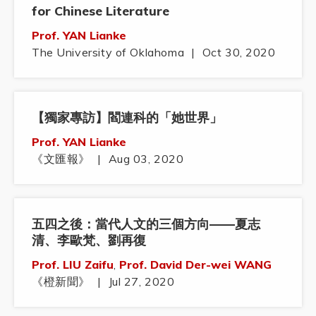
for Chinese Literature
Prof. YAN Lianke
The University of Oklahoma
|
Oct 30, 2020
【獨家專訪】閻連科的「她世界」
Prof. YAN Lianke
《文匯報》
|
Aug 03, 2020
五四之後：當代人文的三個方向——夏志
清、李歐梵、劉再復
Prof. LIU Zaifu
,
Prof. David Der-wei WANG
《橙新聞》
|
Jul 27, 2020