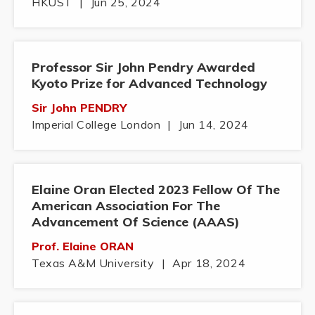
HKUST
|
Jun 25, 2024
Professor Sir John Pendry Awarded
Kyoto Prize for Advanced Technology
Sir John PENDRY
Imperial College London
|
Jun 14, 2024
Elaine Oran Elected 2023 Fellow Of The
American Association For The
Advancement Of Science (AAAS)
Prof. Elaine ORAN
Texas A&M University
|
Apr 18, 2024