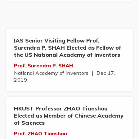
IAS Senior Visiting Fellow Prof.
Surendra P. SHAH Elected as Fellow of
the US National Academy of Inventors
Prof. Surendra P. SHAH
National Academy of Inventors
|
Dec 17,
2019
HKUST Professor ZHAO Tianshou
Elected as Member of Chinese Academy
of Sciences
Prof. ZHAO Tianshou