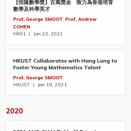
【恒隆數學獎】百萬獎金 致力為香港培育
數學及科學英才
Prof. George SMOOT
,
Prof. Andrew
COHEN
HK01
|
Jan 22, 2021
HKUST Collaborates with Hang Lung to
Foster Young Mathematics Talent
Prof. George SMOOT
HKUST
|
Jan 19, 2021
2020