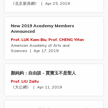
《北京新浪網》
|
Apr 25, 2019
New 2019 Academy Members
Announced
Prof. LUK Kam-Biu
,
Prof. CHENG Yifan
American Academy of Arts and
Sciences
|
Apr 17, 2019
顏純鈎：自由談 - 賈寶玉不是聖人
Prof. LIU Zaifu
《大公網》
|
Apr 11, 2019