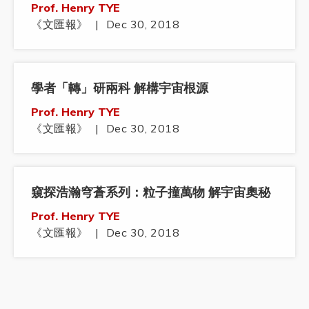
Prof. Henry TYE
《文匯報》
|
Dec 30, 2018
學者「轉」研兩科 解構宇宙根源
Prof. Henry TYE
《文匯報》
|
Dec 30, 2018
窺探浩瀚穹蒼系列：粒子撞萬物 解宇宙奧秘
Prof. Henry TYE
《文匯報》
|
Dec 30, 2018
鄧青雲：香港抑鬱學生消沉 籲大學不應有