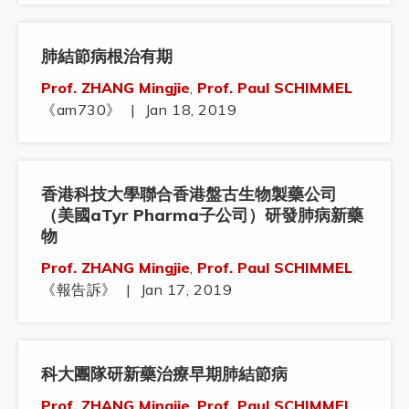
肺結節病根治有期
Prof. ZHANG Mingjie
,
Prof. Paul SCHIMMEL
《am730》
|
Jan 18, 2019
香港科技大學聯合香港盤古生物製藥公司
（美國aTyr Pharma子公司）研發肺病新藥
物
Prof. ZHANG Mingjie
,
Prof. Paul SCHIMMEL
《報告訴》
|
Jan 17, 2019
科大團隊研新藥治療早期肺結節病
Prof. ZHANG Mingjie
,
Prof. Paul SCHIMMEL