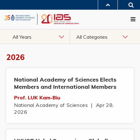
Skip
Sea
to
MORE ABOUT HKUST
main
Me
UNIVERSITY NEWS
ACADEMIC DEPARTMENTS A-Z
content
LIFE@HKUST
LIBRARY
MAP & DIRECTIONS
JOBS@HKUST
FACULTY PROFILES
ABOUT HKUST
All Years
All Categories
2026
National Academy of Sciences Elects
Members and International Members
Prof. LUK Kam-Biu
National Academy of Sciences
|
Apr 28,
2026