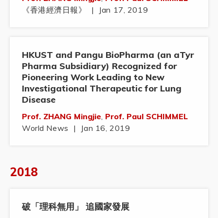
《香港經濟日報》
|
Jan 17, 2019
HKUST and Pangu BioPharma (an aTyr
Pharma Subsidiary) Recognized for
Pioneering Work Leading to New
Investigational Therapeutic for Lung
Disease
Prof. ZHANG Mingjie
,
Prof. Paul SCHIMMEL
World News
|
Jan 16, 2019
2018
破「理科無用」 追國家發展