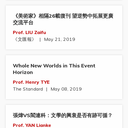
《美術家》相隔26載復刊 望逆勢中拓展更廣
交流平台
Prof. LIU Zaifu
《文匯報》
|
May 21, 2019
Whole New Worlds in This Event
Horizon
Prof. Henry TYE
The Standard
|
May 08, 2019
張煒VS閻連科：文學的興衰是否有跡可循？
Prof. YAN Lianke