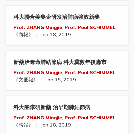
科大聯合美藥企研发治肺病強效新藥
Prof. ZHANG Mingjie
,
Prof. Paul SCHIMMEL
《商報》
|
Jan 18, 2019
新藥治奪命肺結節病 科大冀數年後應市
Prof. ZHANG Mingjie
,
Prof. Paul SCHIMMEL
《文匯報》
|
Jan 18, 2019
科大團隊研新藥 治早期肺結節病
Prof. ZHANG Mingjie
,
Prof. Paul SCHIMMEL
《晴報》
|
Jan 18, 2019