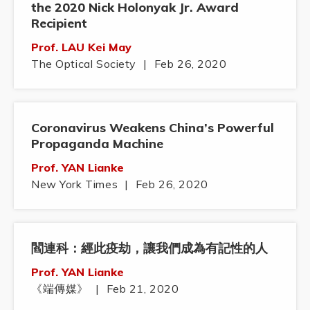
the 2020 Nick Holonyak Jr. Award
Recipient
Prof. LAU Kei May
The Optical Society
|
Feb 26, 2020
Coronavirus Weakens China’s Powerful
Propaganda Machine
Prof. YAN Lianke
New York Times
|
Feb 26, 2020
閻連科：經此疫劫，讓我們成為有記性的人
Prof. YAN Lianke
《端傳媒》
|
Feb 21, 2020