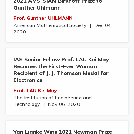
2021 AMS-SIAM Birkhoff Prize to
Gunther Uhlmann
Prof. Gunther UHLMANN
American Mathematical Society
|
Dec 04,
2020
IAS Senior Fellow Prof. LAU Kei May
Becomes the First-Ever Woman
Recipient of J. J. Thomson Medal for
Electronics
Prof. LAU Kei May
The Institution of Engineering and
Technology
|
Nov 06, 2020
Yan Lianke Wins 2021 Newman Prize