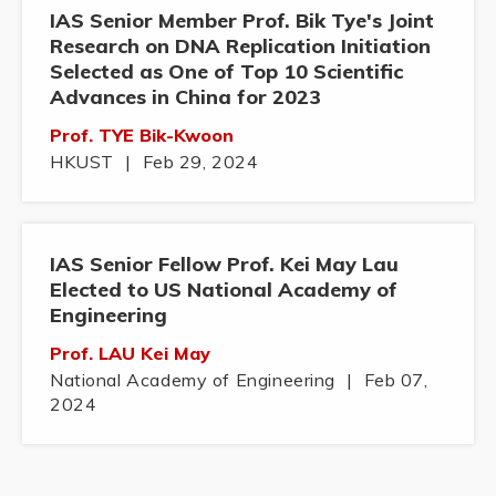
IAS Senior Member Prof. Bik Tye's Joint
Research on DNA Replication Initiation
Selected as One of Top 10 Scientific
Advances in China for 2023
Prof. TYE Bik-Kwoon
HKUST
|
Feb 29, 2024
IAS Senior Fellow Prof. Kei May Lau
Elected to US National Academy of
Engineering
Prof. LAU Kei May
National Academy of Engineering
|
Feb 07,
2024