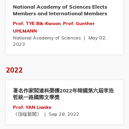
National Academy of Sciences Elects
Members and International Members
Prof. TYE Bik-Kwoon
,
Prof. Gunther
UHLMANN
National Academy of Sciences
|
May 02,
2023
2022
著名作家閻連科榮獲2022年韓國第六屆李浩
哲統一路國際文學獎
Prof. YAN Lianke
《頂端新聞》
|
Sep 28, 2022