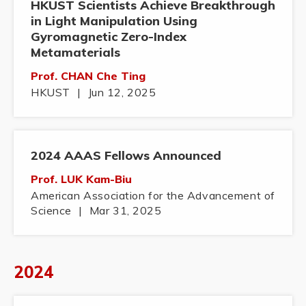
HKUST Scientists Achieve Breakthrough
in Light Manipulation Using
Gyromagnetic Zero-Index
Metamaterials
Prof. CHAN Che Ting
HKUST
|
Jun 12, 2025
2024 AAAS Fellows Announced
Prof. LUK Kam-Biu
American Association for the Advancement of
Science
|
Mar 31, 2025
2024