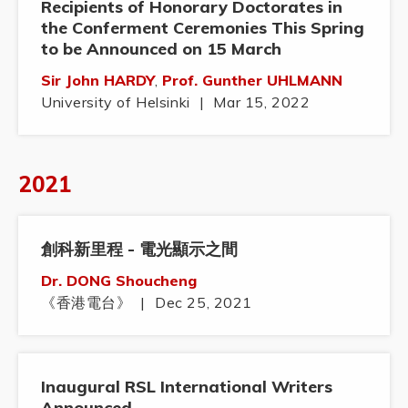
Recipients of Honorary Doctorates in
the Conferment Ceremonies This Spring
to be Announced on 15 March
Sir John HARDY
,
Prof. Gunther UHLMANN
University of Helsinki
|
Mar 15, 2022
2021
創科新里程 - 電光顯示之間
Dr. DONG Shoucheng
《香港電台》
|
Dec 25, 2021
Inaugural RSL International Writers
Announced