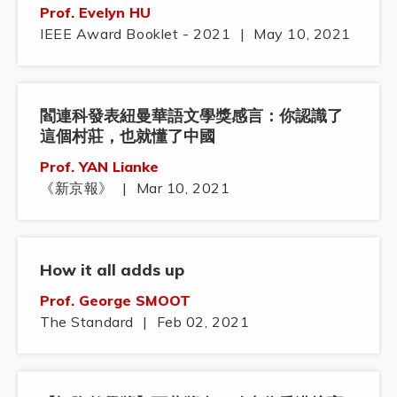
Prof. Evelyn HU
IEEE Award Booklet - 2021
|
May 10, 2021
閻連科發表紐曼華語文學獎感言：你認識了
這個村莊，也就懂了中國
Prof. YAN Lianke
《新京報》
|
Mar 10, 2021
How it all adds up
Prof. George SMOOT
The Standard
|
Feb 02, 2021