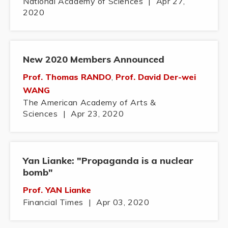
National Academy of Sciences
|
Apr 27,
2020
New 2020 Members Announced
Prof. Thomas RANDO
,
Prof. David Der-wei
WANG
The American Academy of Arts &
Sciences
|
Apr 23, 2020
Yan Lianke: "Propaganda is a nuclear
bomb"
Prof. YAN Lianke
Financial Times
|
Apr 03, 2020