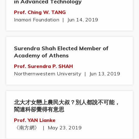
in Advanced Technology
Prof. Ching W. TANG
Inamori Foundation
|
Jun 14, 2019
Surendra Shah Elected Member of
Academy of Athens
Prof. Surendra P. SHAH
Northernwestern University
|
Jun 13, 2019
北大才女戀上農民大叔？別人都說不可能，
閻連科卻覺得有意思
Prof. YAN Lianke
《南方網》
|
May 23, 2019