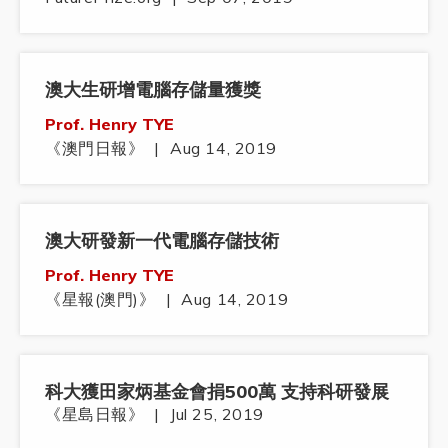
澳大生研增電腦存儲量獲獎
Prof. Henry TYE
《澳門日報》
|
Aug 14, 2019
澳大研發新一代電腦存儲技術
Prof. Henry TYE
《星報(澳門)》
|
Aug 14, 2019
科大獲田家炳基金會捐500萬 支持科研發展
《星島日報》
|
Jul 25, 2019