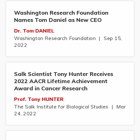
Washington Research Foundation
Names Tom Daniel as New CEO
Dr. Tom DANIEL
Washington Research Foundation
|
Sep 15,
2022
Salk Scientist Tony Hunter Receives
2022 AACR Lifetime Achievement
Award in Cancer Research
Prof. Tony HUNTER
The Salk Institute for Biological Studies
|
Mar
24, 2022