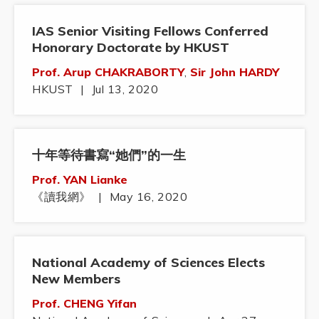
IAS Senior Visiting Fellows Conferred
Honorary Doctorate by HKUST
Prof. Arup CHAKRABORTY
,
Sir John HARDY
HKUST
|
Jul 13, 2020
十年等待書寫“她們”的一生
Prof. YAN Lianke
《讀我網》
|
May 16, 2020
National Academy of Sciences Elects
New Members
Prof. CHENG Yifan