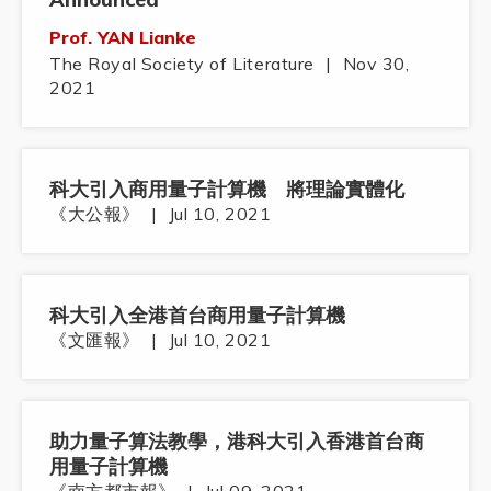
Prof. YAN Lianke
The Royal Society of Literature
|
Nov 30,
2021
科大引入商用量子計算機 將理論實體化
《大公報》
|
Jul 10, 2021
科大引入全港首台商用量子計算機
《文匯報》
|
Jul 10, 2021
助力量子算法教學，港科大引入香港首台商
用量子計算機