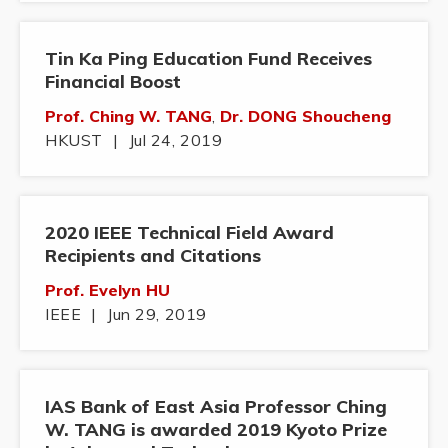
Tin Ka Ping Education Fund Receives
Financial Boost
Prof. Ching W. TANG
,
Dr. DONG Shoucheng
HKUST
|
Jul 24, 2019
2020 IEEE Technical Field Award
Recipients and Citations
Prof. Evelyn HU
IEEE
|
Jun 29, 2019
IAS Bank of East Asia Professor Ching
W. TANG is awarded 2019 Kyoto Prize