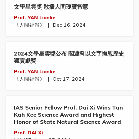
文學星雲獎 散播人間瑰寶智慧
Prof. YAN Lianke
《人間福報》
|
Dec 16, 2024
2024文學星雲獎公布 閻連科以文字撫慰歷史
獲貢獻獎
Prof. YAN Lianke
《人間福報》
|
Oct 17, 2024
IAS Senior Fellow Prof. Dai Xi Wins Tan
Kah Kee Science Award and Highest
Honor of State Natural Science Award
Prof. DAI Xi