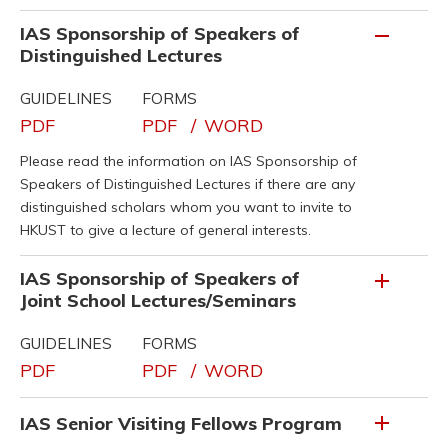
IAS Sponsorship of Speakers of
Distinguished Lectures
GUIDELINES
FORMS
PDF
PDF
/
WORD
Please read the information on IAS Sponsorship of
Speakers of Distinguished Lectures if there are any
distinguished scholars whom you want to invite to
HKUST to give a lecture of general interests.
IAS Sponsorship of Speakers of
Joint School Lectures/Seminars
GUIDELINES
FORMS
PDF
PDF
/
WORD
IAS Senior Visiting Fellows Program