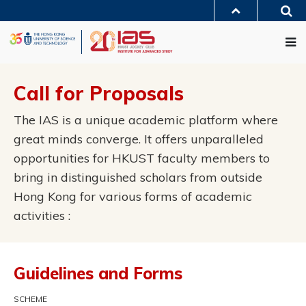
Skip
Sea
to
MORE ABOUT HKUST
main
Me
UNIVERSITY NEWS
ACADEMIC DEPARTMENTS A-Z
content
LIFE@HKUST
LIBRARY
MAP & DIRECTIONS
JOBS@HKUST
FACULTY PROFILES
ABOUT HKUST
Call for Proposals
The IAS is a unique academic platform where
great minds converge. It offers unparalleled
opportunities for HKUST faculty members to
bring in distinguished scholars from outside
Hong Kong for various forms of academic
activities :
Guidelines and Forms
SCHEME