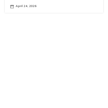
April 24, 2026
Fundamental Physics Seminar Series
0
Quest for K
→𝜋
ννˉ
L
April 20, 2026