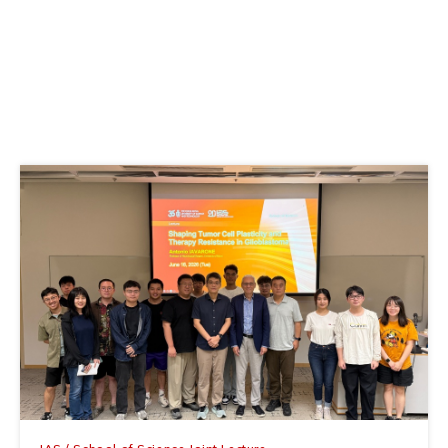
IAS Distinguished Lecture
The Birth of Supermassive Black Holes
at Cosmic Dawn
June 25, 2026