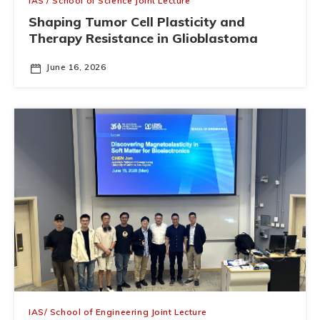
IAS / School of Science Joint Lecture
Shaping Tumor Cell Plasticity and
Therapy Resistance in Glioblastoma
June 16, 2026
IAS/ School of Engineering Joint Lecture