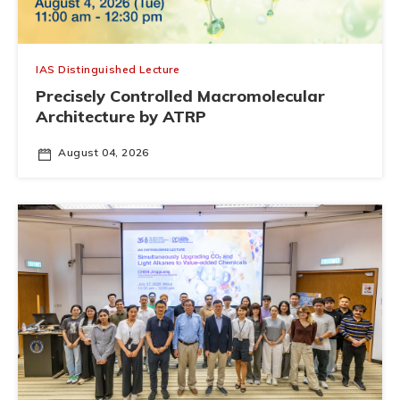
IAS Distinguished Lecture
Precisely Controlled Macromolecular
Architecture by ATRP
August 04, 2026