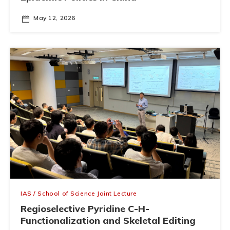
May 12, 2026
IAS / School of Science Joint Lecture
Regioselective Pyridine C-H-
Functionalization and Skeletal Editing