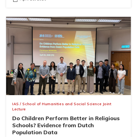
IAS / School of Humanities and Social Science Joint
Lecture
Do Children Perform Better in Religious
Schools? Evidence from Dutch
Population Data