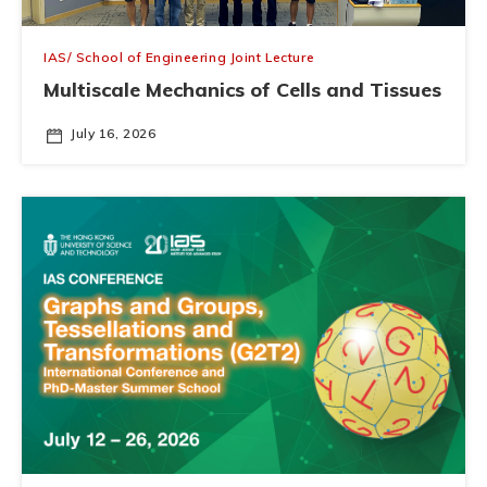
IAS/ School of Engineering Joint Lecture
Multiscale Mechanics of Cells and Tissues
July 16, 2026