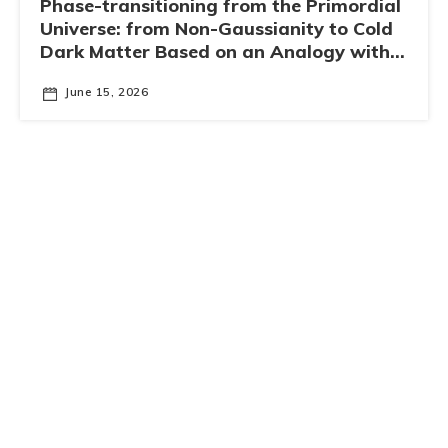
Phase-transitioning from the Primordial
Universe: from Non-Gaussianity to Cold
Dark Matter Based on an Analogy with
Superconductivity
June 15, 2026
IAS-PHYS Fundamental Physics Seminar Series