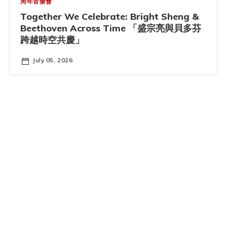
周年音樂會
Together We Celebrate: Bright Sheng &
Beethoven Across Time 「盛宗亮與貝多芬
跨越時空共慶」
July 05, 2026