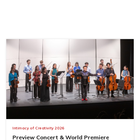
Direct Gravitational Detection of Dark
Matter
June 03, 2026
Intimacy of Creativity 2026
Preview Concert & World Premiere