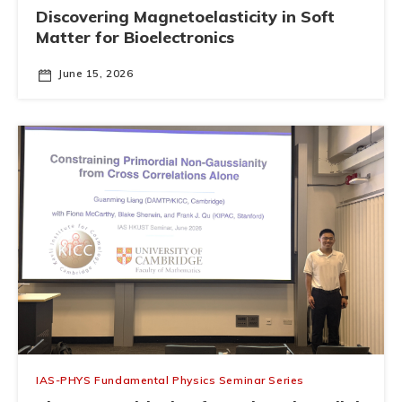
Discovering Magnetoelasticity in Soft
Matter for Bioelectronics
June 15, 2026
IAS-PHYS Fundamental Physics Seminar Series