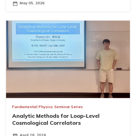
May 05, 2026
Fundamental Physics Seminar Series
Analytic Methods for Loop-Level
Cosmological Correlators
April 28, 2026