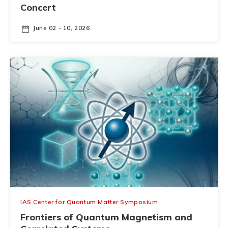
Concert
June 02 - 10, 2026
IAS Center for Quantum Matter Symposium
Frontiers of Quantum Magnetism and