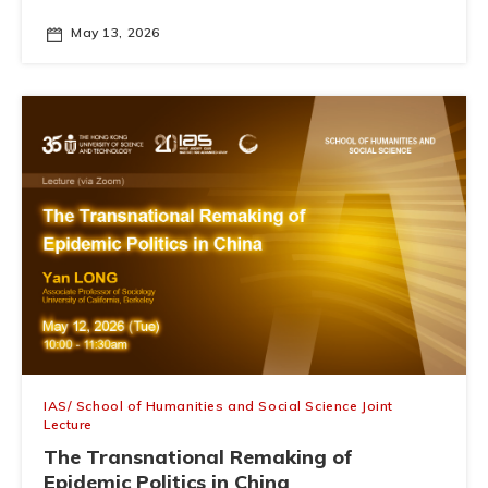
May 13, 2026
IAS/ School of Humanities and Social Science Joint
Lecture
The Transnational Remaking of
Epidemic Politics in China