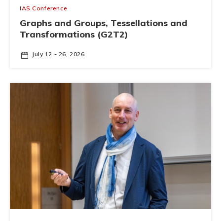
IAS Conference
Graphs and Groups, Tessellations and
Transformations (G2T2)
July 12 - 26, 2026