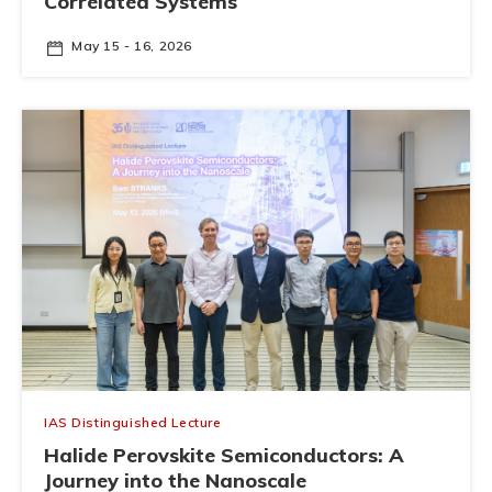
Correlated Systems
May 15 - 16, 2026
IAS Distinguished Lecture
Halide Perovskite Semiconductors: A
Journey into the Nanoscale