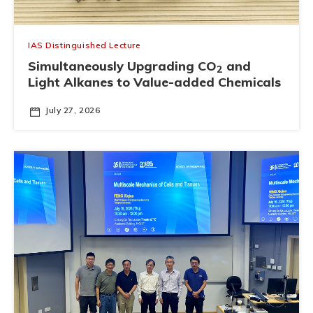
IAS Distinguished Lecture
Simultaneously Upgrading CO
and
2
Light Alkanes to Value-added Chemicals
July 27, 2026