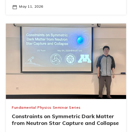
May 11, 2026
Fundamental Physics Seminar Series
Constraints on Symmetric Dark Matter
from Neutron Star Capture and Collapse