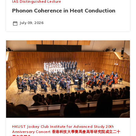
IAS Distinguished Lecture
Phonon Coherence in Heat Conduction
July 09, 2026
HKUST Jockey Club Institute for Advanced Study 20th
Anniversary Concert 香港科技大學賽馬會高等研究院成立二十