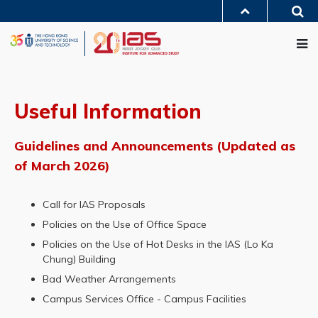
Skip
Sea
to
MORE ABOUT HKUST
main
Me
UNIVERSITY NEWS
ACADEMIC DEPARTMENTS A-Z
content
LIFE@HKUST
LIBRARY
MAP & DIRECTIONS
JOBS@HKUST
FACULTY PROFILES
ABOUT HKUST
Useful Information
Guidelines and Announcements (Updated as
of March 2026)
Call for IAS Proposals
Policies on the Use of Office Space
Policies on the Use of Hot Desks in the IAS (Lo Ka
Chung) Building
Bad Weather Arrangements
Campus Services Office - Campus Facilities