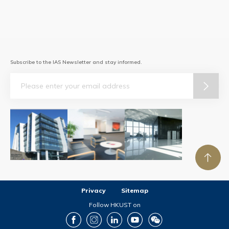
Subscribe to the IAS Newsletter and stay informed.
Email
Privacy
Sitemap
Follow HKUST on
Facebook
Instagram
LinkedIn
Youtube
Wechat