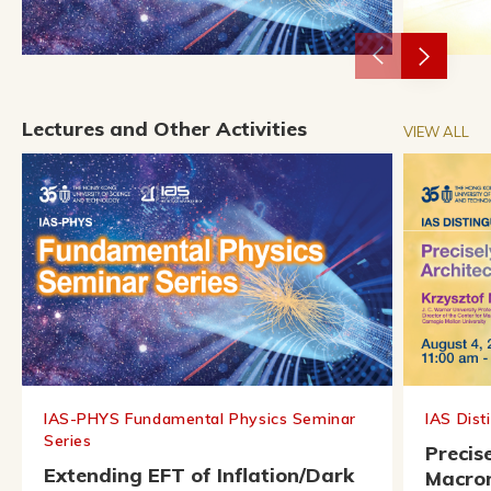
Lectures and Other Activities
VIEW ALL
IAS-PHYS Fundamental Physics Seminar
IAS Dist
Series
Precis
Extending EFT of Inflation/Dark
Macrom