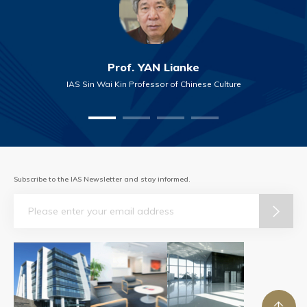
Prof. YAN Lianke
IAS Sin Wai Kin Professor of Chinese Culture
Subscribe to the IAS Newsletter and stay informed.
Email