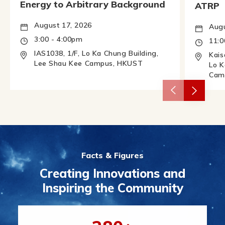
Energy to Arbitrary Background
ATRP
August 17, 2026
Augu
3:00 - 4:00pm
11:
IAS1038, 1/F, Lo Ka Chung Building,
Kais
Lee Shau Kee Campus, HKUST
Lo K
Cam
Facts & Figures
Creating Innovations and
Inspiring the Community