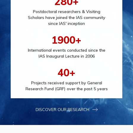
280+
Postdoctoral researchers & Visiting
Scholars have joined the IAS community
since IAS' inception
1900+
International events conducted since the
IAS Inaugural Lecture in 2006
40+
Projects received support by General
Research Fund (GRF) over the past 5 years
DISCOVER OUR RESEARCH