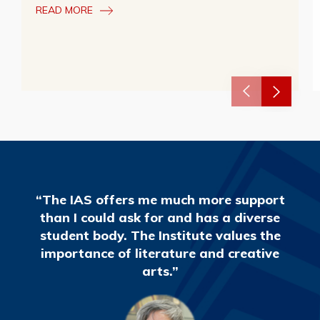
READ MORE
“The IAS offers me much more support
than I could ask for and has a diverse
student body. The Institute values the
importance of literature and creative
arts.”