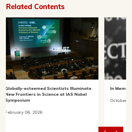
Related Contents
emed Scientists Illuminate
In Memory of Prof. C. N. 
 in Science at IAS Nobel
October 18, 2025
2026