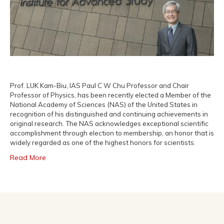
Prof. LUK Kam-Biu, IAS Paul C W Chu Professor and Chair
Professor of Physics, has been recently elected a Member of the
National Academy of Sciences (NAS) of the United States in
recognition of his distinguished and continuing achievements in
original research. The NAS acknowledges exceptional scientific
accomplishment through election to membership, an honor that is
widely regarded as one of the highest honors for scientists.
Read More