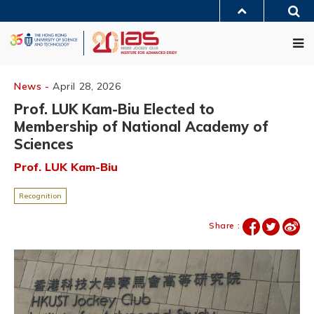
Skip
Sea
to
MORE ABOUT HKUST
main
Me
UNIVERSITY NEWS
ACADEMIC DEPARTMENTS A-Z
content
LIFE@HKUST
LIBRARY
MAP & DIRECTIONS
JOBS@HKUST
FACULTY PROFILES
ABOUT HKUST
News -
April 28, 2026
Prof. LUK Kam-Biu Elected to
Membership of National Academy of
Sciences
Prof. LUK Kam-Biu
Recognition
Share :