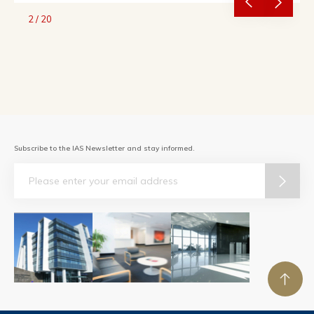
2
/
20
Subscribe to the IAS Newsletter and stay informed.
Email