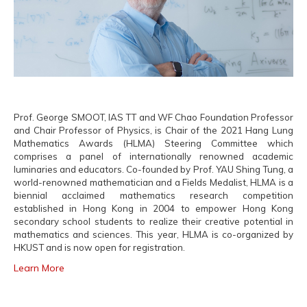
Prof. George SMOOT, IAS TT and WF Chao Foundation Professor
and Chair Professor of Physics, is Chair of the 2021 Hang Lung
Mathematics Awards (HLMA) Steering Committee which
comprises a panel of internationally renowned academic
luminaries and educators. Co-founded by Prof. YAU Shing Tung, a
world-renowned mathematician and a Fields Medalist, HLMA is a
biennial acclaimed mathematics research competition
established in Hong Kong in 2004 to empower Hong Kong
secondary school students to realize their creative potential in
mathematics and sciences. This year, HLMA is co-organized by
HKUST and is now open for registration.
Learn More