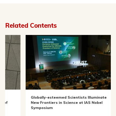
Related Contents
Globally-esteemed Scientists Illuminate
In
New Frontiers in Science at IAS Nobel
Symposium
Oc