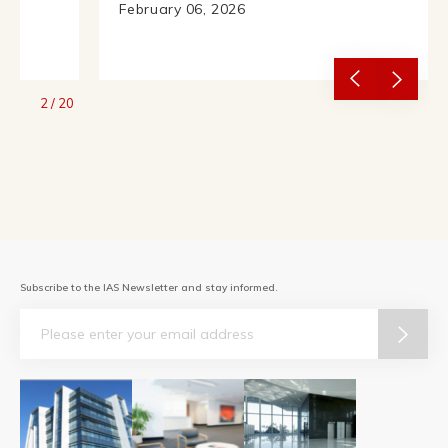
February 06, 2026
2
/
20
Subscribe to the IAS Newsletter and stay informed.
Email