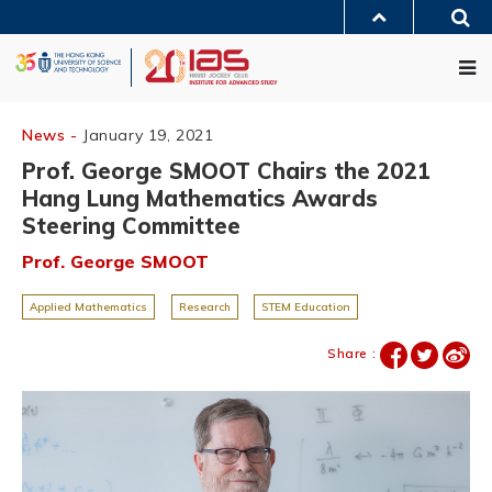
Skip
Sea
to
MORE ABOUT HKUST
main
Me
UNIVERSITY NEWS
ACADEMIC DEPARTMENTS A-Z
content
LIFE@HKUST
LIBRARY
MAP & DIRECTIONS
JOBS@HKUST
FACULTY PROFILES
ABOUT HKUST
News -
January 19, 2021
Prof. George SMOOT Chairs the 2021
Hang Lung Mathematics Awards
Steering Committee
Prof. George SMOOT
Applied Mathematics
Research
STEM Education
Share :