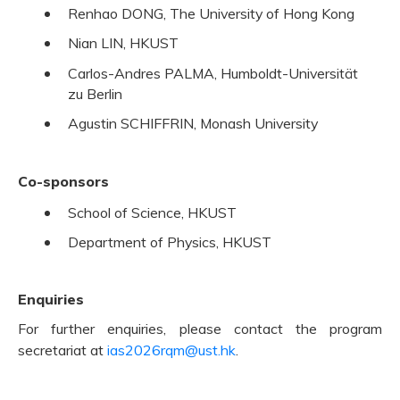
Renhao DONG, The University of Hong Kong
Nian LIN, HKUST
Carlos-Andres PALMA, Humboldt-Universität
zu Berlin
Agustin SCHIFFRIN, Monash University
Co-sponsors
School of Science, HKUST
Department of Physics, HKUST
Enquiries
For further enquiries, please contact the program
secretariat at
ias2026rqm@ust.hk
.