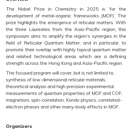
The Nobel Prize in Chemistry in 2025 is ‘for the
development of metal–organic frameworks (MOF)’. The
prize highlights the emergence of reticular matters. With
the three Laureates from the Asia-Pacific region, this
symposium aims to amplify the region’s synergies in the
field of Reticular Quantum Matter, and in particular, to
promote their overlap with highly topical quantum matter
and related technological areas which are a defining
strength across the Hong Kong and Asia-Pacific region.
The focused program will cover, but is not limited to,
synthesis of low-dimensional reticular materials,
theoretical analysis and high precision experimental
measurements of quantum properties of MOF and COF,
magnetism, spin-correlation, Kondo physics, correlated-
electron phases and other many-body effects in MOF.
Organizers