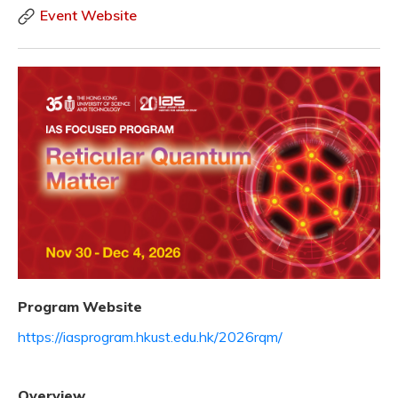
Event Website
Program Website
https://iasprogram.hkust.edu.hk/2026rqm/
Overview