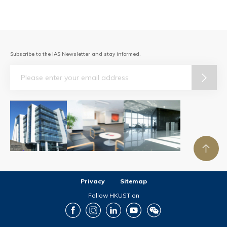
Subscribe to the IAS Newsletter and stay informed.
Email
Privacy
Sitemap
Follow HKUST on
Facebook
Instagram
LinkedIn
Youtube
Wechat