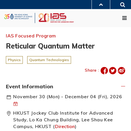
Skip
Sea
to
MORE ABOUT HKUST
main
Me
UNIVERSITY NEWS
ACADEMIC DEPARTMENTS A-Z
content
LIFE@HKUST
LIBRARY
MAP & DIRECTIONS
JOBS@HKUST
FACULTY PROFILES
ABOUT HKUST
IAS Focused Program
Reticular Quantum Matter
Physics
Quantum Technologies
Share :
Event Information
November 30 (Mon) - December 04 (Fri), 2026
HKUST Jockey Club Institute for Advanced
Study, Lo Ka Chung Building, Lee Shau Kee
Campus, HKUST (
Direction
)