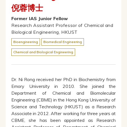
倪蓉博士
Former IAS Junior Fellow
Research Assistant Professor of Chemical and
Biological Engineering, HKUST
Bioengineering
Biomedical Engineering
Chemical and Biological Engineering
Dr. Ni Rong received her PhD in Biochemistry from
Emory University in 2010. She joined the
Department of Chemical and Biomolecular
Engineering (CBME) in the Hong Kong University of
Science and Technology (HKUST) as a Research
Associate in 2012. After working for three years at
CBME, she has been appointed as Research