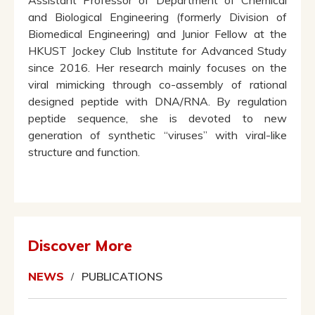
Assistant Professor of Department of Chemical
and Biological Engineering (formerly Division of
Biomedical Engineering) and Junior Fellow at the
HKUST Jockey Club Institute for Advanced Study
since 2016. Her research mainly focuses on the
viral mimicking through co-assembly of rational
designed peptide with DNA/RNA. By regulation
peptide sequence, she is devoted to new
generation of synthetic “viruses” with viral-like
structure and function.
Discover More
NEWS
PUBLICATIONS