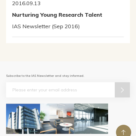
2016.09.13
Nurturing Young Research Talent
IAS Newsletter (Sep 2016)
Subscribe to the IAS Newsletter and stay informed.
Email