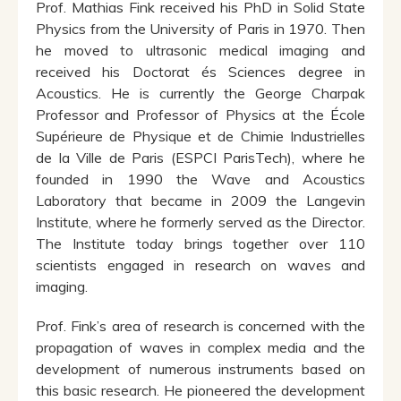
Prof. Mathias Fink received his PhD in Solid State
Physics from the University of Paris in 1970. Then
he moved to ultrasonic medical imaging and
received his Doctorat és Sciences degree in
Acoustics. He is currently the George Charpak
Professor and Professor of Physics at the École
Supérieure de Physique et de Chimie Industrielles
de la Ville de Paris (ESPCI ParisTech), where he
founded in 1990 the Wave and Acoustics
Laboratory that became in 2009 the Langevin
Institute, where he formerly served as the Director.
The Institute today brings together over 110
scientists engaged in research on waves and
imaging.
Prof. Fink’s area of research is concerned with the
propagation of waves in complex media and the
development of numerous instruments based on
this basic research. He pioneered the development