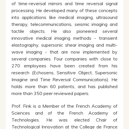
of time-reversal mirrors and time reversal signal
processing. He developed many of these concepts
into applications like medical imaging, ultrasound
therapy, telecommunications, seismic imaging and
tactile objects. He also pioneered several
innovative medical imaging methods - transient
elastography, supersonic shear imaging and multi-
wave imaging - that are now implemented by
several companies. Four companies with close to
270 employees have been created from his
research (Echosens, Sensitive Object, Supersonic
Imagine and Time Reversal Communications). He
holds more than 60 patents, and has published
more than 350 peer reviewed papers.
Prof. Fink is a Member of the French Academy of
Sciences and of the French Academy of
Technologies. He was elected Chair of
Technological Innovation at the College de France