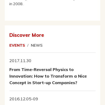
in 2008.
Discover More
EVENTS
NEWS
2017.11.30
From Time-Reversal Physics to
Innovation: How to Transform a Nice
Concept in Start-up Companies?
2016.12.05-09