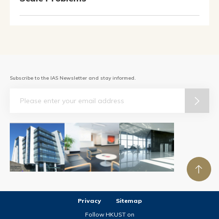
Subscribe to the IAS Newsletter and stay informed.
Email
Privacy
Sitemap
Follow HKUST on