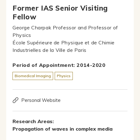
Former IAS Senior Visiting
Fellow
George Charpak Professor and Professor of
Physics
École Supérieure de Physique et de Chimie
Industrielles de la Ville de Paris
Period of Appointment: 2014-2020
Biomedical Imaging
Physics
Personal Website
Research Areas:
Propagation of waves in complex media