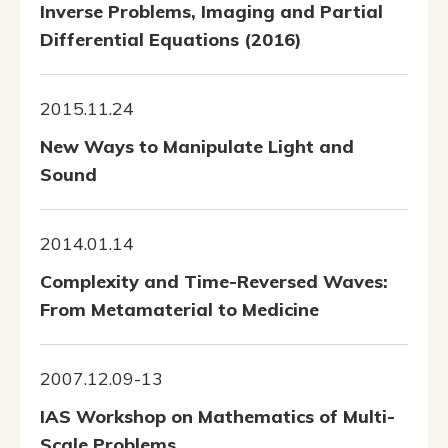
Inverse Problems, Imaging and Partial
Differential Equations (2016)
2015.11.24
New Ways to Manipulate Light and
Sound
2014.01.14
Complexity and Time-Reversed Waves:
From Metamaterial to Medicine
2007.12.09-13
IAS Workshop on Mathematics of Multi-
Scale Problems