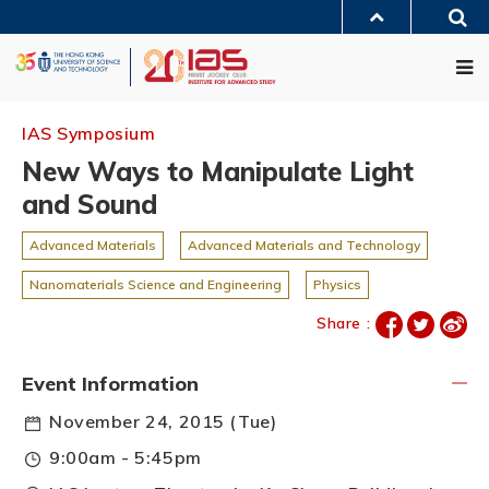
Skip
Sea
to
MORE ABOUT HKUST
main
Me
UNIVERSITY NEWS
ACADEMIC DEPARTMENTS A-Z
content
LIFE@HKUST
LIBRARY
MAP & DIRECTIONS
JOBS@HKUST
FACULTY PROFILES
ABOUT HKUST
IAS Symposium
New Ways to Manipulate Light
and Sound
Advanced Materials
Advanced Materials and Technology
Nanomaterials Science and Engineering
Physics
Share :
Event Information
November 24, 2015 (Tue)
9:00am - 5:45pm