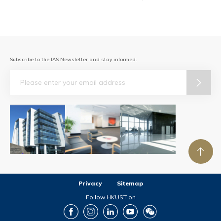
Subscribe to the IAS Newsletter and stay informed.
Email
Privacy
Sitemap
Follow HKUST on
Facebook
Instagram
LinkedIn
Youtube
Wechat