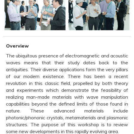
Overview
The ubiquitous presence of electromagnetic and acoustic
waves means that their study dates back to the
antiquities. Their diverse applications form the very pillars
of our modern existence. There has been a recent
revolution in this classic field, propelled by both theory
and experiments which demonstrate the feasibility of
realizing man-made materials with wave manipulation
capabilities beyond the defined limits of those found in
nature. These advanced materials include
photonic/phononic crystals, metamaterials and plasmonic
structures. The purpose of this workshop is to review
some new developments in this rapidly evolving area.