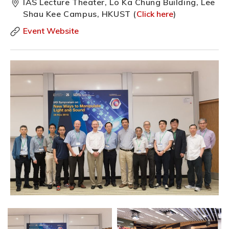
IAS Lecture Theater, Lo Ka Chung Building, Lee
Shau Kee Campus, HKUST (
Click here
)
Event Website