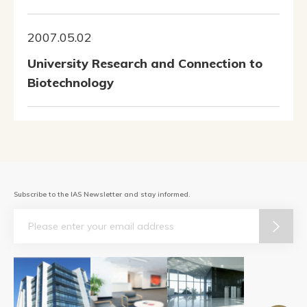
2007.05.02
University Research and Connection to
Biotechnology
Subscribe to the IAS Newsletter and stay informed.
Email