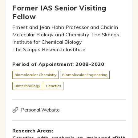
Former IAS Senior Visiting
Fellow
Ernest and Jean Hahn Professor and Chair in
Molecular Biology and Chemistry The Skaggs
Institute for Chemical Biology
The Scripps Research Institute
Period of Appointment: 2008-2020
Biomolecular Chemistry
Biomolecular Engineering
Biotechnology
Genetics
Personal Website
Research Areas: