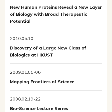
New Human Proteins Reveal a New Layer
of Biology with Broad Therapeutic
Potential
2010.05.10
Discovery of a Large New Class of
Biologics at HKUST
2009.01.05-06
Mapping Frontiers of Science
2008.02.19-22
Bio-Science Lecture Series