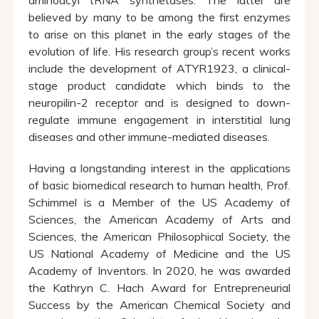
aminoacyl tRNA synthetases. The latter are
believed by many to be among the first enzymes
to arise on this planet in the early stages of the
evolution of life. His research group’s recent works
include the development of ATYR1923, a clinical-
stage product candidate which binds to the
neuropilin-2 receptor and is designed to down-
regulate immune engagement in interstitial lung
diseases and other immune-mediated diseases.
Having a longstanding interest in the applications
of basic biomedical research to human health, Prof.
Schimmel is a Member of the US Academy of
Sciences, the American Academy of Arts and
Sciences, the American Philosophical Society, the
US National Academy of Medicine and the US
Academy of Inventors. In 2020, he was awarded
the Kathryn C. Hach Award for Entrepreneurial
Success by the American Chemical Society and