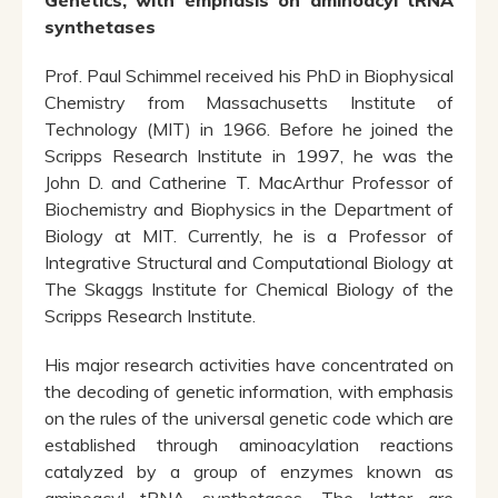
Genetics, with emphasis on aminoacyl tRNA
synthetases
Prof. Paul Schimmel received his PhD in Biophysical
Chemistry from Massachusetts Institute of
Technology (MIT) in 1966. Before he joined the
Scripps Research Institute in 1997, he was the
John D. and Catherine T. MacArthur Professor of
Biochemistry and Biophysics in the Department of
Biology at MIT. Currently, he is a Professor of
Integrative Structural and Computational Biology at
The Skaggs Institute for Chemical Biology of the
Scripps Research Institute.
His major research activities have concentrated on
the decoding of genetic information, with emphasis
on the rules of the universal genetic code which are
established through aminoacylation reactions
catalyzed by a group of enzymes known as