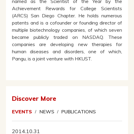
named as the Scientist of the Year by the
Achievement Rewards for College Scientists
(ARCS) San Diego Chapter. He holds numerous
patents and is a cofounder or founding director of
multiple biotechnology companies, of which seven
became publicly traded on NASDAQ. These
companies are developing new therapies for
human diseases and disorders, one of which,
Pangu, is a joint venture with HKUST.
Discover More
EVENTS
NEWS
PUBLICATIONS
2014.10.31