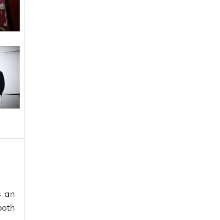
s an
both