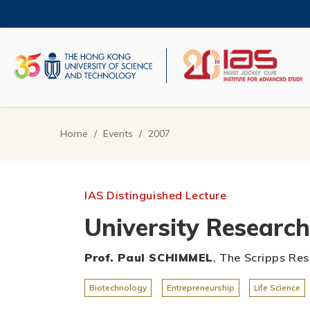
Skip
to
main
content
UNIVERSITY NEWS
AC
MAP & DIRECTIONS
Home
Events
2007
Breadcrumb
IAS Distinguished Lecture
University Researc
Prof. Paul SCHIMMEL
, The Scripps Res
Biotechnology
Entrepreneurship
Life Science