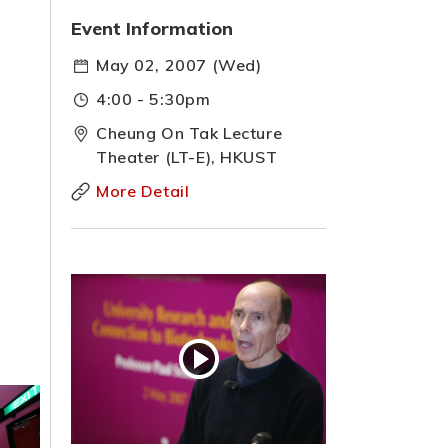
Event Information
May 02, 2007 (Wed)
4:00 - 5:30pm
Cheung On Tak Lecture
Theater (LT-E), HKUST
More Detail