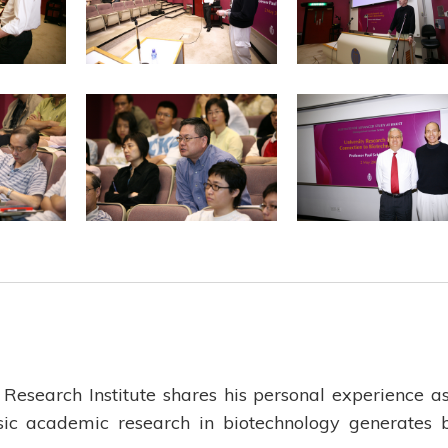
Research Institute shares his personal experience a
ic academic research in biotechnology generates 