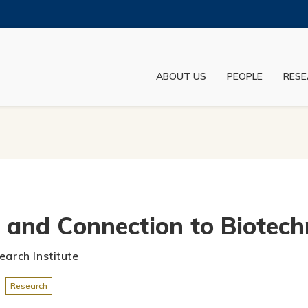
MORE ABOUT HKUST
ADEMIC DEPARTMENTS A-Z
LIFE@HKUST
ABOUT US
PEOPLE
RESE
JOBS@HKUST
FACULTY PROFILES
h and Connection to Biotec
earch Institute
Research