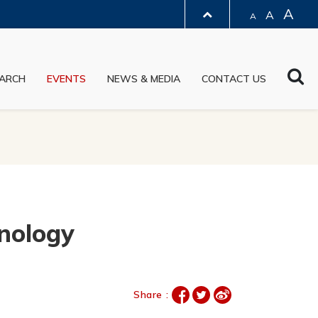
A
A
A
LIBRARY
Sea
ARCH
EVENTS
NEWS & MEDIA
CONTACT US
ABOUT HKUST
hnology
Share :