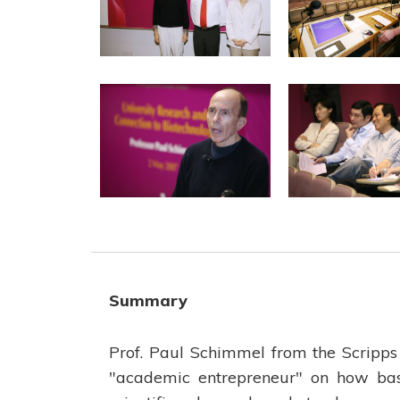
Summary
Prof. Paul Schimmel from the Scripps 
"academic entrepreneur" on how bas