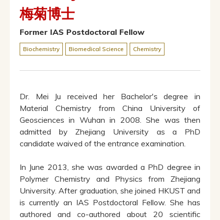
梅菊博士
Former IAS Postdoctoral Fellow
Biochemistry
Biomedical Science
Chemistry
Dr. Mei Ju received her Bachelor's degree in
Material Chemistry from China University of
Geosciences in Wuhan in 2008. She was then
admitted by Zhejiang University as a PhD
candidate waived of the entrance examination.
In June 2013, she was awarded a PhD degree in
Polymer Chemistry and Physics from Zhejiang
University. After graduation, she joined HKUST and
is currently an IAS Postdoctoral Fellow. She has
authored and co-authored about 20 scientific