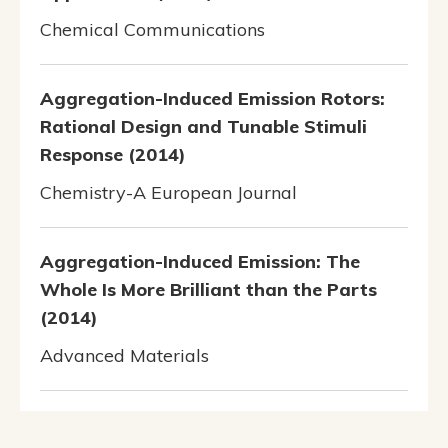
Chemical Communications
Aggregation-Induced Emission Rotors:
Rational Design and Tunable Stimuli
Response (2014)
Chemistry-A European Journal
Aggregation-Induced Emission: The
Whole Is More Brilliant than the Parts
(2014)
Advanced Materials