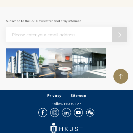
Subscribe to the IAS Newsletter and stay informed.
Email
Privacy
Sitemap
Follow HKUST on
Facebook
Instagram
LinkedIn
Youtube
Wechat