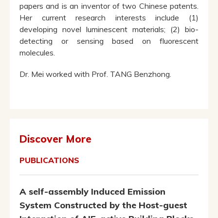
papers and is an inventor of two Chinese patents.
Her current research interests include (1)
developing novel luminescent materials; (2) bio-
detecting or sensing based on fluorescent
molecules.
Dr. Mei worked with Prof. TANG Benzhong.
Discover More
PUBLICATIONS
A self-assembly Induced Emission
System Constructed by the Host-guest