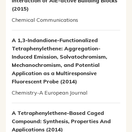
Interaction of AIE-active Building Blocks
(2015)
Chemical Communications
A 1,3-Indandione-Functionalized
Tetraphenylethene: Aggregation-
Induced Emission, Solvatochromism,
Mechanochromism, and Potential
Application as a Multiresponsive
Fluorescent Probe (2014)
Chemistry-A European Journal
A Tetraphenylethene-Based Caged
Compound: Synthesis, Properties And
Applications (2014)