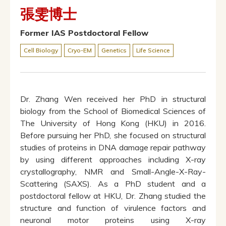
張雯博士
Former IAS Postdoctoral Fellow
Cell Biology
Cryo-EM
Genetics
Life Science
Dr. Zhang Wen received her PhD in structural
biology from the School of Biomedical Sciences of
The University of Hong Kong (HKU) in 2016.
Before pursuing her PhD, she focused on structural
studies of proteins in DNA damage repair pathway
by using different approaches including X-ray
crystallography, NMR and Small-Angle-X-Ray-
Scattering (SAXS). As a PhD student and a
postdoctoral fellow at HKU, Dr. Zhang studied the
structure and function of virulence factors and
neuronal motor proteins using X-ray