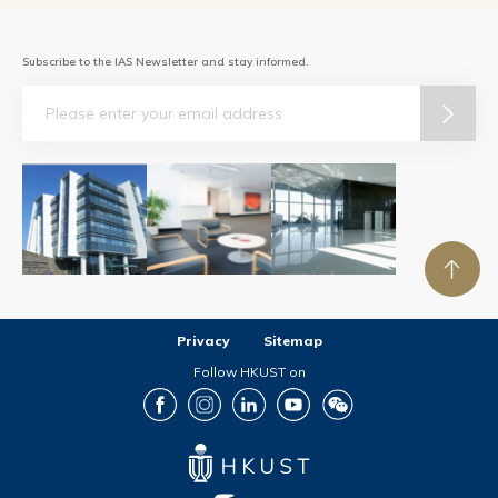
Subscribe to the IAS Newsletter and stay informed.
Email
Privacy
Sitemap
Follow HKUST on
Facebook
Instagram
LinkedIn
Youtube
Wechat