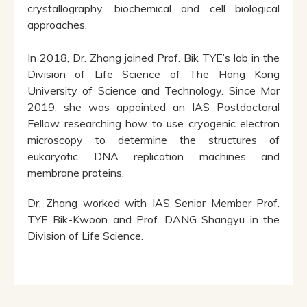
crystallography, biochemical and cell biological
approaches.
In 2018, Dr. Zhang joined Prof. Bik TYE’s lab in the
Division of Life Science of The Hong Kong
University of Science and Technology. Since Mar
2019, she was appointed an IAS Postdoctoral
Fellow researching how to use cryogenic electron
microscopy to determine the structures of
eukaryotic DNA replication machines and
membrane proteins.
Dr. Zhang worked with IAS Senior Member Prof.
TYE Bik-Kwoon and Prof. DANG Shangyu in the
Division of Life Science.