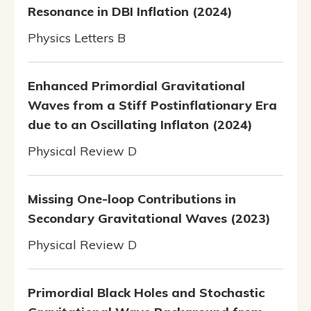
Resonance in DBI Inflation (2024)
Physics Letters B
Enhanced Primordial Gravitational
Waves from a Stiff Postinflationary Era
due to an Oscillating Inflaton (2024)
Physical Review D
Missing One-loop Contributions in
Secondary Gravitational Waves (2023)
Physical Review D
Primordial Black Holes and Stochastic