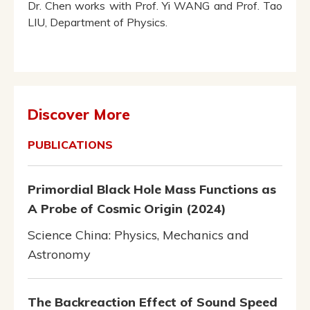
Dr. Chen works with Prof. Yi WANG and Prof. Tao
LIU, Department of Physics.
Discover More
PUBLICATIONS
Primordial Black Hole Mass Functions as
A Probe of Cosmic Origin (2024)
Science China: Physics, Mechanics and
Astronomy
The Backreaction Effect of Sound Speed