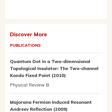
Discover More
PUBLICATIONS
Quantum Dot in a Two-dimensional
Topological Insulator: The Two-channel
Kondo Fixed Point (2010)
Physical Review B
Majorana Fermion Induced Resonant
Andreev Reflection (2009)