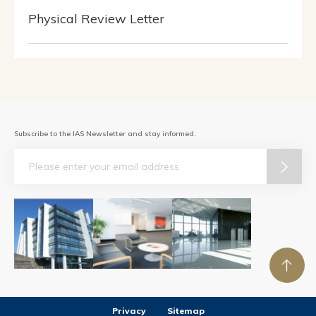
Physical Review Letter
Subscribe to the IAS Newsletter and stay informed.
Email
Privacy
Sitemap