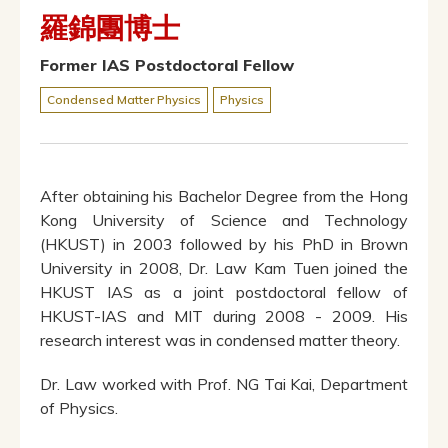
羅錦團博士
Former IAS Postdoctoral Fellow
Condensed Matter Physics
Physics
After obtaining his Bachelor Degree from the Hong
Kong University of Science and Technology
(HKUST) in 2003 followed by his PhD in Brown
University in 2008, Dr. Law Kam Tuen joined the
HKUST IAS as a joint postdoctoral fellow of
HKUST-IAS and MIT during 2008 - 2009. His
research interest was in condensed matter theory.
Dr. Law worked with Prof. NG Tai Kai, Department
of Physics.