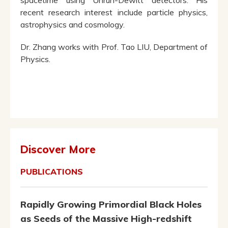
spacetime using Unruh-Dewitt detectors. His
recent research interest include particle physics,
astrophysics and cosmology.
Dr. Zhang works with Prof. Tao LIU, Department of
Physics.
Discover More
PUBLICATIONS
Rapidly Growing Primordial Black Holes
as Seeds of the Massive High-redshift