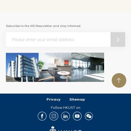
Subscribe to the IAS Newsletter and stay informed.
Email
Privacy
Sitemap
Follow HKUST on
Facebook
Instagram
LinkedIn
Youtube
Wechat