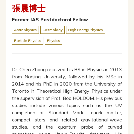
張晨博士
Former IAS Postdoctoral Fellow
Astrophysics
Cosmology
High Energy Physics
Particle Physics
Physics
Dr. Chen Zhang received his BS in Physics in 2013
from Nanjing University, followed by his MSc in
2014 and his PhD in 2020 from the University of
Toronto in Theoretical High Energy Physics under
the supervision of Prof. Bob HOLDOM. His previous
studies include various topics such as the UV
completion of Standard Model, quark matter,
compact stars and related gravitational-wave
studies, and the quantum probe of curved