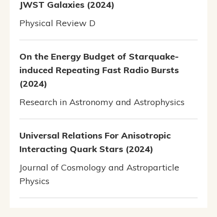
JWST Galaxies (2024)
Physical Review D
On the Energy Budget of Starquake-
induced Repeating Fast Radio Bursts
(2024)
Research in Astronomy and Astrophysics
Universal Relations For Anisotropic
Interacting Quark Stars (2024)
Journal of Cosmology and Astroparticle
Physics