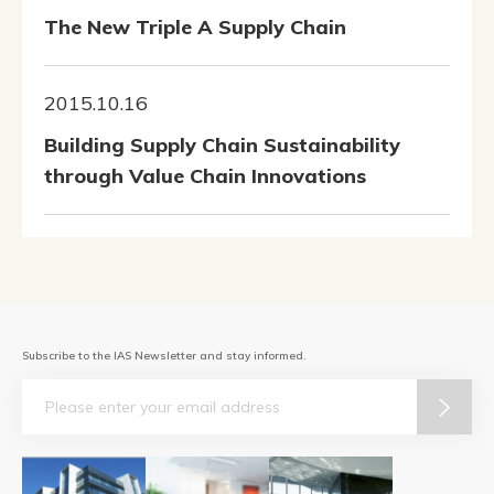
The New Triple A Supply Chain
2015.10.16
Building Supply Chain Sustainability
through Value Chain Innovations
Subscribe to the IAS Newsletter and stay informed.
Email