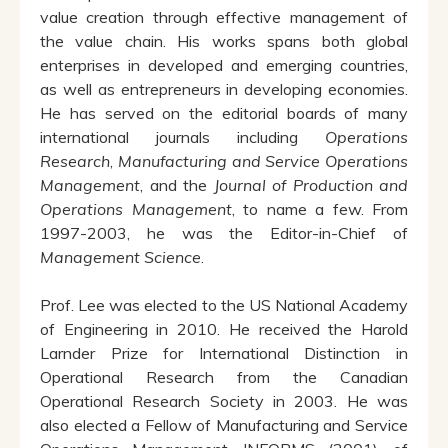
value creation through effective management of
the value chain. His works spans both global
enterprises in developed and emerging countries,
as well as entrepreneurs in developing economies.
He has served on the editorial boards of many
international journals including
Operations
Research
,
Manufacturing and Service Operations
Management
, and the
Journal of Production and
Operations Management
, to name a few. From
1997-2003, he was the Editor-in-Chief of
Management Science
.
Prof. Lee was elected to the US National Academy
of Engineering in 2010. He received the Harold
Larnder Prize for International Distinction in
Operational Research from the Canadian
Operational Research Society in 2003. He was
also elected a Fellow of Manufacturing and Service