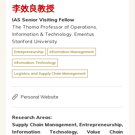
李效良教授
IAS Senior Visiting Fellow
The Thoma Professor of Operations,
Information & Technology, Emeritus
Stanford University
Entrepreneurship
Information Management
Information Technology
Logistics and Supply Chain Management
Personal Website
Research Areas:
Supply Chain Management, Entrepreneurship,
Information Technology, Value Chain