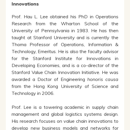
Innovations
Prof. Hau L. Lee obtained his PhD in Operations
Research from the Wharton School of the
University of Pennsylvania in 1983. He has then
taught at Stanford University and is currently the
Thoma Professor of Operations, Information &
Technology, Emeritus. He is also the faculty advisor
for the Stanford Institute for Innovations in
Developing Economies, and is a co-director of the
Stanford Value Chain Innovation Initiative. He was
awarded a Doctor of Engineering
honoris causa
from the Hong Kong University of Science and
Technology in 2006.
Prof. Lee is a towering academic in supply chain
management and global logistics systems design.
His research focuses on value chain innovations to
develop new business models and networks for