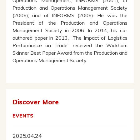
Operations Management, INFORMS (2001), of
Production and Operations Management Society
(2005); and of INFORMS (2005). He was the
President of the Production and Operations
Management Society in 2006. In 2014, his co-
authored paper in 2013, “The Impact of Logistics
Performance on Trade” received the Wickham
Skinner Best Paper Award from the Production and
Operations Management Society.
Discover More
EVENTS
2025.04.24