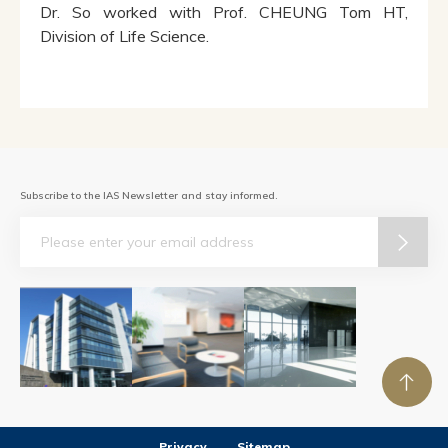
Dr. So worked with Prof. CHEUNG Tom HT,
Division of Life Science.
Subscribe to the IAS Newsletter and stay informed.
Email
Privacy
Sitemap