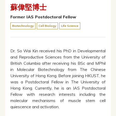
蘇偉堅博士
Former IAS Postdoctoral Fellow
Biotechnology
Cell Biology
Life Science
Dr. So Wai Kin received his PhD in Developmental
and Reproductive Sciences from the University of
British Columbia after receiving his BSc and MPhil
in Molecular Biotechnology from The Chinese
University of Hong Kong. Before joining HKUST, he
was a Postdoctoral Fellow in The University of
Hong Kong. Currently, he is an IAS Postdoctoral
Fellow with research interests including the
molecular mechanisms of muscle stem cell
quiescence and activation.