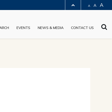
A
A
A
LIBRARY
Sea
ARCH
EVENTS
NEWS & MEDIA
CONTACT US
ABOUT HKUST