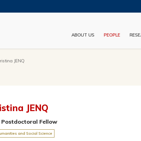
MORE ABOUT HKUST
ADEMIC DEPARTMENTS A-Z
LIFE@HKUST
ABOUT US
PEOPLE
RESE
JOBS@HKUST
FACULTY PROFILES
ristina JENQ
istina JENQ
 Postdoctoral Fellow
umanities and Social Science