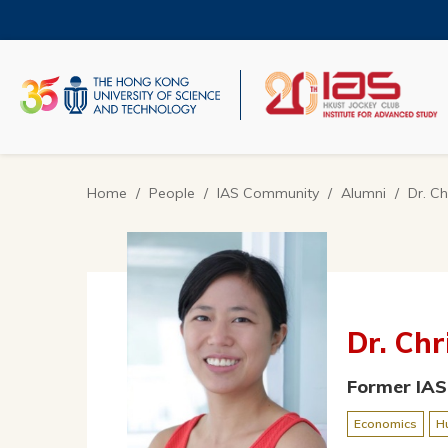
Skip
to
main
content
UNIVERSITY NEWS
AC
MAP & DIRECTIONS
Home
People
IAS Community
Alumni
Dr. Ch
Breadcrumb
Dr. Chr
Former IAS
Economics
H