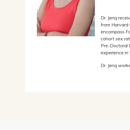
Dr. Jenq rece
from Harvard 
encompass Fam
cohort sex ra
Pre-Doctoral 
experience in 
Dr. Jenq work