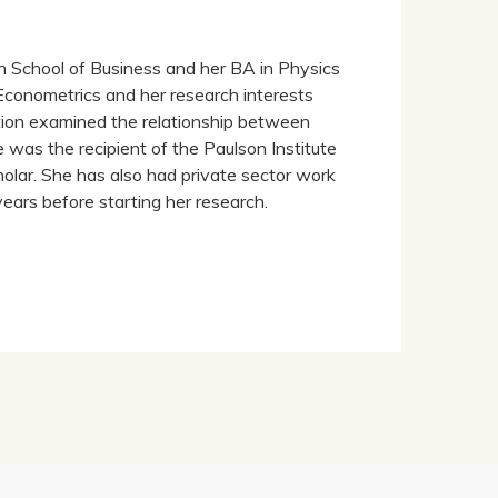
h School of Business and her BA in Physics
Econometrics and her research interests
ion examined the relationship between
was the recipient of the Paulson Institute
olar. She has also had private sector work
years before starting her research.