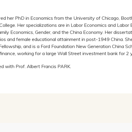
ived her PhD in Economics from the University of Chicago, Boot
College. Her specializations are in Labor Economics and Labor 
ily Economics, Gender, and the China Economy. Her dissertat
tios and female educational attainment in post-1949 China. She 
Fellowship, and is a Ford Foundation New Generation China Sch
finance, working for a large Wall Street investment bank for 2 
ed with Prof. Albert Francis PARK.