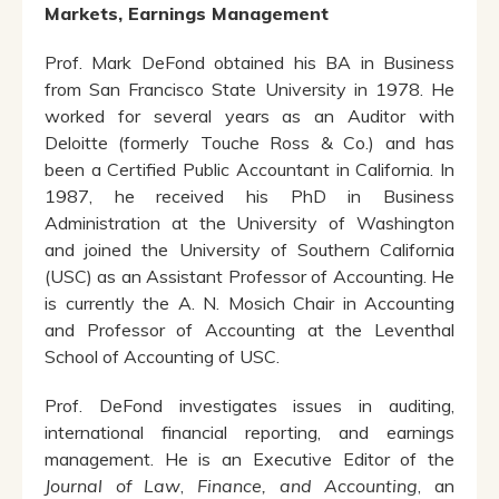
Markets, Earnings Management
Prof. Mark DeFond obtained his BA in Business
from San Francisco State University in 1978. He
worked for several years as an Auditor with
Deloitte (formerly Touche Ross & Co.) and has
been a Certified Public Accountant in California. In
1987, he received his PhD in Business
Administration at the University of Washington
and joined the University of Southern California
(USC) as an Assistant Professor of Accounting. He
is currently the A. N. Mosich Chair in Accounting
and Professor of Accounting at the Leventhal
School of Accounting of USC.
Prof. DeFond investigates issues in auditing,
international financial reporting, and earnings
management. He is an Executive Editor of the
Journal of Law
,
Finance, and Accounting
, an