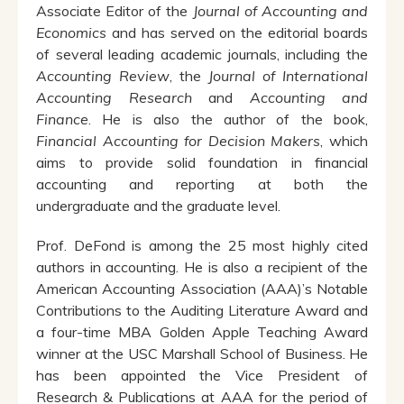
Associate Editor of the
Journal of Accounting and
Economics
and has served on the editorial boards
of several leading academic journals, including the
Accounting Review
, the
Journal of International
Accounting Research
and
Accounting and
Finance
. He is also the author of the book,
Financial Accounting for Decision Makers
, which
aims to provide solid foundation in financial
accounting and reporting at both the
undergraduate and the graduate level.
Prof. DeFond is among the 25 most highly cited
authors in accounting. He is also a recipient of the
American Accounting Association (AAA)’s Notable
Contributions to the Auditing Literature Award and
a four-time MBA Golden Apple Teaching Award
winner at the USC Marshall School of Business. He
has been appointed the Vice President of
Research & Publications at AAA for the period of