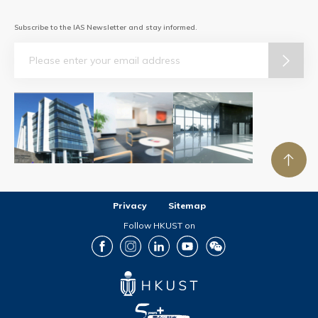
Subscribe to the IAS Newsletter and stay informed.
Email
Privacy
Sitemap
Follow HKUST on
Facebook
Instagram
LinkedIn
Youtube
Wechat