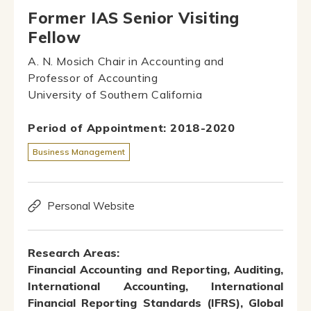
Former IAS Senior Visiting
Fellow
A. N. Mosich Chair in Accounting and
Professor of Accounting
University of Southern California
Period of Appointment: 2018-2020
Business Management
Personal Website
Research Areas:
Financial Accounting and Reporting, Auditing,
International Accounting, International
Financial Reporting Standards (IFRS), Global