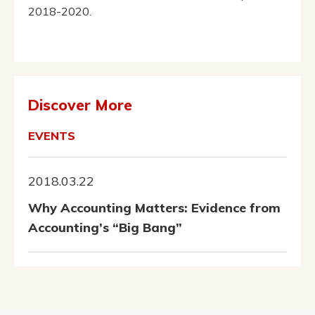
2018-2020.
Discover More
EVENTS
2018.03.22
Why Accounting Matters: Evidence from
Accounting’s “Big Bang”