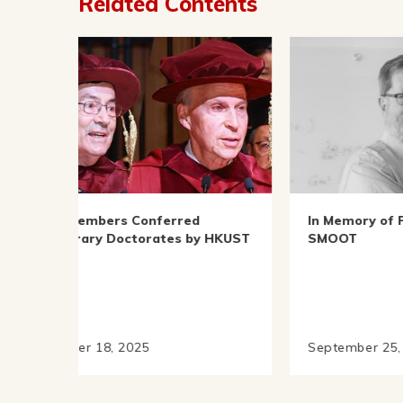
Related Contents
In Memory of Prof. George
Prof
y HKUST
SMOOT
2024
Asso
Adva
September 25, 2025
Marc