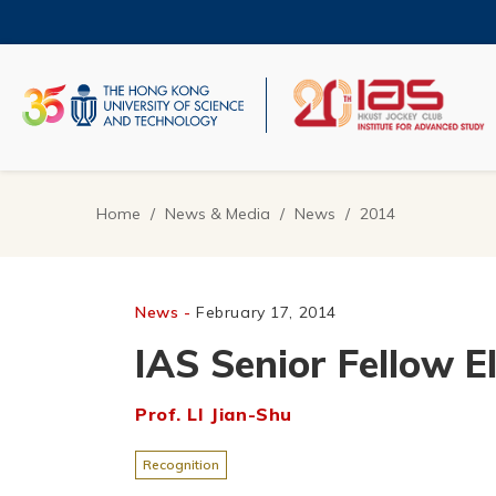
Skip
to
main
content
UNIVERSITY NEWS
AC
MAP & DIRECTIONS
Home
News & Media
News
2014
Breadcrumb
News -
February 17, 2014
IAS Senior Fellow E
Prof. LI Jian-Shu
Recognition