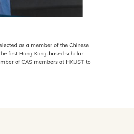
 elected as a member of the Chinese
he first Hong Kong-based scholar
l number of CAS members at HKUST to