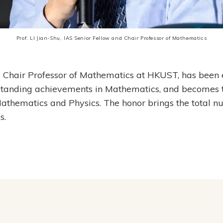
Prof. LI Jian-Shu, IAS Senior Fellow and Chair Professor of Mathematics
nd Chair Professor of Mathematics at HKUST, has been
standing achievements in Mathematics, and becomes t
 Mathematics and Physics. The honor brings the tota
s.