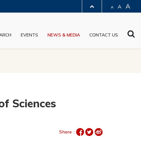
A
A
A
LIBRARY
Sea
ARCH
EVENTS
NEWS & MEDIA
CONTACT US
ABOUT HKUST
of Sciences
Share :