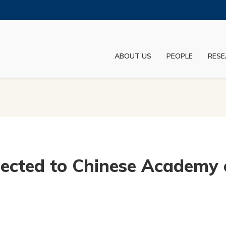
MORE ABOUT HKUST
ADEMIC DEPARTMENTS A-Z
LIFE@HKUST
ABOUT US
PEOPLE
RESE
JOBS@HKUST
FACULTY PROFILES
lected to Chinese Academy 