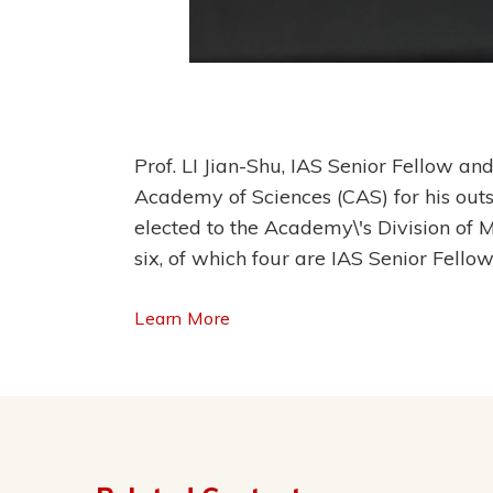
Prof. LI Jian-Shu, IAS Senior Fellow a
Academy of Sciences (CAS) for his out
elected to the Academy\'s Division of
six, of which four are IAS Senior Fellow
Learn More