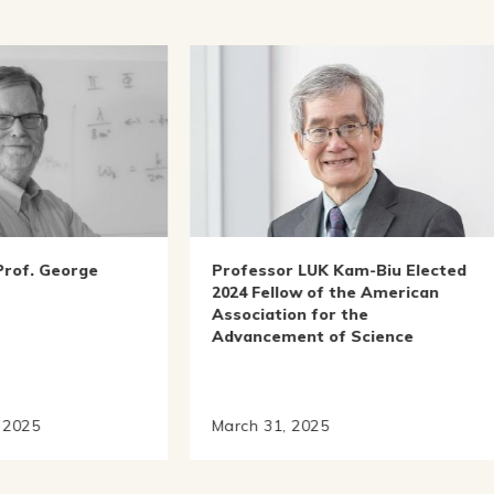
essor LUK Kam-Biu Elected
IAS Sin Wai Kin Professo
 Fellow of the American
Chinese Culture YAN Lia
ciation for the
Been Awarded the 2024 H
ncement of Science
Yun Global Chinese Litera
Prize
h 31, 2025
October 17, 2024