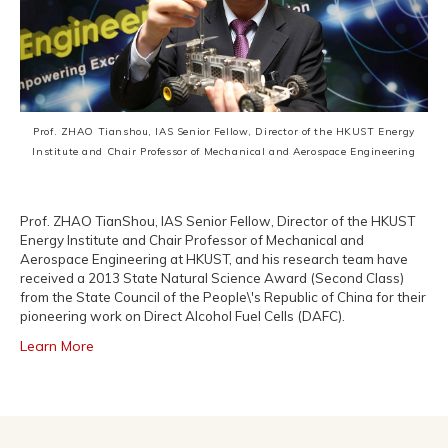
Prof. ZHAO Tianshou, IAS Senior Fellow, Director of the HKUST Energy
Institute and Chair Professor of Mechanical and Aerospace Engineering
Prof. ZHAO TianShou, IAS Senior Fellow, Director of the HKUST
Energy Institute and Chair Professor of Mechanical and
Aerospace Engineering at HKUST, and his research team have
received a 2013 State Natural Science Award (Second Class)
from the State Council of the People\'s Republic of China for their
pioneering work on Direct Alcohol Fuel Cells (DAFC).
Learn More