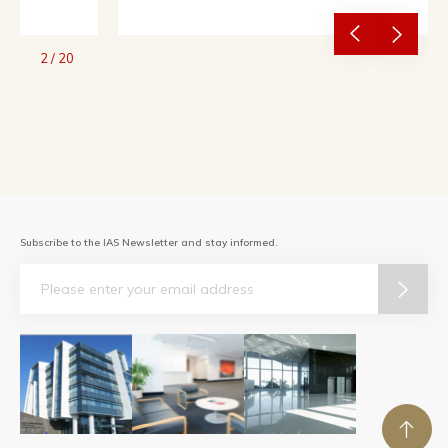
2
/
20
Subscribe to the IAS Newsletter and stay informed.
Email