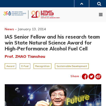
Skip
Sea
to
MORE ABOUT HKUST
main
Me
UNIVERSITY NEWS
ACADEMIC DEPARTMENTS A-Z
content
LIFE@HKUST
LIBRARY
MAP & DIRECTIONS
JOBS@HKUST
FACULTY PROFILES
ABOUT HKUST
News -
January 13, 2014
IAS Senior Fellow and his research team
win State Natural Science Award for
High-Performance Alcohol Fuel Cell
Prof. ZHAO Tianshou
Award
E-Fuel
Recognition
Sustainable Development
Share :