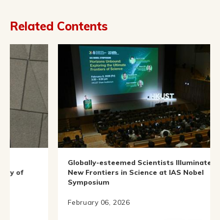
Related Contents
Globally-esteemed Scientists Illuminate
I
New Frontiers in Science at IAS Nobel
Symposium
O
February 06, 2026