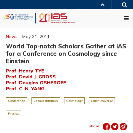
Skip
Sea
to
MORE ABOUT HKUST
main
Me
UNIVERSITY NEWS
ACADEMIC DEPARTMENTS A-Z
content
LIFE@HKUST
LIBRARY
MAP & DIRECTIONS
JOBS@HKUST
FACULTY PROFILES
ABOUT HKUST
News -
May 31, 2011
World Top-notch Scholars Gather at IAS
for a Conference on Cosmology since
Einstein
Prof. Henry TYE
Prof. David J. GROSS
Prof. Douglas OSHEROFF
Prof. C. N. YANG
Conference
Cosmic Inflation
Cosmology
Early Universe
Physics
Share :