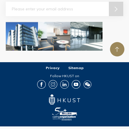
Email
Privacy
Sitemap
Follow HKUST on
Facebook
Instagram
LinkedIn
Youtube
Wechat
Copyright © The Hong Kong University of Science and Technology. All rights reserved.