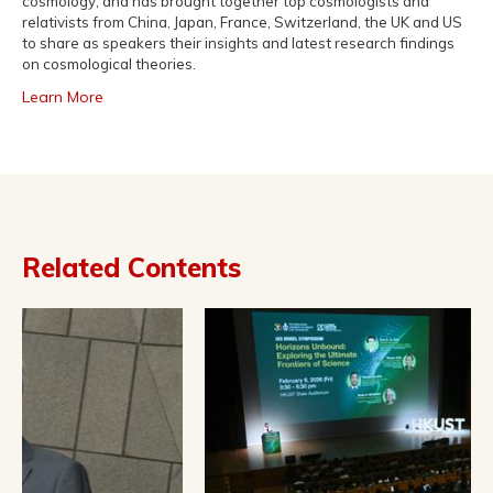
cosmology, and has brought together top cosmologists and
relativists from China, Japan, France, Switzerland, the UK and US
to share as speakers their insights and latest research findings
on cosmological theories.
Learn More
Related Contents