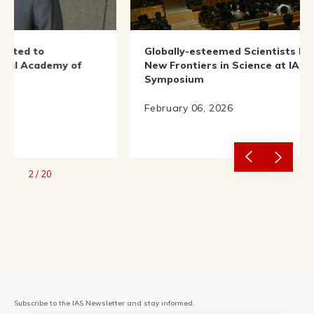
Globally-esteemed Scientists Illuminate
 of
New Frontiers in Science at IAS Nobel
Symposium
February 06, 2026
2
/
20
Subscribe to the IAS Newsletter and stay informed.