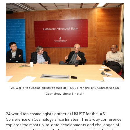
24 world top cosmologists gather at HKUST for the IAS Conference on
Cosmology since Einstein
24 world top cosmologists gather at HKUST for the IAS
Conference on Cosmology since Einstein. The 3-day conference
explores the most up-to-date developments and challenges of