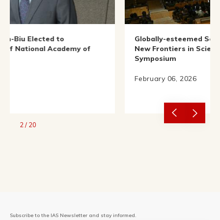
Globally-esteemed Scientists Illuminate
demy of
New Frontiers in Science at IAS Nobel
Symposium
February 06, 2026
2
/
20
Subscribe to the IAS Newsletter and stay informed.