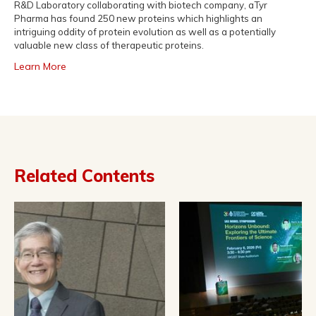
R&D Laboratory collaborating with biotech company, aTyr
Pharma has found 250 new proteins which highlights an
intriguing oddity of protein evolution as well as a potentially
valuable new class of therapeutic proteins.
Learn More
Related Contents