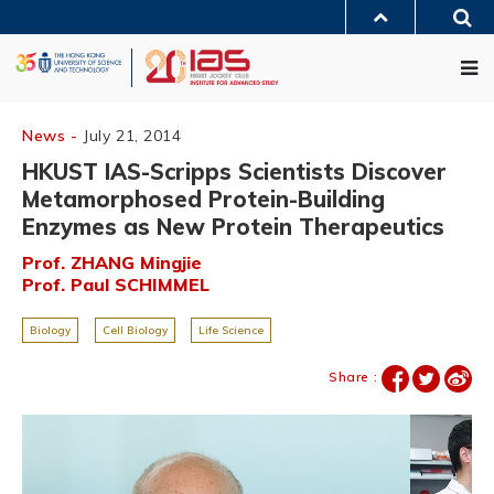
Skip
Sea
to
MORE ABOUT HKUST
main
Me
UNIVERSITY NEWS
ACADEMIC DEPARTMENTS A-Z
content
LIFE@HKUST
LIBRARY
MAP & DIRECTIONS
JOBS@HKUST
FACULTY PROFILES
ABOUT HKUST
News -
July 21, 2014
HKUST IAS-Scripps Scientists Discover
Metamorphosed Protein-Building
Enzymes as New Protein Therapeutics
Prof. ZHANG Mingjie
Prof. Paul SCHIMMEL
Biology
Cell Biology
Life Science
Share :