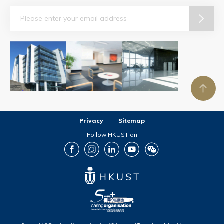
Email
Privacy
Sitemap
Follow HKUST on
Facebook
Instagram
LinkedIn
Youtube
Wechat
Copyright © The Hong Kong University of Science and Technology. All rights reserved.