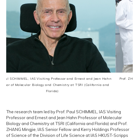
siting Professor and Ernest and Jean Hahn
Prof. ZHANG Mingjie, IAS Senior Fel
ogy and Chemistry at TSRI (California and
Science of the Divis
Florida)
The research team led by Prof. Paul SCHIMMEL, IAS Visiting
Professor and Ernest and Jean Hahn Professor of Molecular
Biology and Chemistry at TSRI (California and Florida) and Prof.
ZHANG Mingjie, IAS Senior Fellow and Kerry Holdings Professor
of Science of the Division of Life Science at IAS HKUST-Scripps