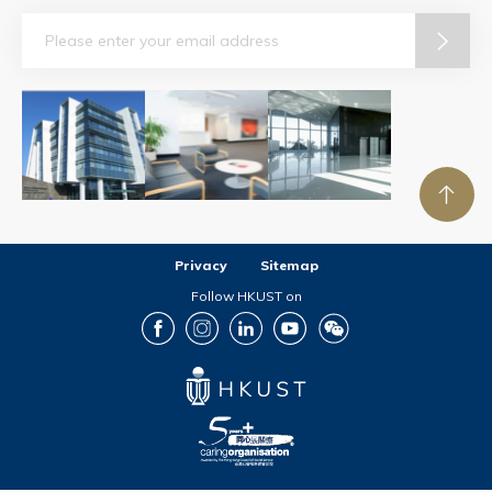
Email
Privacy
Sitemap
Follow HKUST on
Facebook
Instagram
LinkedIn
Youtube
Wechat