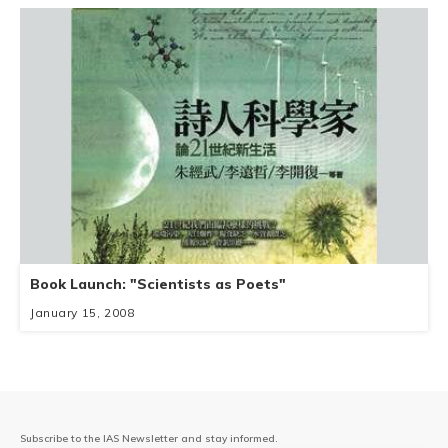
Book Launch: "Scientists as Poets"
January 15, 2008
Subscribe to the IAS Newsletter and stay informed.