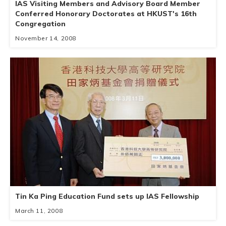
IAS Visiting Members and Advisory Board Member
Conferred Honorary Doctorates at HKUST's 16th
Congregation
November 14, 2008
Tin Ka Ping Education Fund sets up IAS Fellowship
March 11, 2008