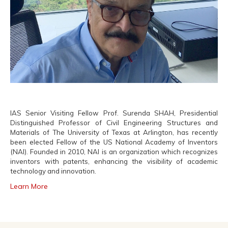
IAS Senior Visiting Fellow Prof. Surenda SHAH, Presidential
Distinguished Professor of Civil Engineering Structures and
Materials of The University of Texas at Arlington, has recently
been elected Fellow of the US National Academy of Inventors
(NAI). Founded in 2010, NAI is an organization which recognizes
inventors with patents, enhancing the visibility of academic
technology and innovation.
Learn More