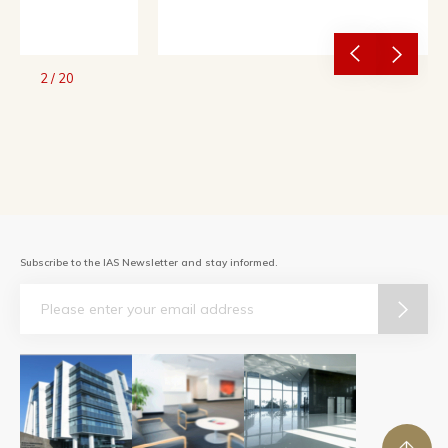
2
/
20
Subscribe to the IAS Newsletter and stay informed.
Email