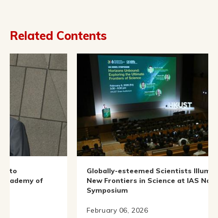
Related Contents
Globally-esteemed Scientists Illuminate
of
New Frontiers in Science at IAS Nobel
Symposium
February 06, 2026