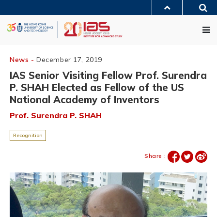
Skip
Sea
to
MORE ABOUT HKUST
main
Me
UNIVERSITY NEWS
ACADEMIC DEPARTMENTS A-Z
content
LIFE@HKUST
LIBRARY
MAP & DIRECTIONS
JOBS@HKUST
FACULTY PROFILES
ABOUT HKUST
News -
December 17, 2019
IAS Senior Visiting Fellow Prof. Surendra
P. SHAH Elected as Fellow of the US
National Academy of Inventors
Prof. Surendra P. SHAH
Recognition
Share :