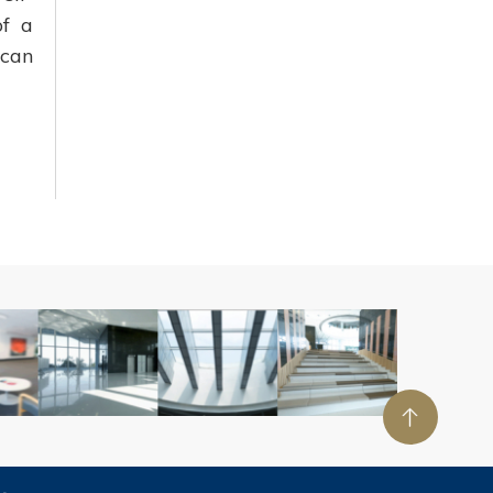
of a
ican