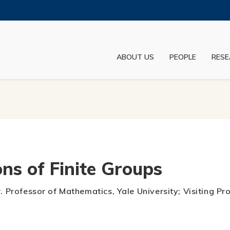
MORE ABOUT HKUST
ADEMIC DEPARTMENTS A-Z
LIFE@HKUST
ABOUT US
PEOPLE
RESE
JOBS@HKUST
FACULTY PROFILES
ns of Finite Groups
r. Professor of Mathematics, Yale University; Visiting P