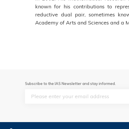
known for his contributions to repre
reductive dual pair, sometimes kn
Academy of Arts and Sciences and a M
Subscribe to the IAS Newsletter and stay informed.
Email