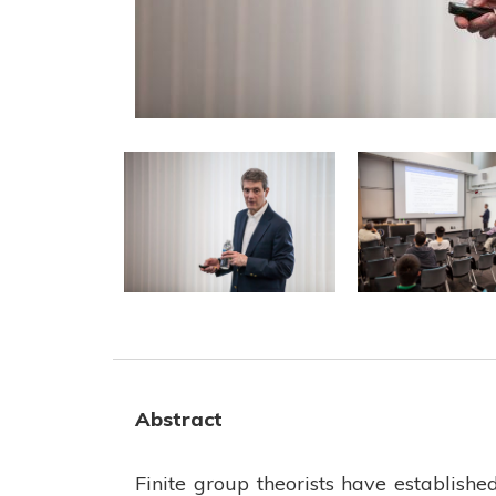
Abstract
Finite group theorists have establishe