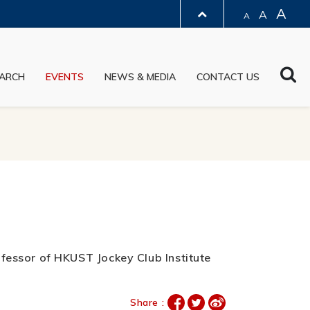
A
A
A
LIBRARY
Sea
ARCH
EVENTS
NEWS & MEDIA
CONTACT US
ABOUT HKUST
rofessor of HKUST Jockey Club Institute
Share :