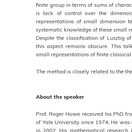
finite group in terms of sums of chara
is lack of control over the dimensio
representations of small dimension t
systematic knowledge of these small re
Despite the classification of Lusztig of
this aspect remains obscure. This tal
small representations of finite classical
The method is closely related to the the
About the speaker
Prof. Roger Howe received his PhD fr
of Yale University since 1974. He was
in 2002. His mathematical research i