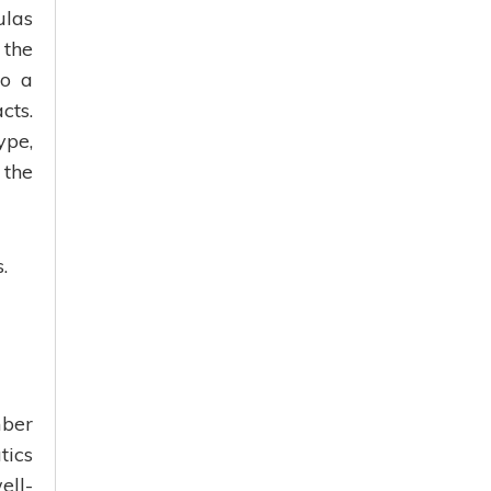
ulas
 the
so a
cts.
ype,
 the
.
mber
tics
ell-