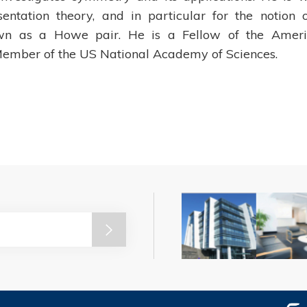
sentation theory, and in particular for the notion 
own as a Howe pair. He is a Fellow of the Amer
ember of the US National Academy of Sciences.