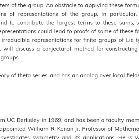
cters of the group. An obstacle to applying these form
ns of representations of the group. In particular,
end to contribute the largest terms to these sums, 
presentations could lead to proofs of some of these fa
 irreducible representations for finite groups of Lie t
k will discuss a conjectural method for constructing
 groups.
ory of theta series, and has an analog over local fields
om UC Berkeley in 1969, and has been a faculty me
 appointed William R. Kenan Jr. Professor of Mathema
nvestigates symmetry and its applications. He is w