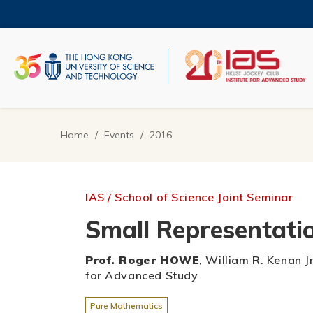
Skip
to
main
content
UNIVERSITY NEWS
AC
MAP & DIRECTIONS
Home
Events
2016
Breadcrumb
IAS / School of Science Joint Seminar
Small Representatio
Prof. Roger HOWE
, William R. Kenan J
for Advanced Study
Pure Mathematics