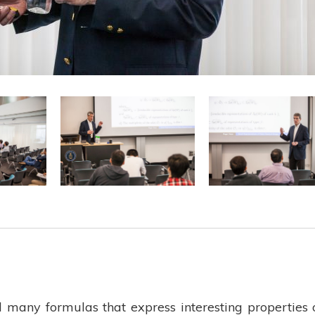
d many formulas that express interesting properties 