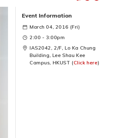
Event Information
March 04, 2016 (Fri)
2:00 - 3:00pm
IAS2042, 2/F, Lo Ka Chung
Building, Lee Shau Kee
Campus, HKUST (
Click here
)