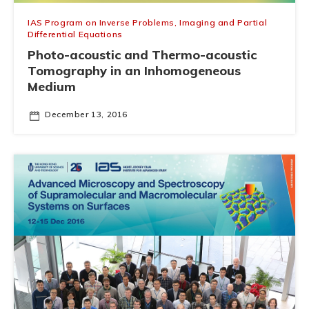
IAS Program on Inverse Problems, Imaging and Partial
Differential Equations
Photo-acoustic and Thermo-acoustic
Tomography in an Inhomogeneous
Medium
December 13, 2016