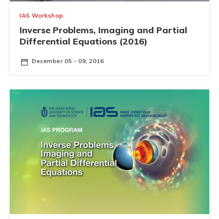
IAS Workshop
Inverse Problems, Imaging and Partial
Differential Equations (2016)
December 05 - 09, 2016