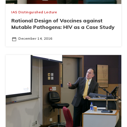
IAS Distinguished Lecture
Rational Design of Vaccines against
Mutable Pathogens: HIV as a Case Study
December 14, 2016