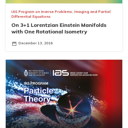
IAS Program on Inverse Problems, Imaging and Partial
Differential Equations
On 3+1 Lorentzian Einstein Manifolds
with One Rotational Isometry
December 13, 2016