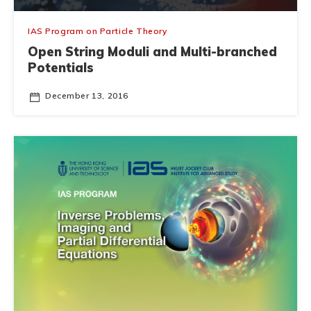
IAS Program on Particle Theory
Open String Moduli and Multi-branched
Potentials
December 13, 2016