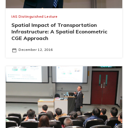
IAS Distinguished Lecture
Spatial Impact of Transportation
Infrastructure: A Spatial Econometric
CGE Approach
December 12, 2016