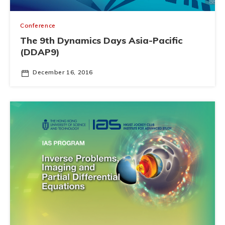
Conference
The 9th Dynamics Days Asia-Pacific
(DDAP9)
December 16, 2016