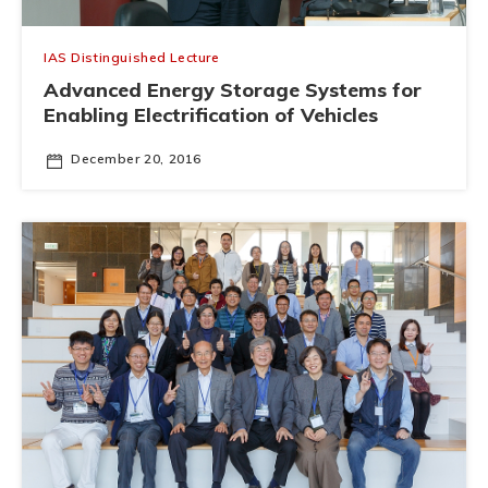
IAS Distinguished Lecture
Advanced Energy Storage Systems for
Enabling Electrification of Vehicles
December 20, 2016