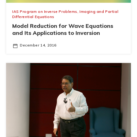
IAS Program on Inverse Problems, Imaging and Partial
Differential Equations
Model Reduction for Wave Equations
and Its Applications to Inversion
December 14, 2016