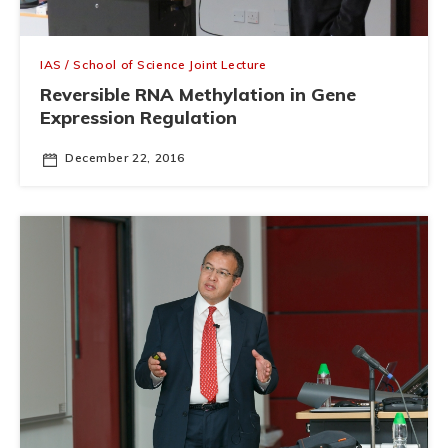
IAS / School of Science Joint Lecture
Reversible RNA Methylation in Gene
Expression Regulation
December 22, 2016