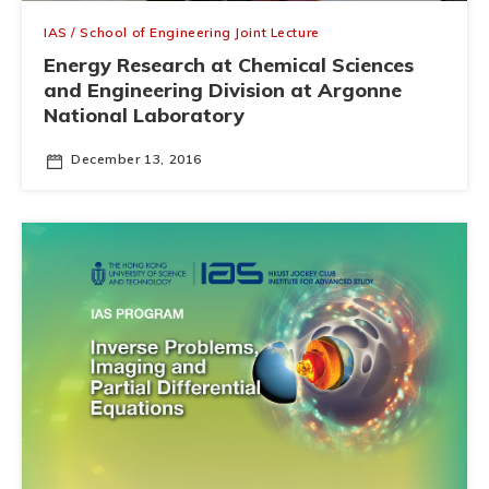
IAS / School of Engineering Joint Lecture
Energy Research at Chemical Sciences
and Engineering Division at Argonne
National Laboratory
December 13, 2016