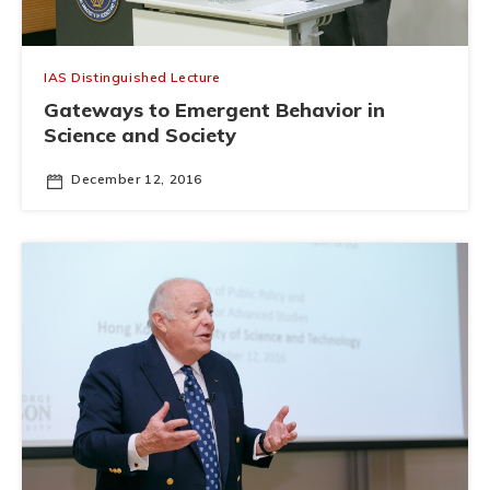
IAS Distinguished Lecture
Gateways to Emergent Behavior in
Science and Society
December 12, 2016