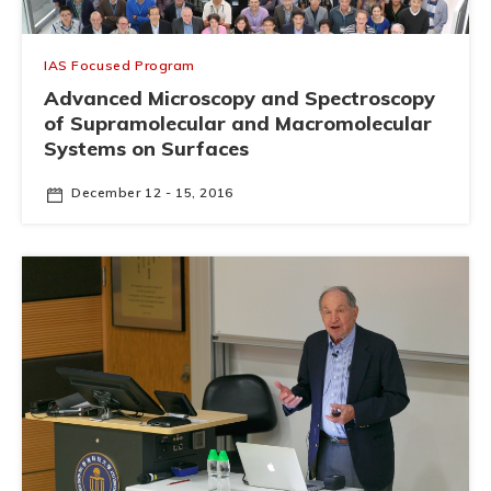
IAS Focused Program
Advanced Microscopy and Spectroscopy
of Supramolecular and Macromolecular
Systems on Surfaces
December 12 - 15, 2016