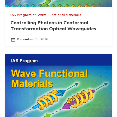
IAS Program on Wave Functional Materials
Controlling Photons in Conformal
Transformation Optical Waveguides
December 05, 2016