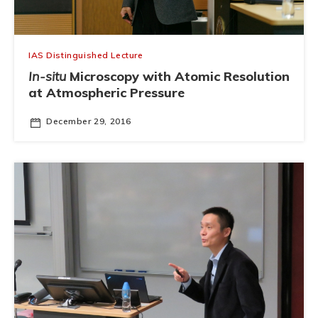
IAS Distinguished Lecture
In-situ
Microscopy with Atomic Resolution
at Atmospheric Pressure
December 29, 2016