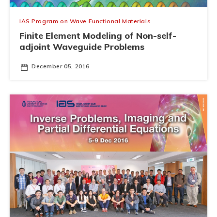
IAS Program on Wave Functional Materials
Finite Element Modeling of Non-self-
adjoint Waveguide Problems
December 05, 2016