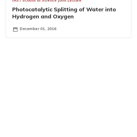
IAS / School of Science Joint Lecture
Photocatalytic Splitting of Water into
Hydrogen and Oxygen
December 01, 2016
Business School and IAS Nobel Prize Popular Science