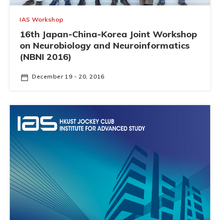
IAS Workshop
16th Japan-China-Korea Joint Workshop
on Neurobiology and Neuroinformatics
(NBNI 2016)
December 19 - 20, 2016