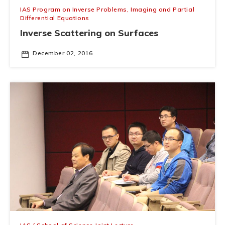
IAS Program on Inverse Problems, Imaging and Partial
Differential Equations
Inverse Scattering on Surfaces
December 02, 2016