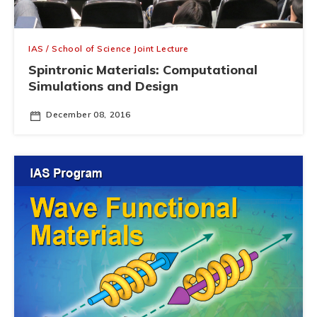
IAS / School of Science Joint Lecture
Spintronic Materials: Computational
Simulations and Design
December 08, 2016