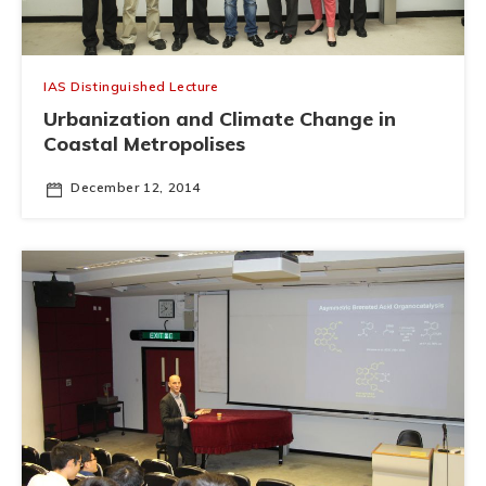
IAS Distinguished Lecture
Urbanization and Climate Change in
Coastal Metropolises
December 12, 2014