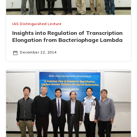
IAS Distinguished Lecture
Insights into Regulation of Transcription
Elongation from Bacteriophage Lambda
December 22, 2014