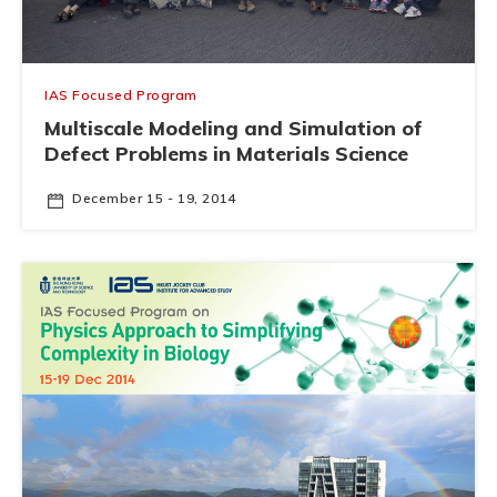
IAS Focused Program
Multiscale Modeling and Simulation of
Defect Problems in Materials Science
December 15 - 19, 2014