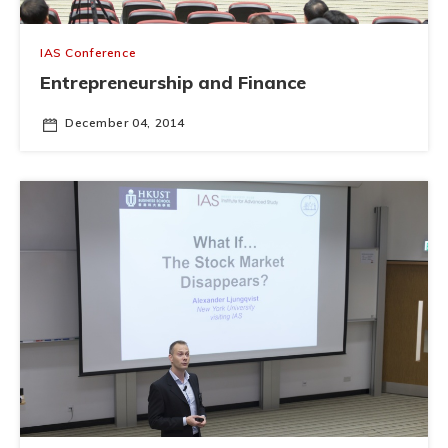
IAS Conference
Entrepreneurship and Finance
December 04, 2014