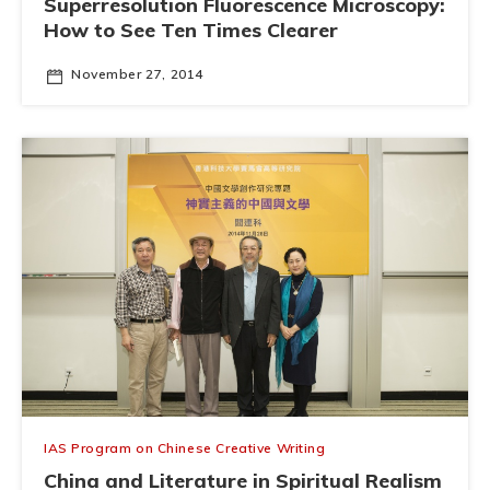
Superresolution Fluorescence Microscopy:
How to See Ten Times Clearer
November 27, 2014
IAS Program on Chinese Creative Writing
China and Literature in Spiritual Realism