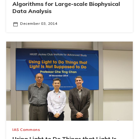
Algorithms for Large-scale Biophysical
Data Analysis
December 03, 2014
IAS Commons
Using Light to Do Things that Light Is