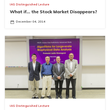
IAS Distinguished Lecture
What if... the Stock Market Disappears?
December 04, 2014
IAS Distinguished Lecture