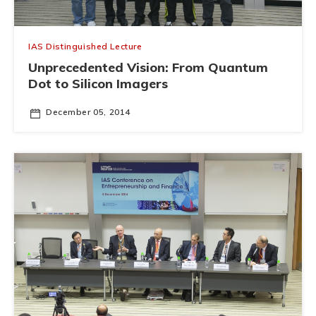
IAS Distinguished Lecture
Unprecedented Vision: From Quantum
Dot to Silicon Imagers
December 05, 2014