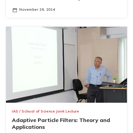
November 26, 2014
IAS / School of Science Joint Lecture
Adaptive Particle Filters: Theory and
Applications