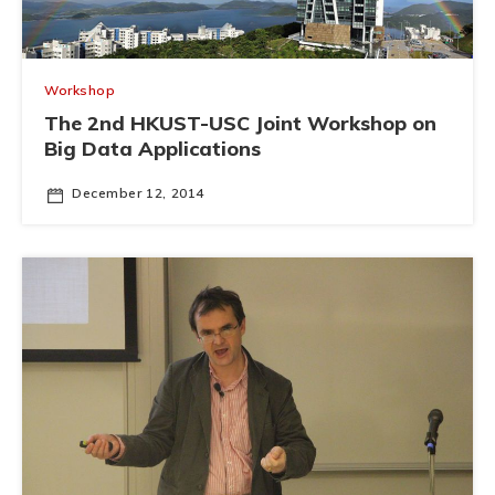
Workshop
The 2nd HKUST-USC Joint Workshop on
Big Data Applications
December 12, 2014