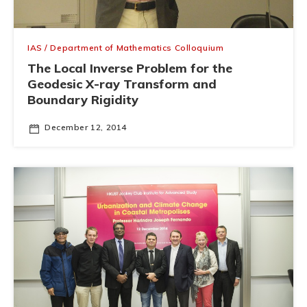
IAS / Department of Mathematics Colloquium
The Local Inverse Problem for the
Geodesic X-ray Transform and
Boundary Rigidity
December 12, 2014