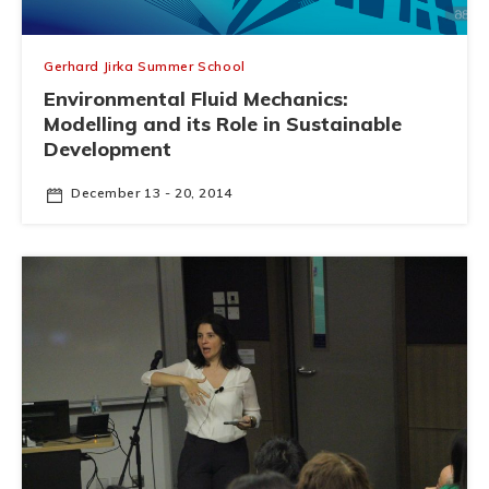
Gerhard Jirka Summer School
Environmental Fluid Mechanics:
Modelling and its Role in Sustainable
Development
December 13 - 20, 2014