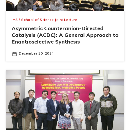
IAS / School of Science Joint Lecture
Asymmetric Counteranion-Directed
Catalysis (ACDC): A General Approach to
Enantioselective Synthesis
December 10, 2014