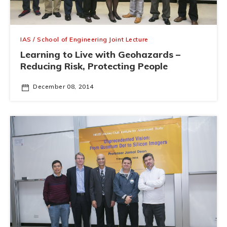
IAS / School of Engineering Joint Lecture
Learning to Live with Geohazards –
Reducing Risk, Protecting People
December 08, 2014