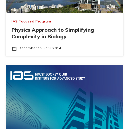
IAS Focused Program
Physics Approach to Simplifying
Complexity in Biology
December 15 - 19, 2014