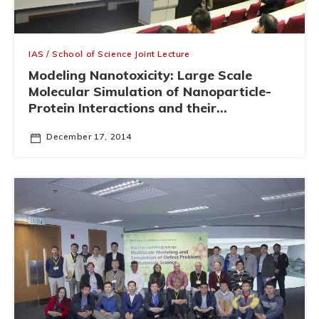
IAS / School of Science Joint Lecture
Modeling Nanotoxicity: Large Scale
Molecular Simulation of Nanoparticle-
Protein Interactions and their
Implications in Nanomedicine
December 17, 2014