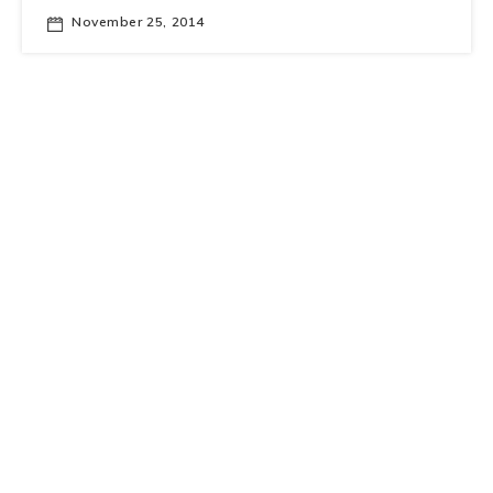
November 25, 2014
IAS Seminar Series on Big Data
Making Sense of Big Data with the
Berkeley Data Analytics Stack