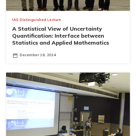
IAS Distinguished Lecture
A Statistical View of Uncertainty
Quantification: Interface between
Statistics and Applied Mathematics
December 18, 2014