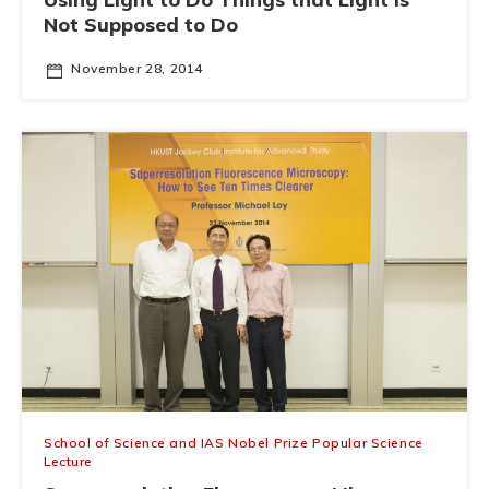
Not Supposed to Do
November 28, 2014
School of Science and IAS Nobel Prize Popular Science
Lecture