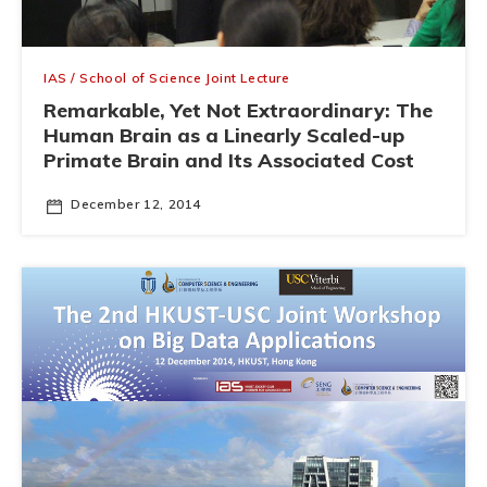
IAS / School of Science Joint Lecture
Remarkable, Yet Not Extraordinary: The
Human Brain as a Linearly Scaled-up
Primate Brain and Its Associated Cost
December 12, 2014