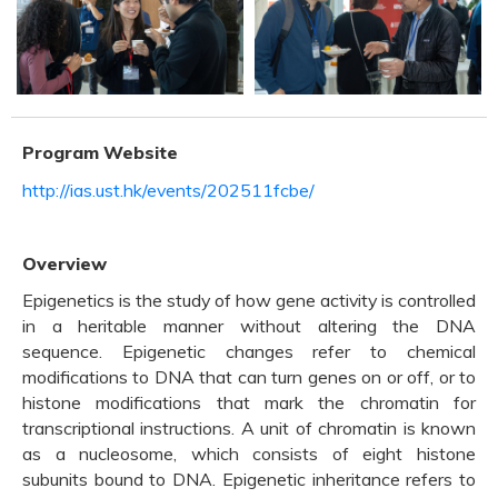
Program Website
http://ias.ust.hk/events/202511fcbe/
Overview
Epigenetics is the study of how gene activity is controlled
in a heritable manner without altering the DNA
sequence. Epigenetic changes refer to chemical
modifications to DNA that can turn genes on or off, or to
histone modifications that mark the chromatin for
transcriptional instructions. A unit of chromatin is known
as a nucleosome, which consists of eight histone
subunits bound to DNA. Epigenetic inheritance refers to