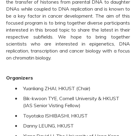
the transfer of histones from parental DNA to daughter
DNAs while coupled to DNA replication and is known to
be a key factor in cancer development. The aim of this
focused program is to bring together diverse participants
interested in this broad topic to share the latest in their
respective subfields. We hope to bring together
scientists who are interested in epigenetics, DNA
replication, transcription and cancer biology with a focus
on chromatin biology.
Organizers
Yuanliang ZHAI, HKUST (Chair)
Bik-kwoon TYE, Cornell University & HKUST
(IAS Senior Visting Fellow)
Toyotaka ISHIBASHI, HKUST
Danny LEUNG, HKUST
Xiang David LI, The University of Hong Kong