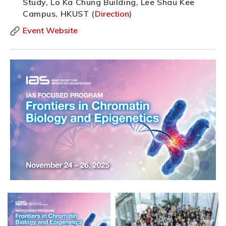
Study, Lo Ka Chung Building, Lee Shau Kee
Campus, HKUST (
Direction
)
Event Website