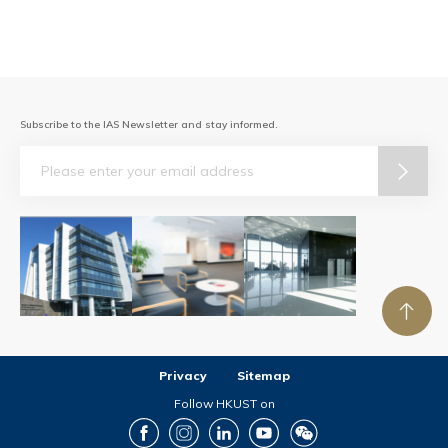
Subscribe to the IAS Newsletter and stay informed.
Email
Privacy
Sitemap
Follow HKUST on
Facebook
Instagram
LinkedIn
Youtube
Wechat