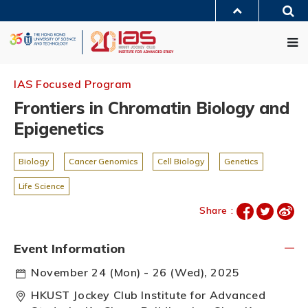
Skip
Sea
to
MORE ABOUT HKUST
main
Me
UNIVERSITY NEWS
ACADEMIC DEPARTMENTS A-Z
content
LIFE@HKUST
LIBRARY
MAP & DIRECTIONS
JOBS@HKUST
FACULTY PROFILES
ABOUT HKUST
IAS Focused Program
Frontiers in Chromatin Biology and
Epigenetics
Biology
Cancer Genomics
Cell Biology
Genetics
Life Science
Share :
Event Information
November 24 (Mon) - 26 (Wed), 2025
HKUST Jockey Club Institute for Advanced