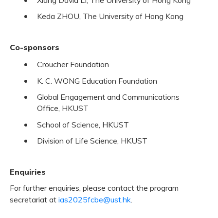
Keda ZHOU, The University of Hong Kong
Co-sponsors
Croucher Foundation
K. C. WONG Education Foundation
Global Engagement and Communications
Office, HKUST
School of Science, HKUST
Division of Life Science, HKUST
Enquiries
For further enquiries, please contact the program
secretariat at
ias2025fcbe@ust.hk
.