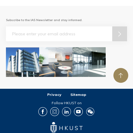
Subscribe to the IAS Newsletter and stay informed.
Email
Privacy
Sitemap
Follow HKUST on
Facebook
Instagram
LinkedIn
Youtube
Wechat