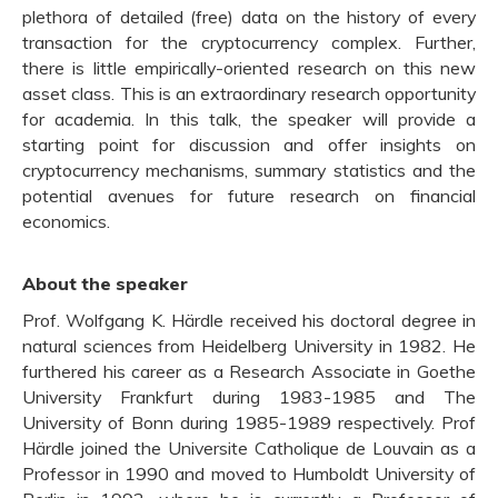
plethora of detailed (free) data on the history of every
transaction for the cryptocurrency complex. Further,
there is little empirically-oriented research on this new
asset class. This is an extraordinary research opportunity
for academia. In this talk, the speaker will provide a
starting point for discussion and offer insights on
cryptocurrency mechanisms, summary statistics and the
potential avenues for future research on financial
economics.
About the speaker
Prof. Wolfgang K. Härdle received his doctoral degree in
natural sciences from Heidelberg University in 1982. He
furthered his career as a Research Associate in Goethe
University Frankfurt during 1983-1985 and The
University of Bonn during 1985-1989 respectively. Prof
Härdle joined the Universite Catholique de Louvain as a
Professor in 1990 and moved to Humboldt University of