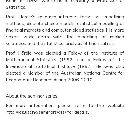
Berlin in 1992, where he is currently a Professor of
Statistics.
Prof. Härdle’s research interests focus on smoothing
methods, discrete choice models, statistical modelling of
financial markets and computer-aided statistics. His more
recent work deals with the modelling of implied
volatilities and the statistical analysis of financial risk.
Prof. Härdle was elected a Fellow of the Institute of
Mathematical Statistics (1992) and a Fellow of the
International Statistical Institute (1997). He was also
elected a Member of the Australian National Centre for
Econometric Research during 2006-2010.
About the seminar series
For more information, please refer to the website
http://ias.ust.hk/seminars/qfs/ for details.