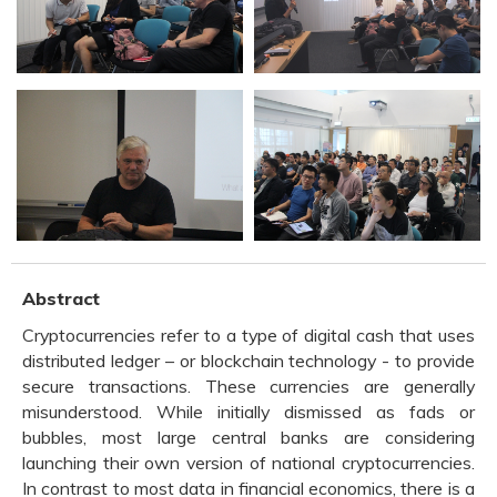
Abstract
Cryptocurrencies refer to a type of digital cash that uses
distributed ledger – or blockchain technology - to provide
secure transactions. These currencies are generally
misunderstood. While initially dismissed as fads or
bubbles, most large central banks are considering
launching their own version of national cryptocurrencies.
In contrast to most data in financial economics, there is a