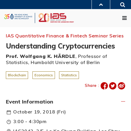
Skip
Sea
to
MORE ABOUT HKUST
main
Me
UNIVERSITY NEWS
ACADEMIC DEPARTMENTS A-Z
content
LIFE@HKUST
LIBRARY
MAP & DIRECTIONS
JOBS@HKUST
FACULTY PROFILES
ABOUT HKUST
IAS Quantitative Finance & Fintech Seminar Series
Understanding Cryptocurrencies
Prof. Wolfgang K. HÄRDLE
, Professor of
Statistics, Humboldt University of Berlin
Blockchain
Economics
Statistics
Share :
Event Information
October 19, 2018 (Fri)
3:00 - 4:30pm
IAS2042, 2/F, Lo Ka Chung Building, Lee Shau