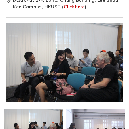
Kee Campus, HKUST (
Click here
)