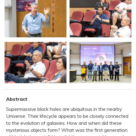
Abstract
Supermassive black holes are ubiquitous in the nearby
Universe. Their lifecycle appears to be closely connected
to the evolution of galaxies. How and when did these
mysterious objects form? What was the first generation