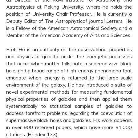
Astrophysics at Peking University, where he holds the
position of University Chair Professor. He is currently a
Deputy Editor of
The
Astrophysical Journal Letters
. He
is a Fellow of the American Astronomical Society and a
Member of the American Academy of Arts and Sciences.
Prof. Ho is an authority on the observational properties
and physics of galactic nuclei, the energetic processes
that occur when matter falls onto a supermassive black
hole, and a broad range of high-energy phenomena that
emanate when energy is returned to the large-scale
environment of the galaxy. He has introduced a suite of
novel experimental methods for measuring fundamental
physical properties of galaxies and then applied them
systematically to statistical samples of galaxies to
address forefront problems regarding the coevolution of
supermassive black holes and galaxies. His work appears
in over 900 refereed papers, which have more 91,000
citations (H-index 133).