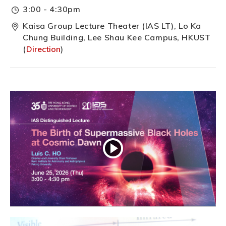
3:00 - 4:30pm
Kaisa Group Lecture Theater (IAS LT), Lo Ka
Chung Building, Lee Shau Kee Campus, HKUST
(
Direction
)