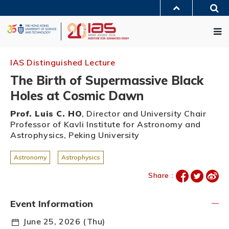
Skip
Sea
to
MORE ABOUT HKUST
main
Me
UNIVERSITY NEWS
ACADEMIC DEPARTMENTS A-Z
content
LIFE@HKUST
LIBRARY
MAP & DIRECTIONS
JOBS@HKUST
FACULTY PROFILES
ABOUT HKUST
IAS Distinguished Lecture
The Birth of Supermassive Black
Holes at Cosmic Dawn
Prof. Luis C. HO
, Director and University Chair
Professor of Kavli Institute for Astronomy and
Astrophysics, Peking University
Astronomy
Astrophysics
Share :
Event Information
June 25, 2026 (Thu)