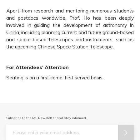
Apart from research and mentoring numerous students
and postdocs worldwide, Prof. Ho has been deeply
involved in guiding the development of astronomy in
China, including planning current and future ground-based
and space-based telescopes and instruments, such as
the upcoming Chinese Space Station Telescope.
For Attendees' Attention
Seating is on a first come, first served basis.
Subscribe to the IAS Newsletter and stay informed.
Email