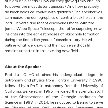
of black hole seeds? How did they grow quickly enough
to power the most distant quasars? And how precisely
do black holes co-evolve with galaxies? The speaker will
summarize the demographics of central black holes in the
local Universe and recent discoveries made with the
James Webb Space Telescope that offer surprising, new
insights into the earliest phases of black hole formation
during the first billion years of cosmic history. He will
outline what we know and the much else that still
remains uncertain in this exciting new field.
About the Speaker
Prof. Luis C. HO obtained his undergraduate degree in
astronomy and physics from Harvard University in 1990,
followed by a Ph.D. in astronomy from the University of
California, Berkeley, in 1995. He joined the scientific staff
of the Observatories of the Carnegie Institution for
Science in 1998. In 2014, he relocated to Beijing to serve
as Director of the Kavli Institute for Astronomy and