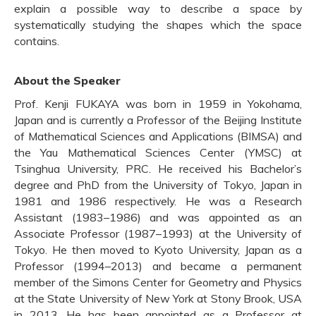
explain a possible way to describe a space by
systematically studying the shapes which the space
contains.
About the Speaker
Prof. Kenji FUKAYA was born in 1959 in Yokohama,
Japan and is currently a Professor of the Beijing Institute
of Mathematical Sciences and Applications (BIMSA) and
the Yau Mathematical Sciences Center (YMSC) at
Tsinghua University, PRC. He received his Bachelor’s
degree and PhD from the University of Tokyo, Japan in
1981 and 1986 respectively. He was a Research
Assistant (1983–1986) and was appointed as an
Associate Professor (1987–1993) at the University of
Tokyo. He then moved to Kyoto University, Japan as a
Professor (1994–2013) and became a permanent
member of the Simons Center for Geometry and Physics
at the State University of New York at Stony Brook, USA
in 2013. He has been appointed as a Professor at