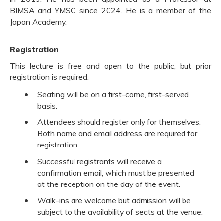
BIMSA and YMSC since 2024. He is a member of the
Japan Academy.
Registration
This lecture is free and open to the public, but prior
registration is required.
Seating will be on a first-come, first-served
basis.
Attendees should register only for themselves.
Both name and email address are required for
registration.
Successful registrants will receive a
confirmation email, which must be presented
at the reception on the day of the event.
Walk-ins are welcome but admission will be
subject to the availability of seats at the venue.