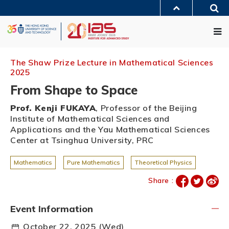
Skip
Sea
to
MORE ABOUT HKUST
main
Me
UNIVERSITY NEWS
ACADEMIC DEPARTMENTS A-Z
content
LIFE@HKUST
LIBRARY
MAP & DIRECTIONS
JOBS@HKUST
FACULTY PROFILES
ABOUT HKUST
The Shaw Prize Lecture in Mathematical Sciences
2025
From Shape to Space
Prof. Kenji FUKAYA
, Professor of the Beijing
Institute of Mathematical Sciences and
Applications and the Yau Mathematical Sciences
Center at Tsinghua University, PRC
Mathematics
Pure Mathematics
Theoretical Physics
Share :
Event Information
October 22, 2025 (Wed)