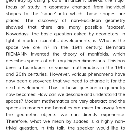
geometry by using 'proofs', in ancient Greeks, the major
focus of study in geometry changed from individual
shapes to the 'space' into which those shapes are
placed. The discovery of non-Euclidean geometry
showed that there are many possible 'spaces'.
Nowadays, the basic question asked by geometers, in
light of modern scientific developments, is: What is the
space we are in? In the 19th century, Bernhard
RIEMANN invented the theory of manifolds, which
describes spaces of arbitrary higher dimensions. This has
been a foundation for various mathematics in the 19th
and 20th centuries. However, various phenomena have
now been discovered that we need to change it for the
next development. Thus, a basic question in geometry
now becomes: How can we describe and understand the
spaces? Modern mathematics are very abstract and the
spaces in modern mathematics are much far away from
the geometric objects we can directly experience.
Therefore, what we mean by spaces is a highly non-
trivial question. In this talk, the speaker would like to