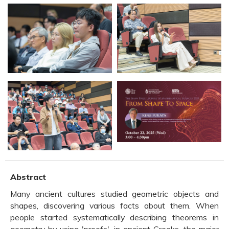
Abstract
Many ancient cultures studied geometric objects and
shapes, discovering various facts about them. When
people started systematically describing theorems in