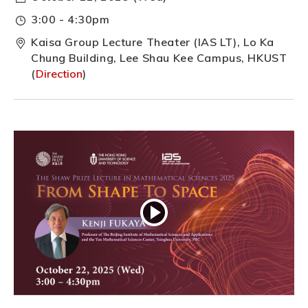
3:00 - 4:30pm
Kaisa Group Lecture Theater (IAS LT), Lo Ka
Chung Building, Lee Shau Kee Campus, HKUST
(
Direction
)