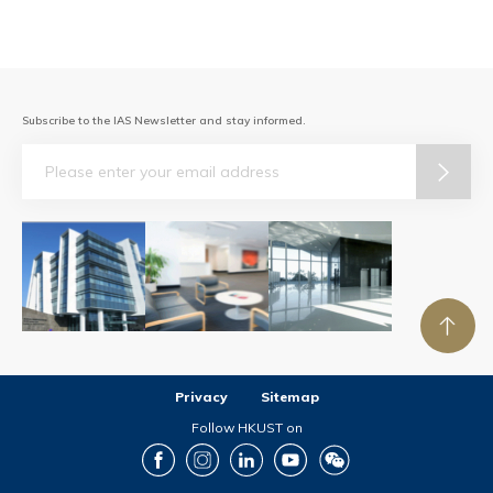
Subscribe to the IAS Newsletter and stay informed.
Email
Privacy
Sitemap
Follow HKUST on
Facebook
Instagram
LinkedIn
Youtube
Wechat