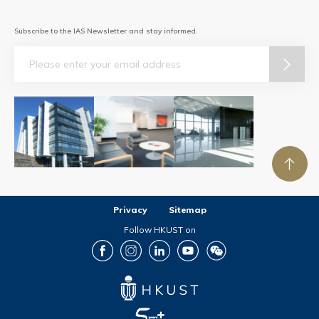
Subscribe to the IAS Newsletter and stay informed.
Email
Privacy
Sitemap
Follow HKUST on
Facebook
Instagram
LinkedIn
Youtube
Wechat