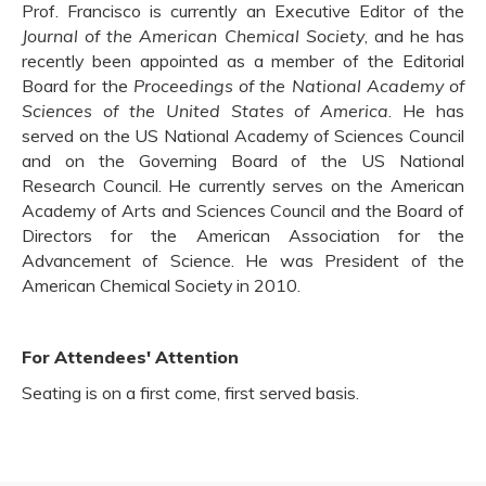
Prof. Francisco is currently an Executive Editor of the
Journal of the American Chemical Society
, and he has
recently been appointed as a member of the Editorial
Board for the
Proceedings of the National Academy of
Sciences of the United States of America
. He has
served on the US National Academy of Sciences Council
and on the Governing Board of the US National
Research Council. He currently serves on the American
Academy of Arts and Sciences Council and the Board of
Directors for the American Association for the
Advancement of Science. He was President of the
American Chemical Society in 2010.
For Attendees' Attention
Seating is on a first come, first served basis.