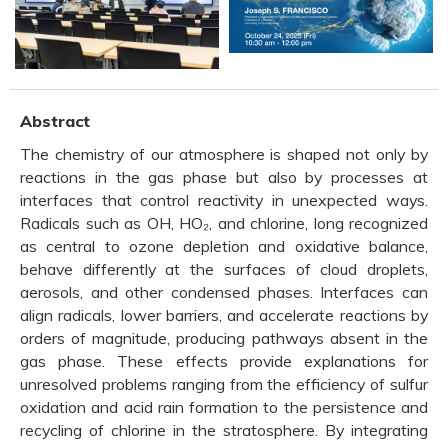
Abstract
The chemistry of our atmosphere is shaped not only by
reactions in the gas phase but also by processes at
interfaces that control reactivity in unexpected ways.
Radicals such as OH, HO₂, and chlorine, long recognized
as central to ozone depletion and oxidative balance,
behave differently at the surfaces of cloud droplets,
aerosols, and other condensed phases. Interfaces can
align radicals, lower barriers, and accelerate reactions by
orders of magnitude, producing pathways absent in the
gas phase. These effects provide explanations for
unresolved problems ranging from the efficiency of sulfur
oxidation and acid rain formation to the persistence and
recycling of chlorine in the stratosphere. By integrating