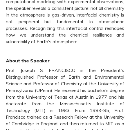
computational modeling with experimental observations,
the speaker reveals a consistent picture: not all chemistry
in the atmosphere is gas-driven, interfacial chemistry is
not peripheral but fundamental to atmospheric
processes. Recognizing this interfacial control reshapes
how we understand the chemical resilience and
vulnerability of Earth’s atmosphere.
About the Speaker
Prof. Joseph S. FRANCISCO is the President's
Distinguished Professor of Earth and Environmental
Science and Professor of Chemistry at the University of
Pennsylvania (UPenn). He received his bachelor’s degree
from the University of Texas at Austin in 1977 and his
doctorate from the Massachusetts Institute of
Technology (MIT) in 1983. From 1983-85, Prof.
Francisco trained as a Research Fellow at the University
of Cambridge in England, and then returned to MIT as a