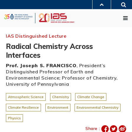
Skip
Sea
to
MORE ABOUT HKUST
main
Me
UNIVERSITY NEWS
ACADEMIC DEPARTMENTS A-Z
content
LIFE@HKUST
LIBRARY
MAP & DIRECTIONS
JOBS@HKUST
FACULTY PROFILES
ABOUT HKUST
IAS Distinguished Lecture
Radical Chemistry Across
Interfaces
Prof. Joseph S. FRANCISCO
, President’s
Distinguished Professor of Earth and
Environmental Science; Professor of Chemistry,
University of Pennsylvania
Atmospheric Science
Chemistry
Climate Change
Climate Resilience
Environment
Environmental Chemistry
Physics
Share :