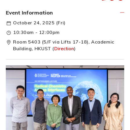
Event Information
October 24, 2025 (Fri)
10:30am - 12:00pm
Room 5403 (5/F via Lifts 17-18), Academic
Building, HKUST (
Direction
)