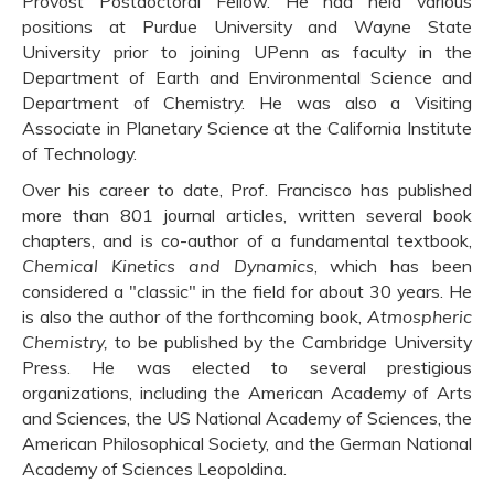
Provost Postdoctoral Fellow. He had held various
positions at Purdue University and Wayne State
University prior to joining UPenn as faculty in the
Department of Earth and Environmental Science and
Department of Chemistry. He was also a Visiting
Associate in Planetary Science at the California Institute
of Technology.
Over his career to date, Prof. Francisco has published
more than 801 journal articles, written several book
chapters, and is co-author of a fundamental textbook,
Chemical Kinetics and Dynamics
, which has been
considered a "classic" in the field for about 30 years. He
is also the author of the forthcoming book,
Atmospheric
Chemistry,
to be published
by the Cambridge University
Press. He was elected to several prestigious
organizations, including the American Academy of Arts
and Sciences, the US National Academy of Sciences, the
American Philosophical Society, and the German National
Academy of Sciences Leopoldina.