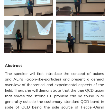
Abstract
The speaker will first introduce the concept of axions
and ALPs (axion-like-particles) and present a general
overview of theoretical and experimental aspects of the
field. Then, she will demonstrate that the true QCD axion
that solves the strong CP problem can be found in all
generality outside the customary standard QCD band, in
spite of QCD being the sole source of Peccei-Quinn