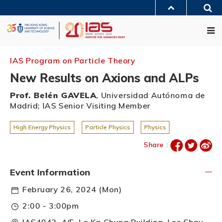
Skip
Sea
to
MORE ABOUT HKUST
main
Me
UNIVERSITY NEWS
ACADEMIC DEPARTMENTS A-Z
content
LIFE@HKUST
LIBRARY
MAP & DIRECTIONS
JOBS@HKUST
FACULTY PROFILES
ABOUT HKUST
IAS Program on Particle Theory
New Results on Axions and ALPs
Prof. Belén GAVELA
, Universidad Autónoma de
Madrid; IAS Senior Visiting Member
High Energy Physics
Particle Physics
Physics
Share :
Event Information
February 26, 2024 (Mon)
2:00 - 3:00pm
IAS4042, 4/F, Lo Ka Chung Building, Lee Shau