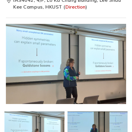
Kee Campus, HKUST (
Direction
)