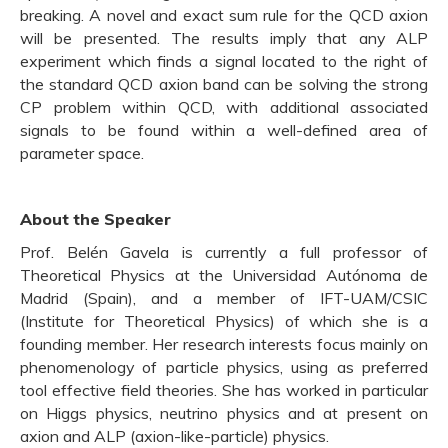
breaking. A novel and exact sum rule for the QCD axion
will be presented. The results imply that any ALP
experiment which finds a signal located to the right of
the standard QCD axion band can be solving the strong
CP problem within QCD, with additional associated
signals to be found within a well-defined area of
parameter space.
About the Speaker
Prof. Belén Gavela is currently a full professor of
Theoretical Physics at the Universidad Autónoma de
Madrid (Spain), and a member of IFT-UAM/CSIC
(Institute for Theoretical Physics) of which she is a
founding member. Her research interests focus mainly on
phenomenology of particle physics, using as preferred
tool effective field theories. She has worked in particular
on Higgs physics, neutrino physics and at present on
axion and ALP (axion-like-particle) physics.