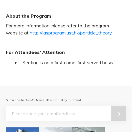
About the Program
For more information, please refer to the program
website at
http://iasprogram.ust.hk/particle_theory
.
For Attendees' Attention
Seating is on a first come, first served basis.
Subscribe to the IAS Newsletter and stay informed.
Email