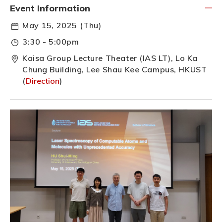
Event Information
May 15, 2025 (Thu)
3:30 - 5:00pm
Kaisa Group Lecture Theater (IAS LT), Lo Ka
Chung Building, Lee Shau Kee Campus, HKUST
(
Direction
)