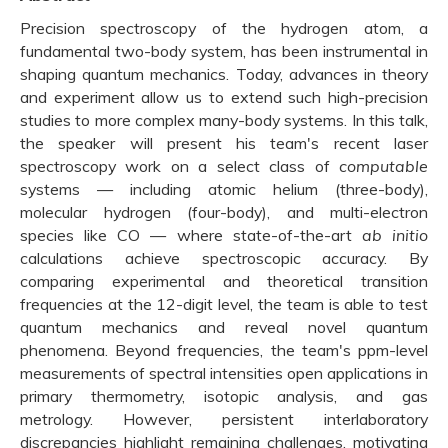
Precision spectroscopy of the hydrogen atom, a
fundamental two-body system, has been instrumental in
shaping quantum mechanics. Today, advances in theory
and experiment allow us to extend such high-precision
studies to more complex many-body systems. In this talk,
the speaker will present his team's recent laser
spectroscopy work on a select class of
computable
systems — including atomic helium (three-body),
molecular hydrogen (four-body), and multi-electron
species like CO — where state-of-the-art
ab initio
calculations achieve spectroscopic accuracy. By
comparing experimental and theoretical transition
frequencies at the 12-digit level, the team is able to test
quantum mechanics and reveal novel quantum
phenomena. Beyond frequencies, the team's ppm-level
measurements of spectral intensities open applications in
primary thermometry, isotopic analysis, and gas
metrology. However, persistent interlaboratory
discrepancies highlight remaining challenges, motivating