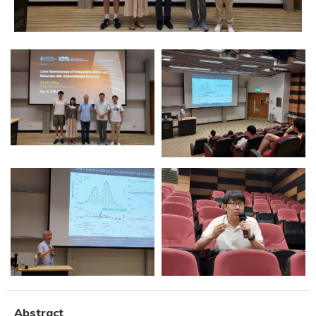
Abstract