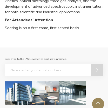
kinetics, optical metrology, trace gas analysis, and the
development of advanced spectroscopic instrumentation
for both scientific and industrial applications.
For Attendees' Attention
Seating is on a first come, first served basis.
Subscribe to the IAS Newsletter and stay informed.
Email