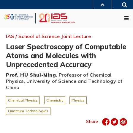
Skip
Sea
to
MORE ABOUT HKUST
main
Me
UNIVERSITY NEWS
ACADEMIC DEPARTMENTS A-Z
content
LIFE@HKUST
LIBRARY
MAP & DIRECTIONS
JOBS@HKUST
FACULTY PROFILES
ABOUT HKUST
IAS / School of Science Joint Lecture
Laser Spectroscopy of Computable
Atoms and Molecules with
Unprecedented Accuracy
Prof. HU Shui-Ming
, Professor of Chemical
Physics, University of Science and Technology of
China
Chemical Physics
Chemistry
Physics
Quantum Technologies
Share :