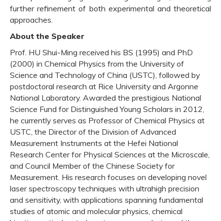
further refinement of both experimental and theoretical
approaches.
About the Speaker
Prof. HU Shui-Ming received his BS (1995) and PhD
(2000) in Chemical Physics from the University of
Science and Technology of China (USTC), followed by
postdoctoral research at Rice University and Argonne
National Laboratory. Awarded the prestigious National
Science Fund for Distinguished Young Scholars in 2012,
he currently serves as Professor of Chemical Physics at
USTC, the Director of the Division of Advanced
Measurement Instruments at the Hefei National
Research Center for Physical Sciences at the Microscale,
and Council Member of the Chinese Society for
Measurement. His research focuses on developing novel
laser spectroscopy techniques with ultrahigh precision
and sensitivity, with applications spanning fundamental
studies of atomic and molecular physics, chemical