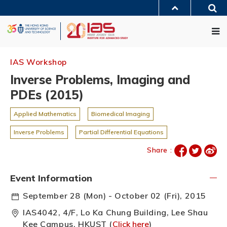
Skip
Sea
to
MORE ABOUT HKUST
main
Me
UNIVERSITY NEWS
ACADEMIC DEPARTMENTS A-Z
content
LIFE@HKUST
LIBRARY
MAP & DIRECTIONS
JOBS@HKUST
FACULTY PROFILES
ABOUT HKUST
IAS Workshop
Inverse Problems, Imaging and
PDEs (2015)
Applied Mathematics
Biomedical Imaging
Inverse Problems
Partial Differential Equations
Share :
Event Information
September 28 (Mon) - October 02 (Fri), 2015
IAS4042, 4/F, Lo Ka Chung Building, Lee Shau
Kee Campus, HKUST (
Click here
)