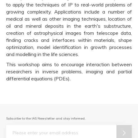
to apply the techniques of IP to real-world problems of
growing complexity. Applications include a number of
medical as well as other imaging techniques, location of
oil and mineral deposits in the earth's substructure,
creation of astrophysical images from telescope data,
finding cracks and interfaces within materials, shape
optimization, model identification in growth processes
and modelling in the life sciences.
This workshop aims to encourage interaction between
researchers in inverse problems, imaging and partial
differential equations (PDEs).
Subscribe to the IAS Newsletter and stay informed.
Email