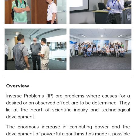
Overview
Inverse Problems (IP) are problems where causes for a
desired or an observed effect are to be determined. They
lie at the heart of scientific inquiry and technological
development.
The enormous increase in computing power and the
development of powerful algorithms has made it possible