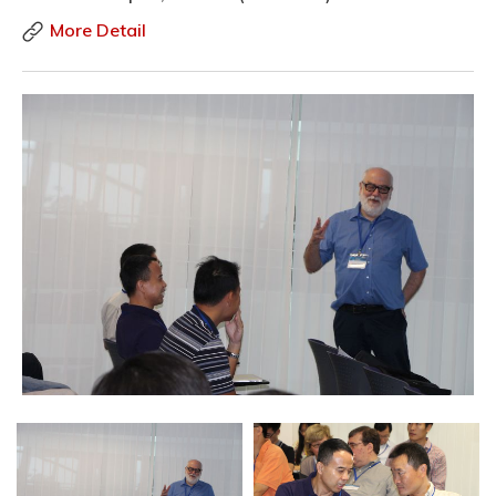
More Detail