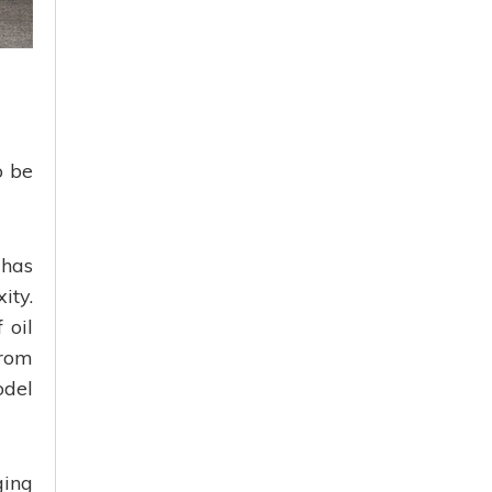
o be
 has
ity.
 oil
from
odel
ging