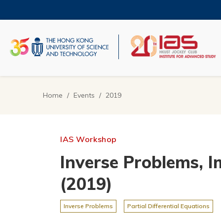
Skip
to
main
content
UNIVERSITY NEWS
AC
MAP & DIRECTIONS
Home
Events
2019
Breadcrumb
IAS Workshop
Inverse Problems, I
(2019)
Inverse Problems
Partial Differential Equations