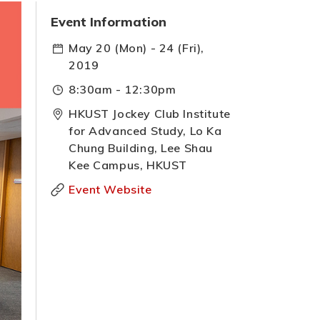
Event Information
May 20 (Mon) - 24 (Fri),
2019
8:30am - 12:30pm
HKUST Jockey Club Institute
for Advanced Study, Lo Ka
Chung Building, Lee Shau
Kee Campus, HKUST
Event Website