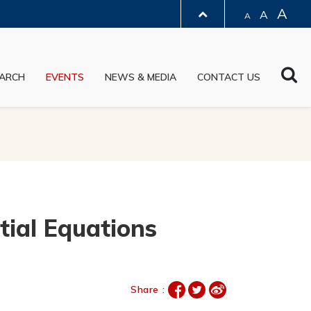
A
A
A
LIBRARY
Sea
ARCH
EVENTS
NEWS & MEDIA
CONTACT US
ABOUT HKUST
tial Equations
Share :