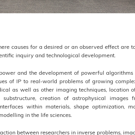
ere causes for a desired or an observed effect are t
ientific inquiry and technological development.
power and the development of powerful algorithms
ues of IP to real-world problems of growing complex
cal as well as other imaging techniques, location of
 substructure, creation of astrophysical images 
nterfaces within materials, shape optimization, m
odelling in the life sciences.
action between researchers in inverse problems, ima