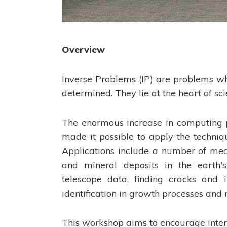
Overview
Inverse Problems (IP) are problems wh
determined. They lie at the heart of sc
The enormous increase in computing 
made it possible to apply the techniq
Applications include a number of medi
and mineral deposits in the earth's
telescope data, finding cracks and i
identification in growth processes and m
This workshop aims to encourage inter