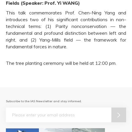
Fields (Speaker: Prof. Yi WANG)
This talk commemorates Prof. Chen-Ning Yang and
introduces two of his significant contributions in non-
technical terms: (1) Parity nonconservation — the
fundamental and profound distinction between left and
right, and (2) Yang-Mills field — the framework for
fundamental forces in nature.
The tree planting ceremony will be held at 12:00 pm.
Subscribe to the IAS Newsletter and stay informed.
Email