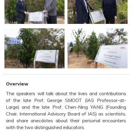
Overview
The speakers will talk about the lives and contributions
of the late Prof. George SMOOT (IAS Professor-at-
Large) and the late Prof. Chen-Ning YANG (Founding
Chair, International Advisory Board of IAS) as scientists,
and share anecdotes about their personal encounters
with the two distinguished educators.