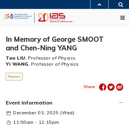
Skip
Sea
to
MORE ABOUT HKUST
main
Me
UNIVERSITY NEWS
ACADEMIC DEPARTMENTS A-Z
content
LIFE@HKUST
LIBRARY
MAP & DIRECTIONS
JOBS@HKUST
FACULTY PROFILES
ABOUT HKUST
In Memory of George SMOOT
and Chen-Ning YANG
Tao LIU
, Professor of Physics
Yi WANG
, Professor of Physics
Physics
Share :
Event Information
December 03, 2025 (Wed)
11:00am - 12:15pm