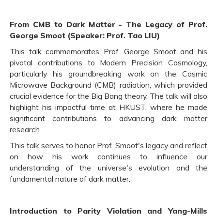
From CMB to Dark Matter - The Legacy of Prof.
George Smoot (Speaker: Prof. Tao LIU)
This talk commemorates Prof. George Smoot and his
pivotal contributions to Modern Precision Cosmology,
particularly his groundbreaking work on the Cosmic
Microwave Background (CMB) radiation, which provided
crucial evidence for the Big Bang theory. The talk will also
highlight his impactful time at HKUST, where he made
significant contributions to advancing dark matter
research.
This talk serves to honor Prof. Smoot's legacy and reflect
on how his work continues to influence our
understanding of the universe's evolution and the
fundamental nature of dark matter.
Introduction to Parity Violation and Yang-Mills