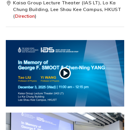
Kaisa Group Lecture Theater (IAS LT), Lo Ka
Chung Building, Lee Shau Kee Campus, HKUST
(
Direction
)