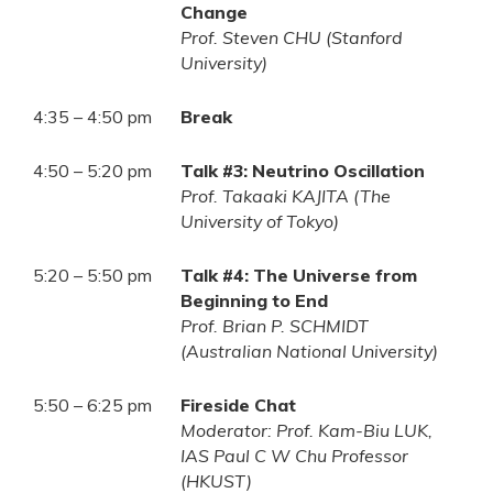
Change
Prof. Steven CHU (Stanford
University)
4:35 – 4:50 pm
Break
4:50 – 5:20 pm
Talk #3: Neutrino Oscillation
Prof. Takaaki KAJITA (The
University of Tokyo)
5:20 – 5:50 pm
Talk #4: The Universe from
Beginning to End
Prof. Brian P. SCHMIDT
(Australian National University)
5:50 – 6:25 pm
Fireside Chat
Moderator: Prof. Kam-Biu LUK,
IAS Paul C W Chu Professor
(HKUST)