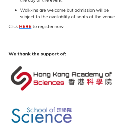
Walk-ins are welcome but admission will be
subject to the availability of seats at the venue.
Click
HERE
to register now.
We thank the support of: