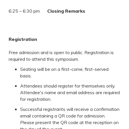
6:25 – 6:30 pm
Closing Remarks
Registration
Free admission and is open to public. Registration is
required to attend this symposium.
Seating will be on a first-come, first-served
basis.
Attendees should register for themselves only.
Attendee's name and email address are required
for registration.
Successful registrants will receive a confirmation
email containing a QR code for admission.
Please present the QR code at the reception on
the day of the event.