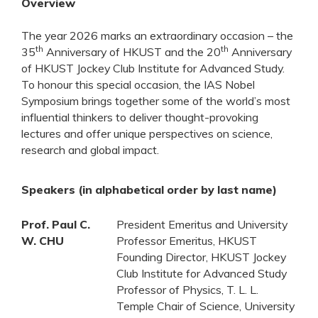
Overview
The year 2026 marks an extraordinary occasion – the
th
th
35
Anniversary of HKUST and the 20
Anniversary
of HKUST Jockey Club Institute for Advanced Study.
To honour this special occasion, the IAS Nobel
Symposium brings together some of the world’s most
influential thinkers to deliver thought-provoking
lectures and offer unique perspectives on science,
research and global impact.
Speakers (in alphabetical order by last name)
Prof. Paul C.
President Emeritus and University
W. CHU
Professor Emeritus, HKUST
Founding Director, HKUST Jockey
Club Institute for Advanced Study
Professor of Physics, T. L. L.
Temple Chair of Science, University