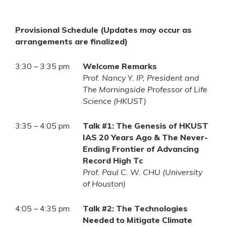
Provisional Schedule (Updates may occur as
arrangements are finalized)
3:30 – 3:35 pm
Welcome Remarks
Prof. Nancy Y. IP, President and
The Morningside Professor of Life
Science (HKUST)
3:35 – 4:05 pm
Talk #1: The Genesis of HKUST
IAS 20 Years Ago & The Never-
Ending Frontier of Advancing
Record High Tc
Prof. Paul C. W. CHU (University
of Houston)
4:05 – 4:35 pm
Talk #2: The Technologies
Needed to Mitigate Climate