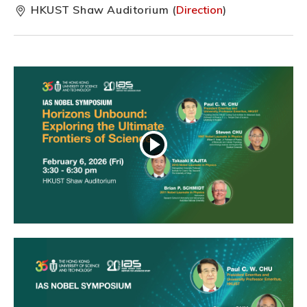
HKUST Shaw Auditorium (
Direction
)