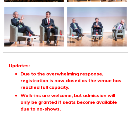
Updates:
Due to the overwhelming response,
registration is now closed as the venue has
reached full capacity.
Walk-ins are welcome, but admission will
only be granted if seats become available
due to no-shows.