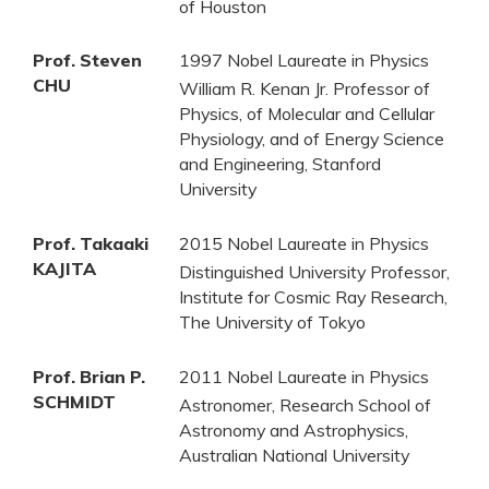
of Houston
Prof. Steven
1997 Nobel Laureate in Physics
CHU
William R. Kenan Jr. Professor of
Physics, of Molecular and Cellular
Physiology, and of Energy Science
and Engineering, Stanford
University
Prof. Takaaki
2015 Nobel Laureate in Physics
KAJITA
Distinguished University Professor,
Institute for Cosmic Ray Research,
The University of Tokyo
Prof. Brian P.
2011 Nobel Laureate in Physics
SCHMIDT
Astronomer, Research School of
Astronomy and Astrophysics,
Australian National University