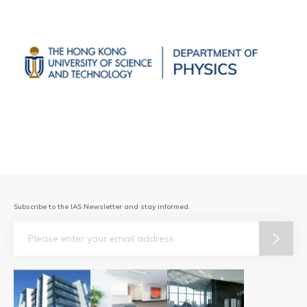
Subscribe to the IAS Newsletter and stay informed.
Email