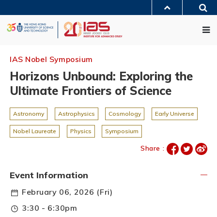
Skip
Sea
to
MORE ABOUT HKUST
main
Me
UNIVERSITY NEWS
ACADEMIC DEPARTMENTS A-Z
content
LIFE@HKUST
LIBRARY
MAP & DIRECTIONS
JOBS@HKUST
FACULTY PROFILES
ABOUT HKUST
IAS Nobel Symposium
Horizons Unbound: Exploring the
Ultimate Frontiers of Science
Astronomy
Astrophysics
Cosmology
Early Universe
Nobel Laureate
Physics
Symposium
Share :
Event Information
February 06, 2026 (Fri)
3:30 - 6:30pm