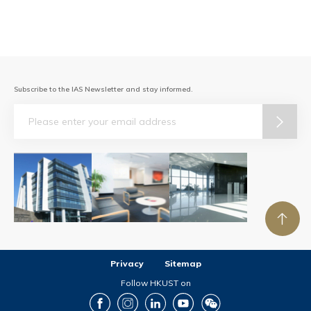
Subscribe to the IAS Newsletter and stay informed.
Email
Privacy
Sitemap
Follow HKUST on
Facebook
Instagram
LinkedIn
Youtube
Wechat