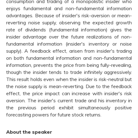
consumption and trading of a monopolistic insider who
enjoys fundamental and non-fundamental information
advantages. Because of insider's risk-aversion or mean-
reverting noise supply, observing the expected growth
rate of dividends (fundamental information) gives the
insider advantage over the future realizations of non-
fundamental information (insider's inventory or noise
supply). A feedback effect, arisen from insider's trading
on both fundamental information and non-fundamental
information, prevents the price from being fully-revealing,
though the insider tends to trade infinitely aggressively.
This result holds even when the insider is risk-neutral but
the noise supply is mean-reverting. Due to the feedback
effect, the price impact can increase with insider's risk
aversion. The insider's current trade and his inventory in
the previous period exhibit simultaneously positive
forecasting powers for future stock returns.
About the speaker