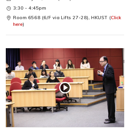
3:30 - 4:45pm
Room 6568 (6/F via Lifts 27-28), HKUST (
Click
here
)