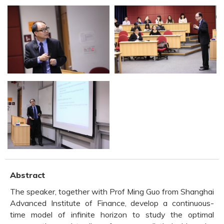
Abstract
The speaker, together with Prof Ming Guo from Shanghai
Advanced Institute of Finance, develop a continuous-
time model of infinite horizon to study the optimal