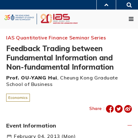
Skip
Sea
to
MORE ABOUT HKUST
main
Me
UNIVERSITY NEWS
ACADEMIC DEPARTMENTS A-Z
content
LIFE@HKUST
LIBRARY
MAP & DIRECTIONS
JOBS@HKUST
FACULTY PROFILES
ABOUT HKUST
IAS Quantitative Finance Seminar Series
Feedback Trading between
Fundamental Information and
Non-fundamental Information
Prof. OU-YANG Hui
, Cheung Kong Graduate
School of Business
Economics
Share :
Event Information
February 04, 2013 (Mon)