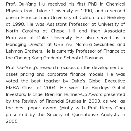
Prof. Ou-Yang Hui received his first PhD in Chemical
Physics from Tulane University in 1990, and a second
one in Finance from University of California at Berkeley
at 1998. He was Assistant Professor at University of
North Carolina at Chapel Hill and then Associate
Professor at Duke University. He also served as a
Managing Director at UBS AG, Nomura Securities, and
Lehman Brothers. He is currently Professor of Finance at
the Cheung Kong Graduate School of Business.
Prof. Ou-Yang’s research focuses on the development of
asset pricing and corporate finance models. He was
voted the best teacher by Duke’s Global Executive
EMBA Class of 2004. He won the Barclays Global
Investors/ Michael Brennan Runner-Up Award presented
by the Review of Financial Studies in 2003, as well as
the best paper award (jointly with Prof Henry Cao)
presented by the Society of Quantitative Analysts in
2005.