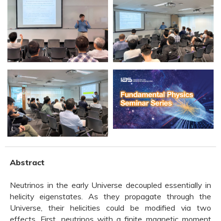
Abstract
Neutrinos in the early Universe decoupled essentially in
helicity eigenstates. As they propagate through the
Universe, their helicities could be modified via two
effects. First, neutrinos with a finite magnetic moment