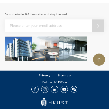
Subscribe to the IAS Newsletter and stay informed.
Email
Privacy
Sitemap
Follow HKUST on
Facebook
Instagram
LinkedIn
Youtube
Wechat