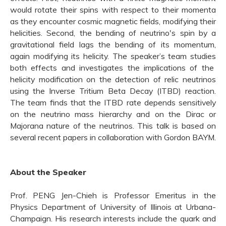
would rotate their spins with respect to their momenta
as they encounter cosmic magnetic fields, modifying their
helicities. Second, the bending of neutrino's spin by a
gravitational field lags the bending of its momentum,
again modifying its helicity. The speaker
’s team
stud
ies
both effects and investigate
s
the implications of the
helicity modification on the detection of relic neutrinos
using the Inverse Tritium Beta Decay (ITBD) reaction.
The team
finds that the ITBD rate depends sensitively
on the neutrino mass hierarchy and on the Dirac or
Majorana nature of the neutrinos. This talk is based on
several recent papers in collaboration with Gordon
BAYM
.
About the Speaker
Prof. PENG Jen-Chieh is Professor Emeritus in the
Physics Department of University of Illinois at Urbana-
Champaign. His research interests include the quark and