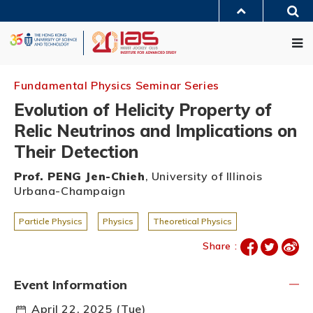
Skip
Sea
to
MORE ABOUT HKUST
main
Me
UNIVERSITY NEWS
ACADEMIC DEPARTMENTS A-Z
content
LIFE@HKUST
LIBRARY
MAP & DIRECTIONS
JOBS@HKUST
FACULTY PROFILES
ABOUT HKUST
Fundamental Physics Seminar Series
Evolution of Helicity Property of
Relic Neutrinos and Implications on
Their Detection
Prof. PENG Jen-Chieh
, University of Illinois
Urbana-Champaign
Particle Physics
Physics
Theoretical Physics
Share :
Event Information
April 22, 2025 (Tue)