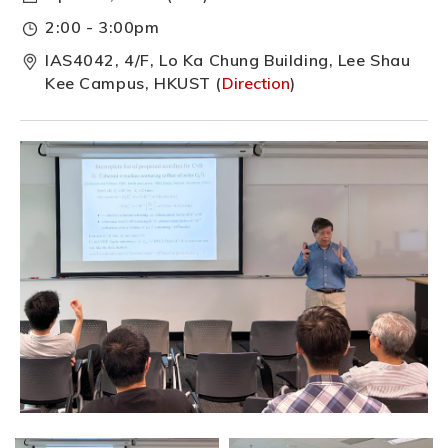
2:00 - 3:00pm
IAS4042, 4/F, Lo Ka Chung Building, Lee Shau
Kee Campus, HKUST (
Direction
)