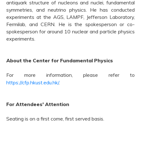
antiquark structure of nucleons and nuclei, fundamental
symmetries, and neutrino physics. He has conducted
experiments at the AGS, LAMPF, Jefferson Laboratory,
Fermilab, and CERN. He is the spokesperson or co-
spokesperson for
around
10 nuclear and particle physics
experiments.
About the Center for Fundamental Physics
For more information, please refer to
https://cfp.hkust.edu.hk/
.
For Attendees' Attention
Seating is on a first come, first served basis.