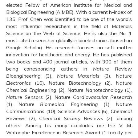
elected Fellow of American Institute for Medical and
Biological Engineering (AIMBE). With a current h-index of
135, Prof. Chen was identified to be one of the world’s
most influential researchers in the field of Materials
Science on the Web of Science. He is also the No. 1
most-cited researcher globally in bioelectronics (based on
Google Scholar). His research focuses on soft matter
innovation for healthcare and energy. He has published
two books and 400 journal articles, with 300 of them
being corresponding authors in
Nature Review
Bioengineering
(3),
Nature Materials
(3),
Nature
Electronics
(10),
Nature Biotechnology
(2),
Nature
Chemical Engineering
(2),
Nature Nanotechnology
(1),
Nature Sensors
(2),
Nature Cardiovascular Research
(1),
Nature Biomedical Engineering
(1),
Nature
Communications
(10),
Science Advances
(6),
Chemical
Reviews
(2),
Chemical Society Reviews
(2), among
others. Among his many accolades are the V. M.
Watanabe Excellence in Research Award (1 faculty per