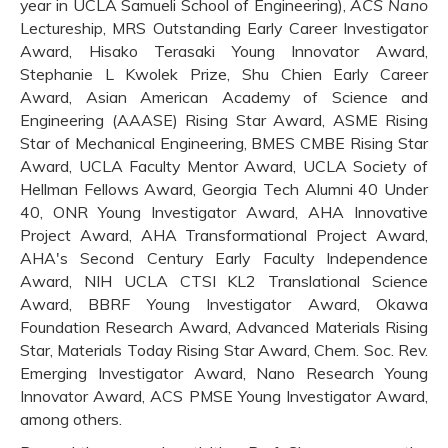
year in UCLA Samueli School of Engineering),
ACS Nano
Lectureship, MRS Outstanding Early Career Investigator
Award, Hisako Terasaki Young Innovator Award,
Stephanie L Kwolek Prize, Shu Chien Early Career
Award, Asian American Academy of Science and
Engineering (AAASE) Rising Star Award, ASME Rising
Star of Mechanical Engineering, BMES CMBE Rising Star
Award, UCLA Faculty Mentor Award, UCLA Society of
Hellman Fellows Award, Georgia Tech Alumni 40 Under
40, ONR Young Investigator Award, AHA Innovative
Project Award, AHA Transformational Project Award,
AHA's Second Century Early Faculty Independence
Award, NIH UCLA CTSI KL2 Translational Science
Award, BBRF Young Investigator Award, Okawa
Foundation Research Award, Advanced Materials Rising
Star, Materials Today Rising Star Award, Chem. Soc. Rev.
Emerging Investigator Award, Nano Research Young
Innovator Award, ACS PMSE Young Investigator Award,
among others.