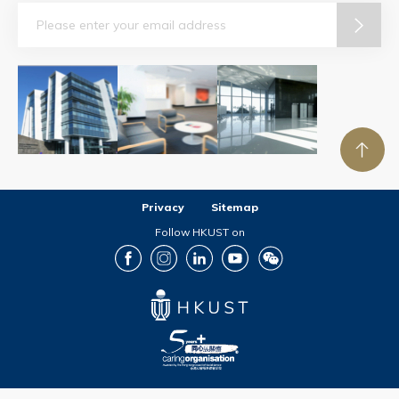
Email
Privacy
Sitemap
Follow HKUST on
Facebook
Instagram
LinkedIn
Youtube
Wechat
Copyright © The Hong Kong University of Science and Technology. All rights reserved.