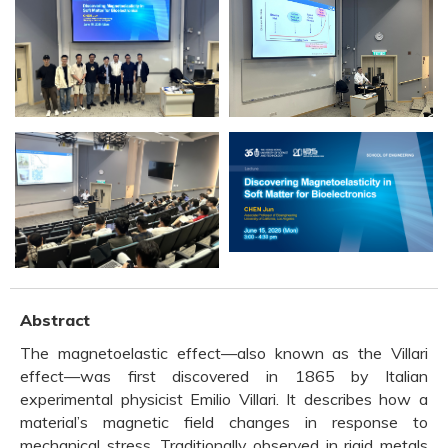
Abstract
The magnetoelastic effect—also known as the Villari
effect—was first discovered in 1865 by Italian
experimental physicist Emilio Villari. It describes how a
material’s magnetic field changes in response to
mechanical stress. Traditionally observed in rigid metals