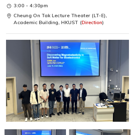
3:00 - 4:30pm
Cheung On Tak Lecture Theater (LT-E),
Academic Building, HKUST (
Direction
)