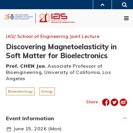
Skip
Sea
to
MORE ABOUT HKUST
main
Me
UNIVERSITY NEWS
ACADEMIC DEPARTMENTS A-Z
content
LIFE@HKUST
LIBRARY
MAP & DIRECTIONS
JOBS@HKUST
FACULTY PROFILES
ABOUT HKUST
IAS/ School of Engineering Joint Lecture
Discovering Magnetoelasticity in
Soft Matter for Bioelectronics
Prof. CHEN Jun
, Associate Professor of
Bioengineering, University of California, Los
Angeles
Biotechnology
Energy
Share :
Event Information
June 15, 2026 (Mon)