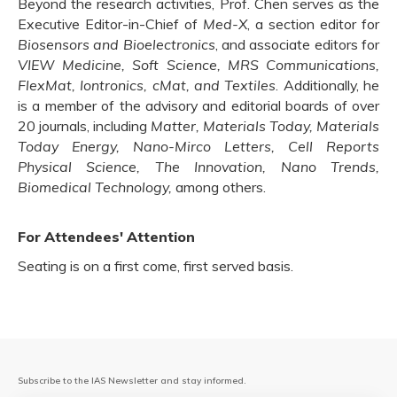
Beyond the research activities, Prof. Chen serves as the
Executive Editor-in-Chief of
Med-X
, a section editor for
Biosensors and Bioelectronics
, and associate editors for
VIEW Medicine, Soft Science, MRS Communications,
FlexMat, Iontronics, cMat, and Textiles
. Additionally, he
is a member of the advisory and editorial boards of over
20 journals, including
Matter, Materials Today, Materials
Today Energy, Nano-Mirco Letters, Cell Reports
Physical Science, The Innovation, Nano Trends,
Biomedical Technology,
among others.
For Attendees' Attention
Seating is on a first come, first served basis.
Subscribe to the IAS Newsletter and stay informed.