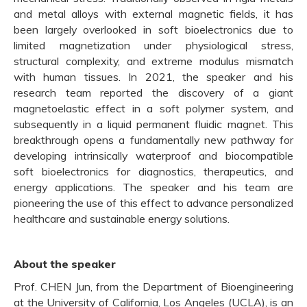
and metal alloys with external magnetic fields, it has
been largely overlooked in soft bioelectronics due to
limited magnetization under physiological stress,
structural complexity, and extreme modulus mismatch
with human tissues. In 2021, the speaker and his
research team reported the discovery of a giant
magnetoelastic effect in a soft polymer system, and
subsequently in a liquid permanent fluidic magnet. This
breakthrough opens a fundamentally new pathway for
developing intrinsically waterproof and biocompatible
soft bioelectronics for diagnostics, therapeutics, and
energy applications. The speaker and his team are
pioneering the use of this effect to advance personalized
healthcare and sustainable energy solutions.
About the speaker
Prof. CHEN Jun, from the Department of Bioengineering
at the University of California, Los Angeles (UCLA), is an