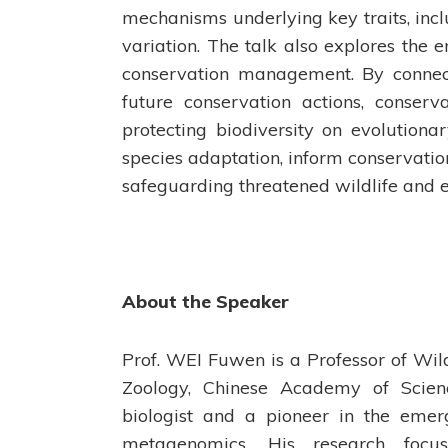
mechanisms underlying key traits, incl
variation. The talk also explores the
conservation management. By connect
future conservation actions, conserv
protecting biodiversity on evolutiona
species adaptation, inform conservation
safeguarding threatened wildlife and 
About the Speaker
Prof. WEI Fuwen is a Professor of Wild
Zoology, Chinese Academy of Scienc
biologist and a pioneer in the emer
metagenomics. His research focu