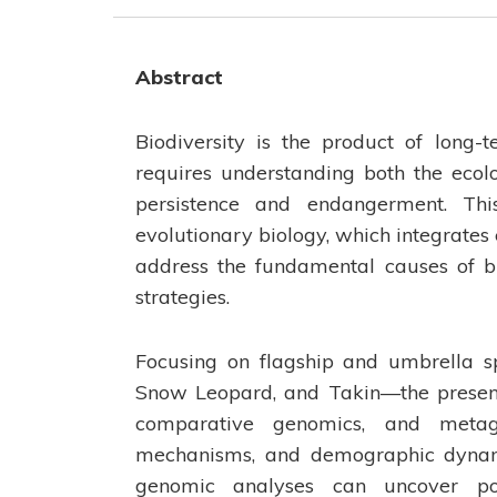
Abstract
Biodiversity is the product of long-
requires understanding both the ecol
persistence and endangerment. Thi
evolutionary biology, which integrates
address the fundamental causes of bi
strategies.
Focusing on flagship and umbrella 
Snow Leopard, and Takin—the present
comparative genomics, and metage
mechanisms, and demographic dynamic
genomic analyses can uncover pop