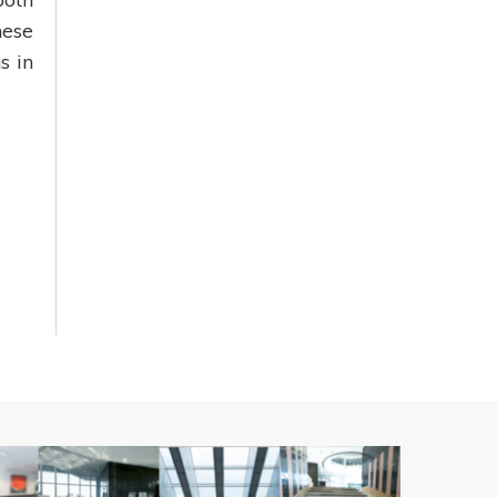
nese
s in