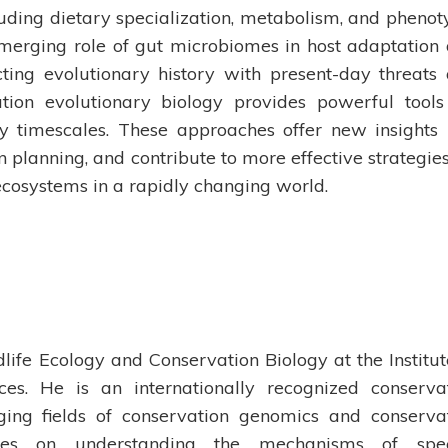
uding dietary specialization, metabolism, and phenot
 emerging role of gut microbiomes in host adaptation
ing evolutionary history with present-day threats
ation evolutionary biology provides powerful tools
ry timescales. These approaches offer new insights 
 planning, and contribute to more effective strategies
ecosystems in a rapidly changing world.
life Ecology and Conservation Biology at the Institut
es. He is an internationally recognized conserva
ging fields of conservation genomics and conserva
ses on understanding the mechanisms of spec