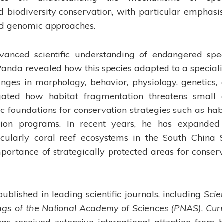
 biodiversity conservation, with particular emphasi
and genomic approaches.
dvanced scientific understanding of endangered spe
 Panda revealed how this species adapted to a special
ges in morphology, behavior, physiology, genetics,
igated how habitat fragmentation threatens small
fic foundations for conservation strategies such as hab
ction programs. In recent years, he has expanded
ticularly coral reef ecosystems in the South China 
portance of strategically protected areas for conser
ublished in leading scientific journals, including
Scie
ngs of the National Academy of Sciences (PNAS)
,
Cur
has received extensive international attention from 