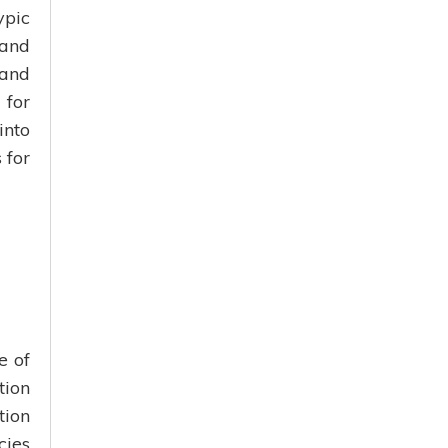
ypic
 and
 and
 for
into
 for
e of
tion
tion
ies