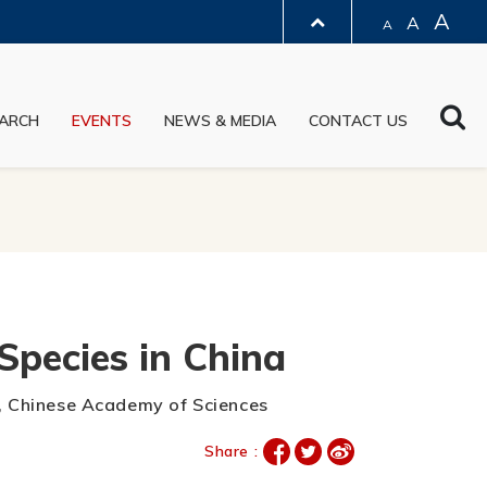
A
A
A
LIBRARY
Sea
ARCH
EVENTS
NEWS & MEDIA
CONTACT US
ABOUT HKUST
Species in China
gy, Chinese Academy of Sciences
Share :