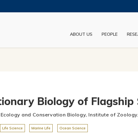
MORE ABOUT HKUST
ADEMIC DEPARTMENTS A-Z
LIFE@HKUST
ABOUT US
PEOPLE
RESE
JOBS@HKUST
FACULTY PROFILES
ionary Biology of Flagship 
e Ecology and Conservation Biology, Institute of Zoolo
Life Science
Marine Life
Ocean Science