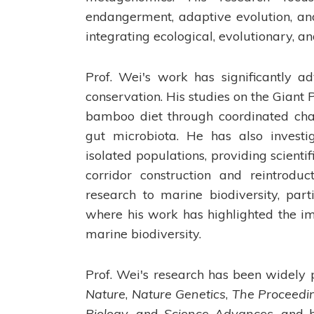
endangerment, adaptive evolution, and
integrating ecological, evolutionary, 
Prof. Wei's work has significantly a
conservation. His studies on the Giant
bamboo diet through coordinated chan
gut microbiota. He has also invest
isolated populations, providing scienti
corridor construction and reintrodu
research to marine biodiversity, par
where his work has highlighted the im
marine biodiversity.
Prof. Wei's research has been widely p
Nature
,
Nature Genetics
,
The Proceedi
Biology
, and
Science Advances
, and 