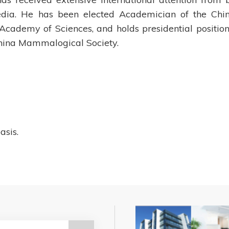
edia. He has been elected Academician of the Chi
ademy of Sciences, and holds presidential position
 China Mammalogical Society.
asis.