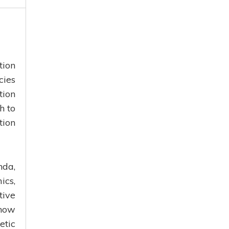
tion
cies
tion
h to
tion
nda,
ics,
ive
 how
etic