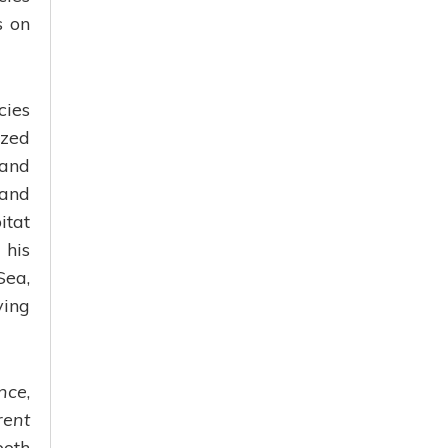
s on
cies
ized
 and
 and
itat
 his
Sea,
ving
nce
,
rent
both