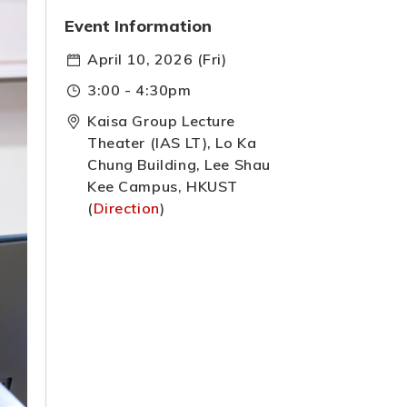
Event Information
April 10, 2026 (Fri)
3:00 - 4:30pm
Kaisa Group Lecture
Theater (IAS LT), Lo Ka
Chung Building, Lee Shau
Kee Campus, HKUST
(
Direction
)