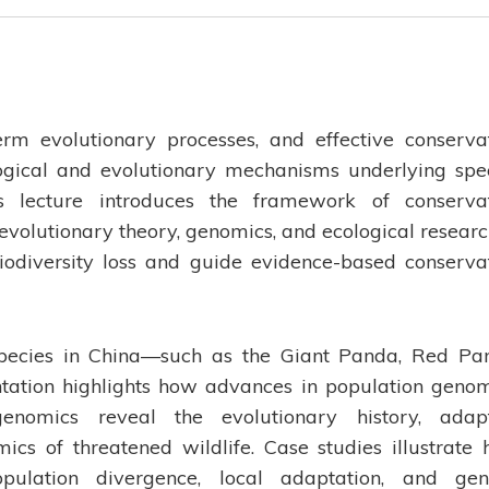
term evolutionary processes, and effective conserva
ogical and evolutionary mechanisms underlying spe
s lecture introduces the framework of conserva
 evolutionary theory, genomics, and ecological researc
odiversity loss and guide evidence-based conserva
species in China—such as the Giant Panda, Red Pa
ation highlights how advances in population genom
nomics reveal the evolutionary history, adapt
s of threatened wildlife. Case studies illustrate
ulation divergence, local adaptation, and gen