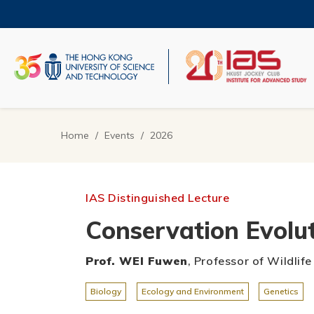
Skip
to
main
content
UNIVERSITY NEWS
AC
MAP & DIRECTIONS
Home
Events
2026
Breadcrumb
IAS Distinguished Lecture
Conservation Evolut
Prof. WEI Fuwen
, Professor of Wildlif
Biology
Ecology and Environment
Genetics