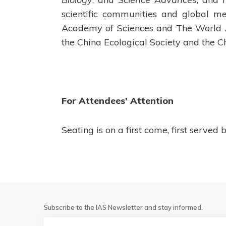
scientific communities and global m
Academy of Sciences and The World Ac
the China Ecological Society and the
For Attendees' Attention
Seating is on a first come, first served b
Subscribe to the IAS Newsletter and stay informed.
Email